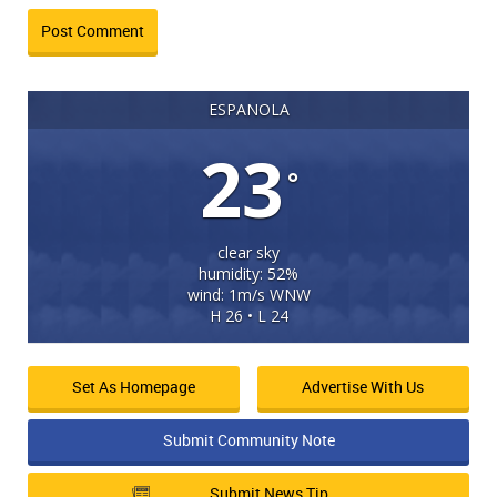
ESPANOLA
23
°
clear sky
humidity: 52%
wind: 1m/s WNW
H 26 • L 24
Set As Homepage
Advertise With Us
Submit Community Note
Submit News Tip