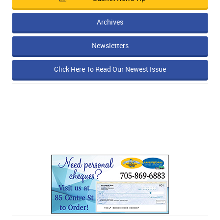
Archives
Newsletters
Click Here To Read Our Newest Issue