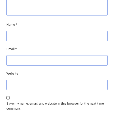
Name
*
Email
*
Website
Save my name, email, and website in this browser for the next time I
comment.