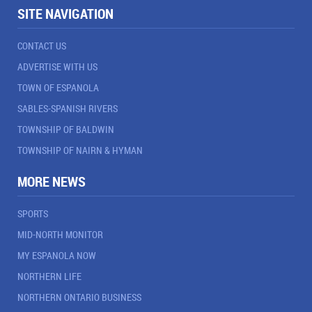
SITE NAVIGATION
CONTACT US
ADVERTISE WITH US
TOWN OF ESPANOLA
SABLES-SPANISH RIVERS
TOWNSHIP OF BALDWIN
TOWNSHIP OF NAIRN & HYMAN
MORE NEWS
SPORTS
MID-NORTH MONITOR
MY ESPANOLA NOW
NORTHERN LIFE
NORTHERN ONTARIO BUSINESS