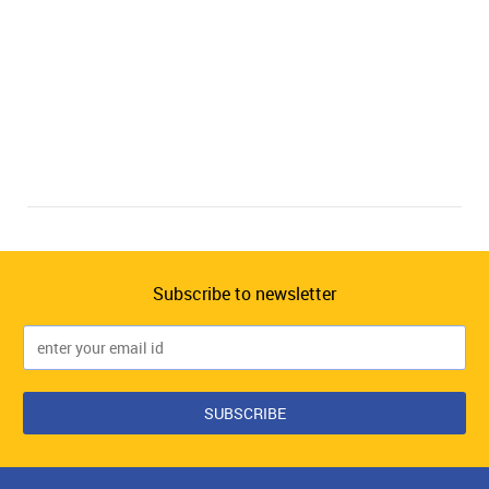
Subscribe to newsletter