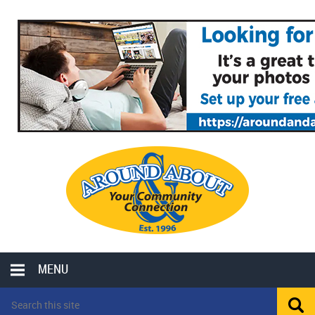
MENU
LOCAL