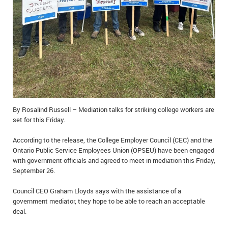
IN MEMORIAMS
SPECIAL OCCASIONS
THANK YOU’S
NOTICES
REAL ESTATE
By Rosalind Russell – Mediation talks for striking college workers are
set for this Friday.
According to the release, the College Employer Council (CEC) and the
Ontario Public Service Employees Union (OPSEU) have been engaged
with government officials and agreed to meet in mediation this Friday,
September 26.
Council CEO Graham Lloyds says with the assistance of a
government mediator, they hope to be able to reach an acceptable
deal.