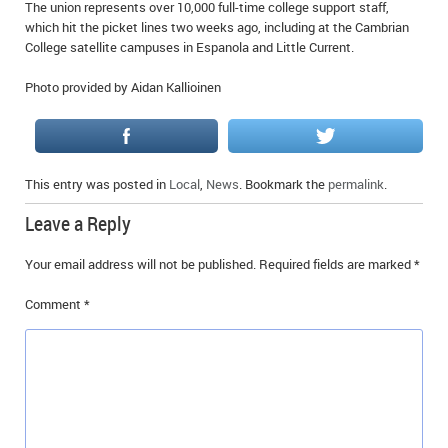
The union represents over 10,000 full-time college support staff,
which hit the picket lines two weeks ago, including at the Cambrian
College satellite campuses in Espanola and Little Current.
Photo provided by Aidan Kallioinen
This entry was posted in
Local
,
News
. Bookmark the
permalink
.
Leave a Reply
Your email address will not be published.
Required fields are marked
*
Comment
*