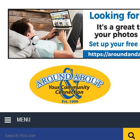
MENU
LOCAL