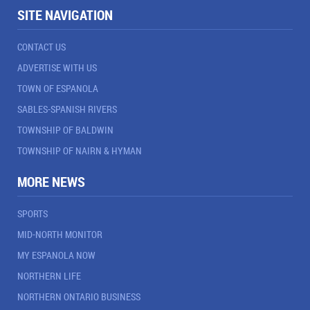
SITE NAVIGATION
CONTACT US
ADVERTISE WITH US
TOWN OF ESPANOLA
SABLES-SPANISH RIVERS
TOWNSHIP OF BALDWIN
TOWNSHIP OF NAIRN & HYMAN
MORE NEWS
SPORTS
MID-NORTH MONITOR
MY ESPANOLA NOW
NORTHERN LIFE
NORTHERN ONTARIO BUSINESS