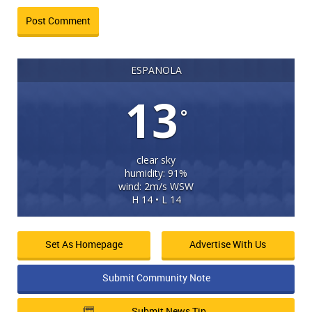
ESPANOLA
13
°
clear sky
humidity: 91%
wind: 2m/s WSW
H 14 • L 14
Set As Homepage
Advertise With Us
Submit Community Note
Submit News Tip