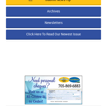
Archives
Newsletters
Click Here To Read Our Newest Issue