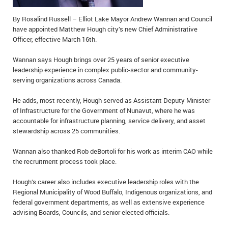
IN MEMORIAMS
By Rosalind Russell – Elliot Lake Mayor Andrew Wannan and Council
have appointed Matthew Hough city’s new Chief Administrative
SPECIAL OCCASIONS
Officer, effective March 16th.
THANK YOU’S
Wannan says Hough brings over 25 years of senior executive
leadership experience in complex public-sector and community-
NOTICES
serving organizations across Canada.
REAL ESTATE
He adds, most recently, Hough served as Assistant Deputy Minister
of Infrastructure for the Government of Nunavut, where he was
accountable for infrastructure planning, service delivery, and asset
stewardship across 25 communities.
Wannan also thanked Rob deBortoli for his work as interim CAO while
the recruitment process took place.
Hough’s career also includes executive leadership roles with the
Regional Municipality of Wood Buffalo, Indigenous organizations, and
federal government departments, as well as extensive experience
advising Boards, Councils, and senior elected officials.