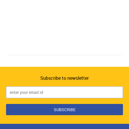
Subscribe to newsletter