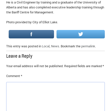
He is a Civil Engineer by training and a graduate of the University of
Alberta and has also completed executive leadership training through
the Banff Centre for Management.
Photo provided by City of Elliot Lake.
This entry was posted in
Local
,
News
. Bookmark the
permalink
.
Leave a Reply
Your email address will not be published.
Required fields are marked
*
Comment
*