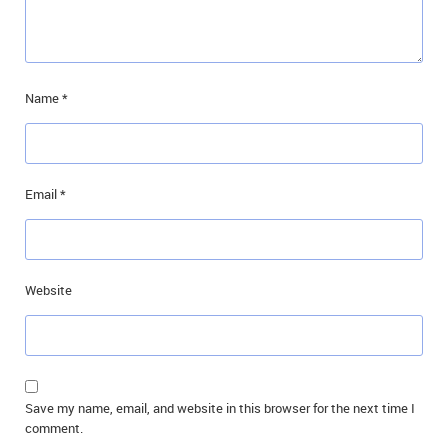
Name
*
Email
*
Website
Save my name, email, and website in this browser for the next time I
comment.