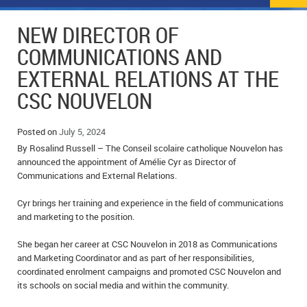
NEWS
FLYERS & DEALS
NEW DIRECTOR OF
POLICE REPORTS
CLASSIFIEDS
COMMUNICATIONS AND
EXTERNAL RELATIONS AT THE
OPP POLICE REPORTS
SPORTS
COLUMNS
CSC NOUVELON
SCHOOLS
MOTHER MAY I?
COMMUNITY NOTES
Posted on
July 5, 2024
LOCAL HIPPIE
ANNOUNCEMENTS
By Rosalind Russell – The Conseil scolaire catholique Nouvelon has
announced the appointment of Amélie Cyr as Director of
ALL THE WORLD’S A CIRCUS – WILLIAM THOMAS
OBITUARIES
Communications and External Relations.
CAROL HUGHES’ COLUMN
WEDDINGS
Cyr brings her training and experience in the field of communications
and marketing to the position.
MICHAEL MANTHA’S NEWS FROM THE PARK
EVENTS
She began her career at CSC Nouvelon in 2018 as Communications
and Marketing Coordinator and as part of her responsibilities,
BIRTHS
coordinated enrolment campaigns and promoted CSC Nouvelon and
its schools on social media and within the community.
EMPLOYMENT OPPORTUNITIES