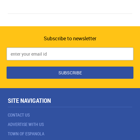
Subscribe to newsletter
SITE NAVIGATION
CONTACT US
ADVERTISE WITH US
TOWN OF ESPANOLA