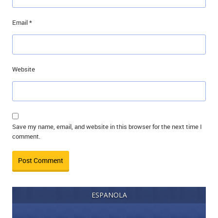
Email
*
Website
Save my name, email, and website in this browser for the next time I
comment.
ESPANOLA