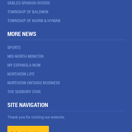
SABLES-SPANISH RIVERS
TOWNSHIP OF BALDWIN
TOWNSHIP OF NAIRN & HYMAN
MORE NEWS
SPORTS
MID-NORTH MONITOR
MY ESPANOLA NOW
NORTHERN LIFE
NORTHERN ONTARIO BUSINESS
THE SUDBURY STAR
SITE NAVIGATION
Thank you for visiting our website.