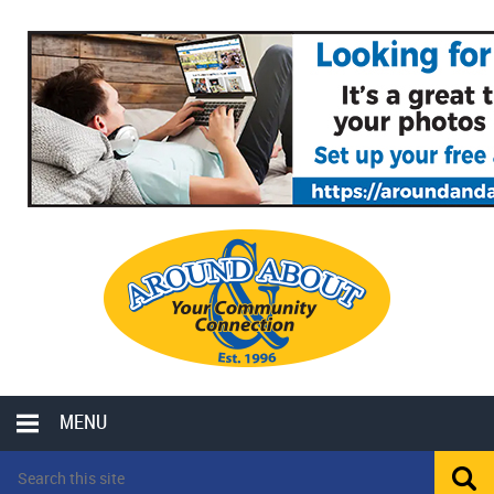
MENU
LOCAL