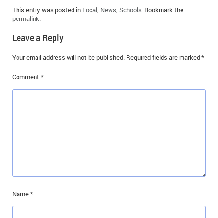
This entry was posted in
Local
,
News
,
Schools
. Bookmark the
permalink
.
Leave a Reply
Your email address will not be published.
Required fields are marked
*
Comment
*
Name
*