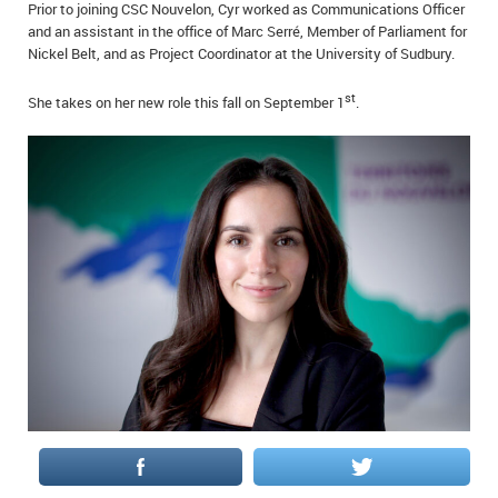
Prior to joining CSC Nouvelon, Cyr worked as Communications Officer
IN MEMORIAMS
and an assistant in the office of Marc Serré, Member of Parliament for
Nickel Belt, and as Project Coordinator at the University of Sudbury.
SPECIAL OCCASIONS
st
She takes on her new role this fall on September 1
.
THANK YOU’S
NOTICES
REAL ESTATE