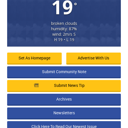
19
°
broken clouds
humidity: 87%
wind: 2m/s S
H 19 • L 19
Set As Homepage
Advertise With Us
Submit Community Note
Submit News Tip
Archives
Newsletters
Click Here To Read Our Newest Issue