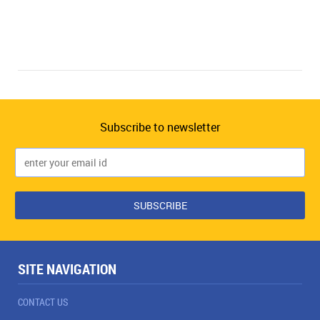
Subscribe to newsletter
SITE NAVIGATION
CONTACT US