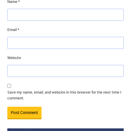
Name
*
Email
*
Website
Save my name, email, and website in this browser for the next time I
comment.