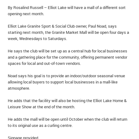
IN MEMORIAMS
By Rosalind Russell – Elliot Lake will have a mall of a different sort
opening next month.
SPECIAL OCCASIONS
Elliot Lake Granite Sport & Social Club owner, Paul Noad, says
starting next month, the Granite Market Mall will be open four days a
THANK YOU’S
week, Wednesdays to Saturdays.
NOTICES
He says the club will be set up as a central hub for local businesses
and a gathering place for the community, offering permanent vendor
REAL ESTATE
spaces for local and out-of-town vendors.
Noad says his goal is to provide an indoor/outdoor seasonal venue
allowing local buyers to support local businesses in a mall-like
atmosphere.
He adds that the facility will also be hosting the Elliot Lake Home &
Leisure Show at the end of the month.
He adds the mall will be open until October when the club will return
to its original use as a curling centre.
Signage provided