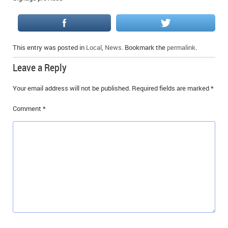
This entry was posted in
Local
,
News
. Bookmark the
permalink
.
Leave a Reply
Your email address will not be published.
Required fields are marked
*
Comment
*