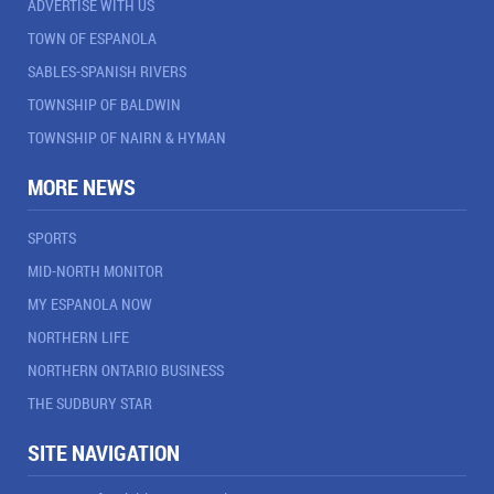
ADVERTISE WITH US
TOWN OF ESPANOLA
SABLES-SPANISH RIVERS
TOWNSHIP OF BALDWIN
TOWNSHIP OF NAIRN & HYMAN
MORE NEWS
SPORTS
MID-NORTH MONITOR
MY ESPANOLA NOW
NORTHERN LIFE
NORTHERN ONTARIO BUSINESS
THE SUDBURY STAR
SITE NAVIGATION