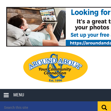
MENU
LOCAL