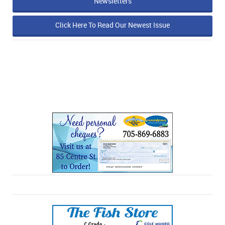
Newsletters
Click Here To Read Our Newest Issue