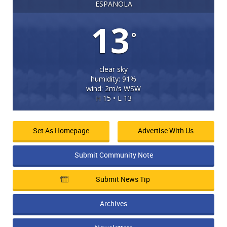
ESPANOLA
13
°
clear sky
humidity: 91%
wind: 2m/s WSW
H 15 • L 13
Set As Homepage
Advertise With Us
Submit Community Note
Submit News Tip
Archives