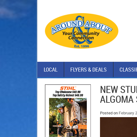
LOCAL
FLYERS & DEALS
CLASSI
NEW STU
ALGOMA 
Posted on
February 2