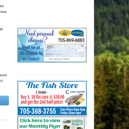
tee
anna
al
Sauve
ct