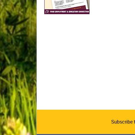
Subscribe 