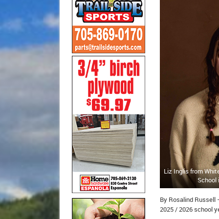
Liz Inglis from Whi
School 
By Rosalind Russell 
2025 / 2026 school ye