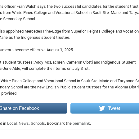
 officer Fran Walsh says the two successful candidates for the student trus
lis from White Pines College and Vocational School in Sault Ste. Marie and Taty
ke Secondary School.
lso appointed Mercedes Pine-Edge from Superior Heights College and Vocation
Marie as the Indigenous student trustee.
ntments become effective August 1, 2025.
t student trustees; Addy McEachren, Cameron Ciotti and Indigenous Student
a-June Able, will complete their terms on July 31st.
m White Pines College and Vocational School in Sault Ste. Marie and Tatyanna 
ndary School are the new English Public student trustees for the Algoma Distri
 provided
Share on Facebook
Tweet
d in
Local
,
News
,
Schools
. Bookmark the
permalink
.