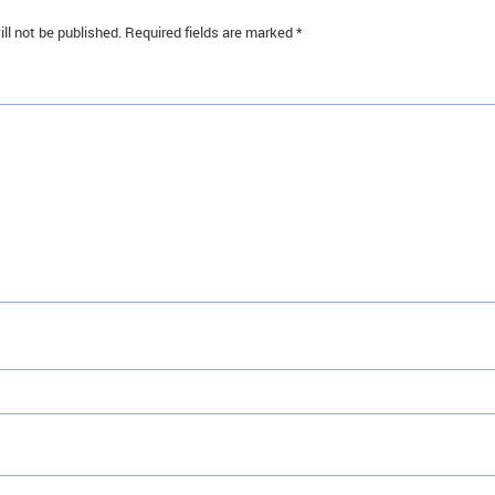
ll not be published.
Required fields are marked
*