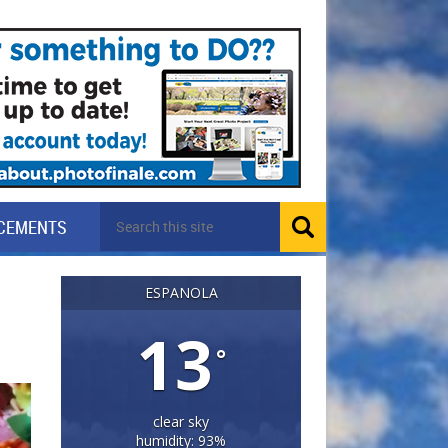
CEMENTS
ESPANOLA
13
°
clear sky
humidity: 93%