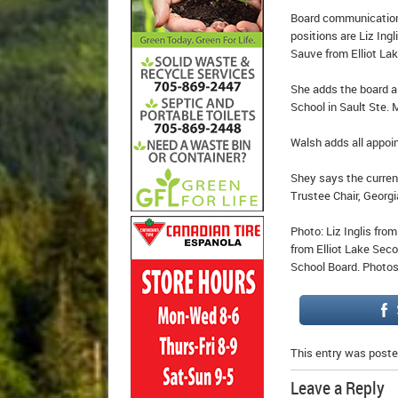
Board communications
positions are Liz Ing
Sauve from Elliot La
She adds the board a
School in Sault Ste. 
Walsh adds all appoi
Shey says the curren
Trustee Chair, Georgi
Photo: Liz Inglis fro
from Elliot Lake Seco
School Board. Photos
This entry was poste
Leave a Reply