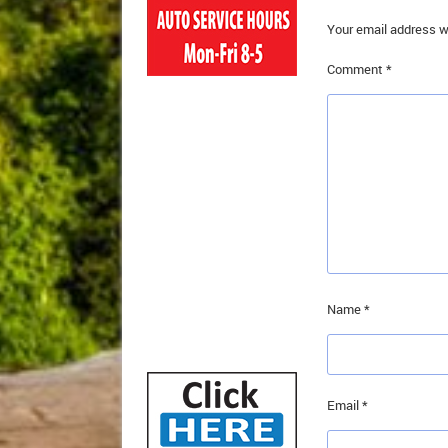
Your email address wi
Comment
*
Name
*
Email
*