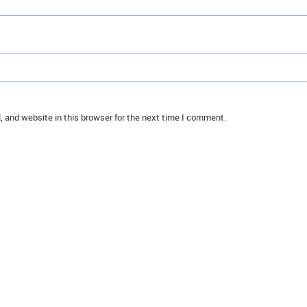
 and website in this browser for the next time I comment.