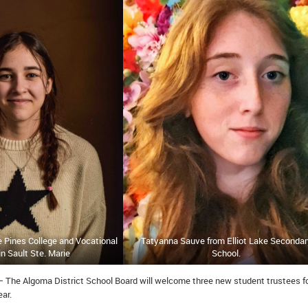
te Pines College and Vocational
Tatyanna Sauve from Elliot Lake Secondar
in Sault Ste. Marie
School.
– The Algoma District School Board will welcome three new student trustees fo
ar.