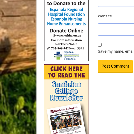
Website
Save my name, email,