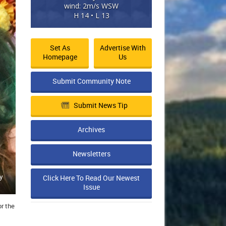
wind: 2m/s WSW
H 14 • L 13
Set As
Advertise With
Homepage
Us
Submit Community Note
Submit News Tip
Archives
Newsletters
y
Click Here To Read Our Newest
Issue
r the