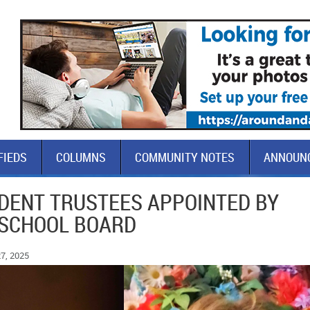
FIEDS
COLUMNS
COMMUNITY NOTES
ANNOUN
DENT TRUSTEES APPOINTED BY
SCHOOL BOARD
7, 2025