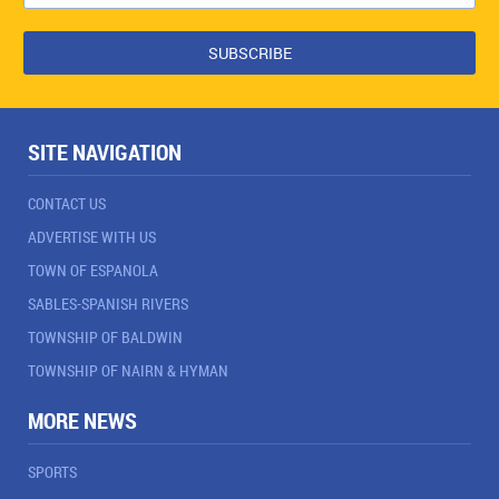
SITE NAVIGATION
CONTACT US
ADVERTISE WITH US
TOWN OF ESPANOLA
SABLES-SPANISH RIVERS
TOWNSHIP OF BALDWIN
TOWNSHIP OF NAIRN & HYMAN
MORE NEWS
SPORTS