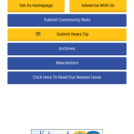
Set As Homepage
Advertise With Us
Submit Community Note
Submit News Tip
Archives
Newsletters
Click Here To Read Our Newest Issue