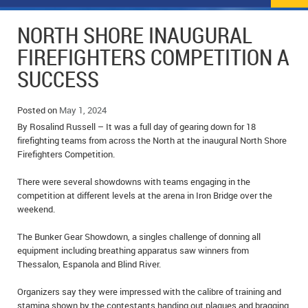
NEWS
FLYERS & DEALS
NORTH SHORE INAUGURAL
POLICE REPORTS
CLASSIFIEDS
FIREFIGHTERS COMPETITION A
SUCCESS
OPP POLICE REPORTS
SPORTS
COLUMNS
SCHOOLS
MOTHER MAY I?
COMMUNITY NOTES
Posted on
May 1, 2024
By Rosalind Russell – It was a full day of gearing down for 18
LOCAL HIPPIE
ANNOUNCEMENTS
firefighting teams from across the North at the inaugural North Shore
Firefighters Competition.
ALL THE WORLD’S A CIRCUS – WILLIAM THOMAS
OBITUARIES
There were several showdowns with teams engaging in the
competition at different levels at the arena in Iron Bridge over the
CAROL HUGHES’ COLUMN
WEDDINGS
weekend.
MICHAEL MANTHA’S NEWS FROM THE PARK
EVENTS
The Bunker Gear Showdown, a singles challenge of donning all
equipment including breathing apparatus saw winners from
BIRTHS
Thessalon, Espanola and Blind River.
EMPLOYMENT OPPORTUNITIES
Organizers say they were impressed with the calibre of training and
stamina shown by the contestants handing out plaques and bragging