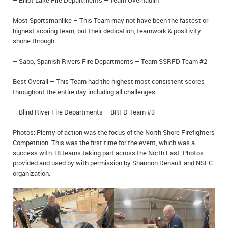
– Elliot Lake Fire Departments – Team Overhaulin’
Most Sportsmanlike – This Team may not have been the fastest or
highest scoring team, but their dedication, teamwork & positivity
shone through.
– Sabo, Spanish Rivers Fire Departments – Team SSRFD Team #2
Best Overall – This Team had the highest most consistent scores
throughout the entire day including all challenges.
– Blind River Fire Departments – BRFD Team #3
Photos: Plenty of action was the focus of the North Shore Firefighters
Competition. This was the first time for the event, which was a
success with 18 teams taking part across the North East. Photos
provided and used by with permission by Shannon Denault and NSFC
organization.