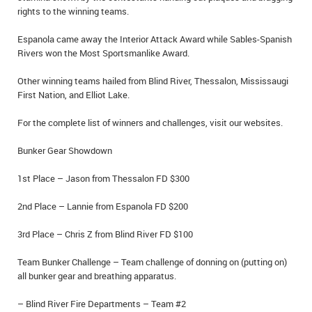
rights to the winning teams.
IN MEMORIAMS
Espanola came away the Interior Attack Award while Sables-Spanish
SPECIAL OCCASIONS
Rivers won the Most Sportsmanlike Award.
THANK YOU’S
Other winning teams hailed from Blind River, Thessalon, Mississaugi
First Nation, and Elliot Lake.
NOTICES
For the complete list of winners and challenges, visit our websites.
REAL ESTATE
Bunker Gear Showdown
1st Place – Jason from Thessalon FD $300
2nd Place – Lannie from Espanola FD $200
3rd Place – Chris Z from Blind River FD $100
Team Bunker Challenge – Team challenge of donning on (putting on)
all bunker gear and breathing apparatus.
– Blind River Fire Departments – Team #2