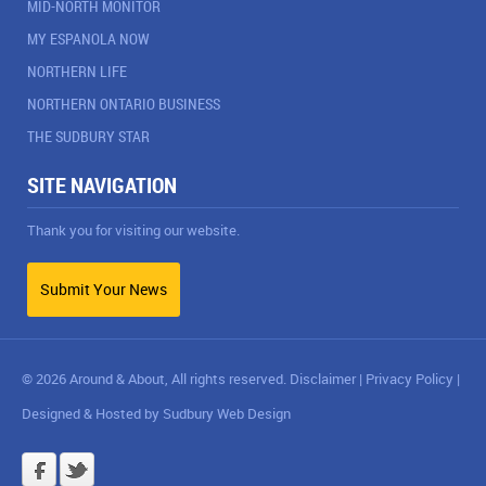
MID-NORTH MONITOR
MY ESPANOLA NOW
NORTHERN LIFE
NORTHERN ONTARIO BUSINESS
THE SUDBURY STAR
SITE NAVIGATION
Thank you for visiting our website.
Submit Your News
© 2026 Around & About, All rights reserved.
Disclaimer
|
Privacy Policy
|
Designed & Hosted by
Sudbury Web Design