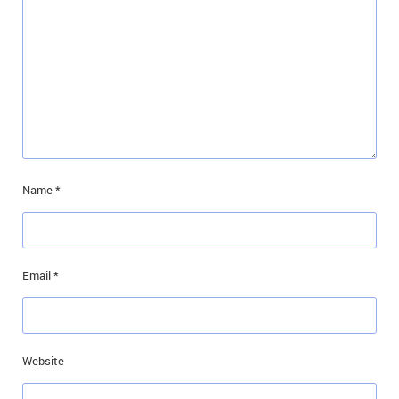
Name
*
Email
*
Website