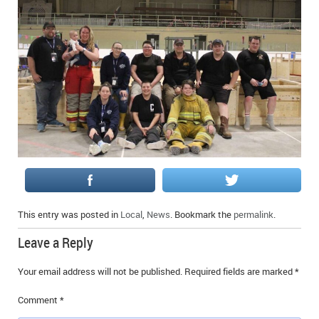
This entry was posted in
Local
,
News
. Bookmark the
permalink
.
Leave a Reply
Your email address will not be published.
Required fields are marked
*
Comment
*