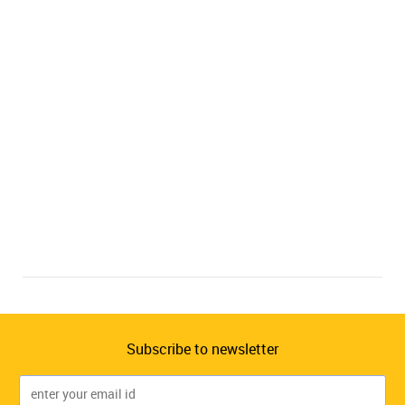
Subscribe to newsletter