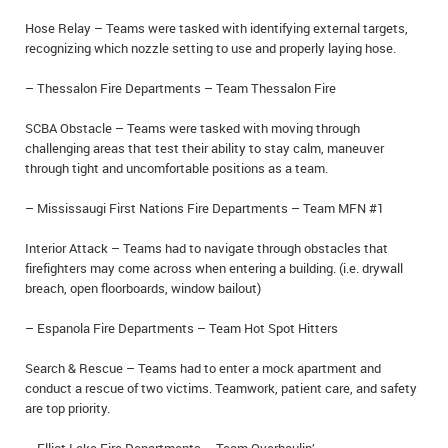
Hose Relay – Teams were tasked with identifying external targets,
recognizing which nozzle setting to use and properly laying hose.
– Thessalon Fire Departments – Team Thessalon Fire
SCBA Obstacle – Teams were tasked with moving through
challenging areas that test their ability to stay calm, maneuver
through tight and uncomfortable positions as a team.
– Mississaugi First Nations Fire Departments – Team MFN #1
Interior Attack – Teams had to navigate through obstacles that
firefighters may come across when entering a building. (i.e. drywall
breach, open floorboards, window bailout)
– Espanola Fire Departments – Team Hot Spot Hitters
Search & Rescue – Teams had to enter a mock apartment and
conduct a rescue of two victims. Teamwork, patient care, and safety
are top priority.