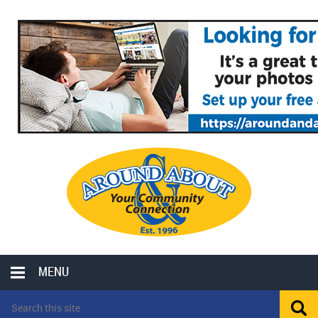
MENU
LOCAL