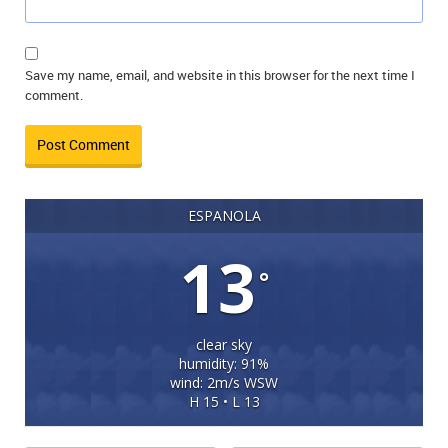
Save my name, email, and website in this browser for the next time I
comment.
ESPANOLA
13
°
clear sky
humidity: 91%
wind: 2m/s WSW
H 15 • L 13