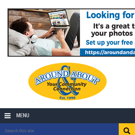
MENU
LOCAL