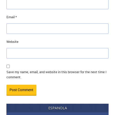
Email
*
Website
Save my name, email, and website in this browser for the next time I
comment.
ESPANOLA