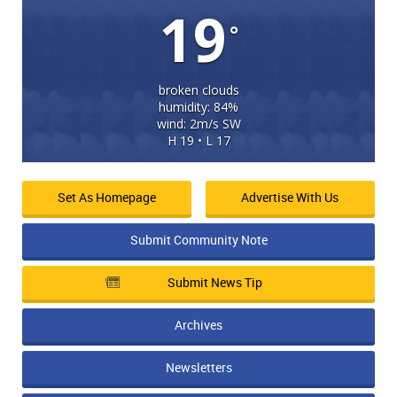
19
°
broken clouds
humidity: 84%
wind: 2m/s SW
H 19 • L 17
Set As Homepage
Advertise With Us
Submit Community Note
Submit News Tip
Archives
Newsletters