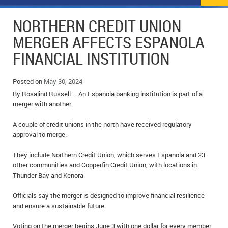
NEWS
FLYERS & DEALS
NORTHERN CREDIT UNION
POLICE REPORTS
CLASSIFIEDS
MERGER AFFECTS ESPANOLA
FINANCIAL INSTITUTION
OPP POLICE REPORTS
SPORTS
COLUMNS
SCHOOLS
MOTHER MAY I?
COMMUNITY NOTES
Posted on
May 30, 2024
By Rosalind Russell – An Espanola banking institution is part of a
LOCAL HIPPIE
ANNOUNCEMENTS
merger with another.
A couple of credit unions in the north have received regulatory
ALL THE WORLD’S A CIRCUS – WILLIAM THOMAS
OBITUARIES
approval to merge.
CAROL HUGHES’ COLUMN
WEDDINGS
They include Northern Credit Union, which serves Espanola and 23
other communities and Copperfin Credit Union, with locations in
MICHAEL MANTHA’S NEWS FROM THE PARK
EVENTS
Thunder Bay and Kenora.
BIRTHS
Officials say the merger is designed to improve financial resilience
and ensure a sustainable future.
EMPLOYMENT OPPORTUNITIES
Voting on the merger begins June 3 with one dollar for every member