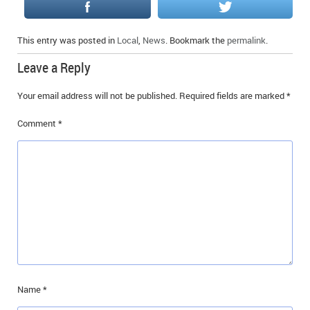
This entry was posted in
Local
,
News
. Bookmark the
permalink
.
Leave a Reply
Your email address will not be published.
Required fields are marked
*
Comment
*
Name
*