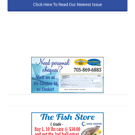
Click Here To Read Our Newest Issue