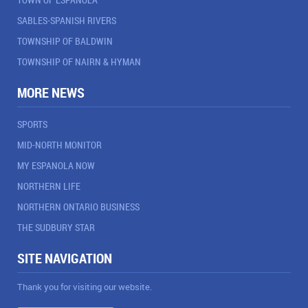
SABLES-SPANISH RIVERS
TOWNSHIP OF BALDWIN
TOWNSHIP OF NAIRN & HYMAN
MORE NEWS
SPORTS
MID-NORTH MONITOR
MY ESPANOLA NOW
NORTHERN LIFE
NORTHERN ONTARIO BUSINESS
THE SUDBURY STAR
SITE NAVIGATION
Thank you for visiting our website.