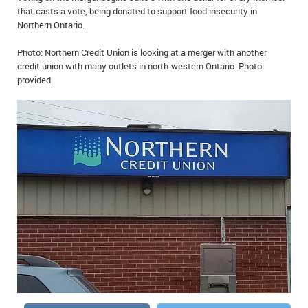
that casts a vote, being donated to support food insecurity in
IN MEMORIAMS
Northern Ontario.
SPECIAL OCCASIONS
Photo: Northern Credit Union is looking at a merger with another
credit union with many outlets in north-western Ontario. Photo
THANK YOU’S
provided.
NOTICES
REAL ESTATE