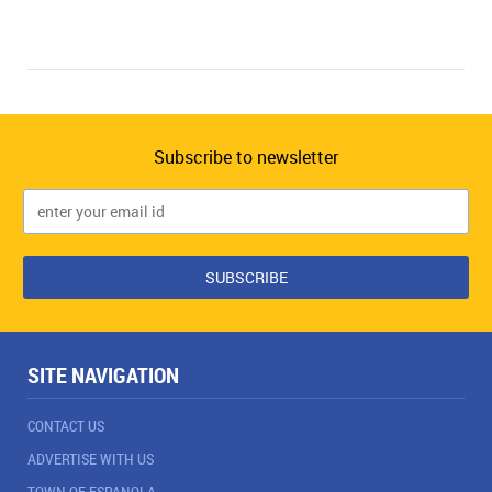
Subscribe to newsletter
SITE NAVIGATION
CONTACT US
ADVERTISE WITH US
TOWN OF ESPANOLA