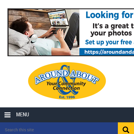
MENU
LOCAL