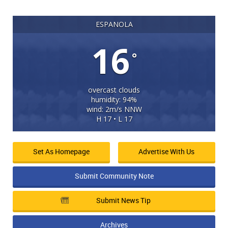
ESPANOLA
16
°
overcast clouds
humidity: 94%
wind: 2m/s NNW
H 17 • L 17
Set As Homepage
Advertise With Us
Submit Community Note
Submit News Tip
Archives