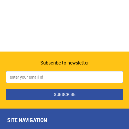
Subscribe to newsletter
SITE NAVIGATION