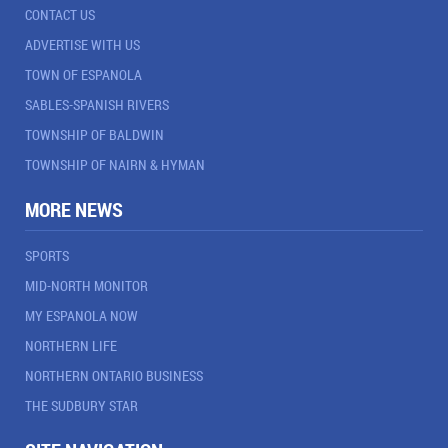
CONTACT US
ADVERTISE WITH US
TOWN OF ESPANOLA
SABLES-SPANISH RIVERS
TOWNSHIP OF BALDWIN
TOWNSHIP OF NAIRN & HYMAN
MORE NEWS
SPORTS
MID-NORTH MONITOR
MY ESPANOLA NOW
NORTHERN LIFE
NORTHERN ONTARIO BUSINESS
THE SUDBURY STAR