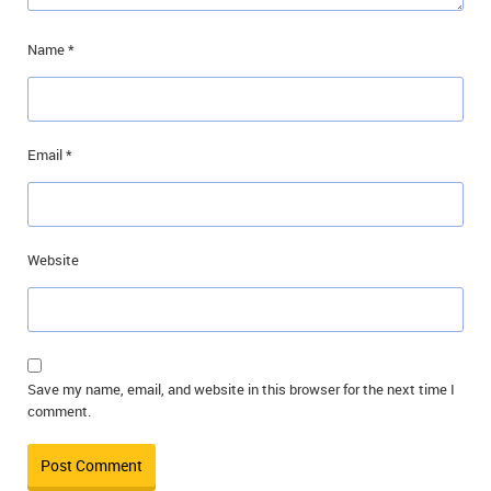
Name
*
Email
*
Website
Save my name, email, and website in this browser for the next time I
comment.