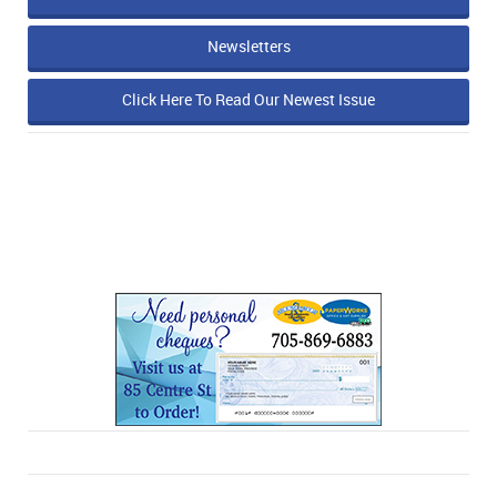
Newsletters
Click Here To Read Our Newest Issue