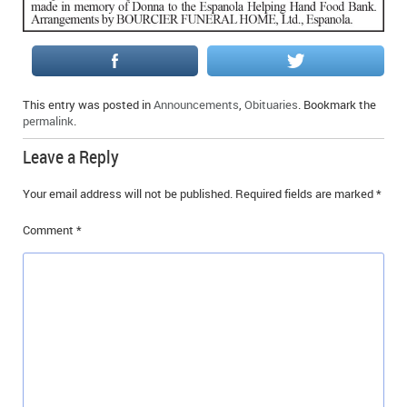
IN MEMORIAMS
SPECIAL OCCASIONS
THANK YOU’S
This entry was posted in
Announcements
,
Obituaries
. Bookmark the
permalink
.
NOTICES
Leave a Reply
REAL ESTATE
Your email address will not be published.
Required fields are marked
*
Comment
*