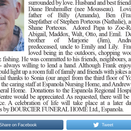
Share on Facebook
Tweet