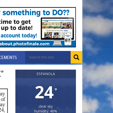
CEMENTS
”
ESPANOLA
24
°
clear sky
humidity: 46%