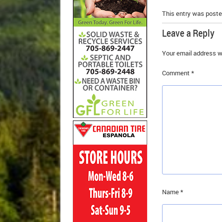
This entry was poste
Leave a Reply
Your email address wi
Comment
*
Name
*