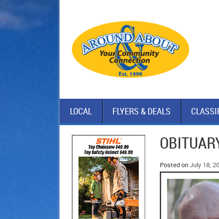
LOCAL
FLYERS & DEALS
CLASSI
OBITUAR
Posted on
July 18, 2