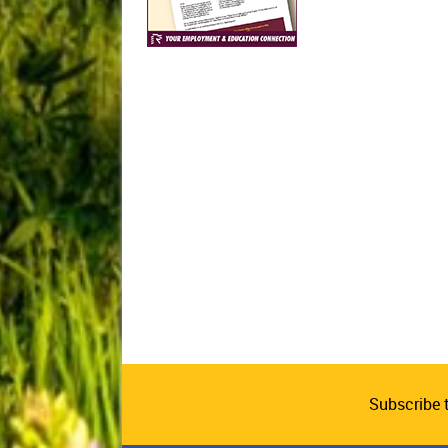
Subscribe 