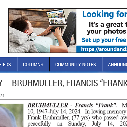
FIEDS
COLUMNS
COMMUNITY NOTES
ANNOUN
Y – BRUHMULLER, FRANCIS “FRANK
024