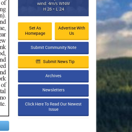
wind: 4m/s WNW
H 26 • L 24
Set As
Advertise With
Homepage
Us
Submit Community Note
Submit News Tip
Archives
Newsletters
Click Here To Read Our Newest
Issue