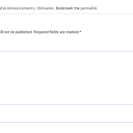
d in
Announcements
,
Obituaries
. Bookmark the
permalink
.
ll not be published.
Required fields are marked
*