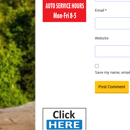
Email
*
Website
Save my name, email,