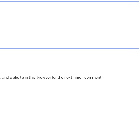
 and website in this browser for the next time I comment.