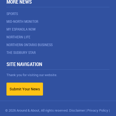
MORE NEWS
SPORTS
MID-NORTH MONITOR
MY ESPANOLA NOW
NORTHERN LIFE
NORTHERN ONTARIO BUSINESS
THE SUDBURY STAR
SITE NAVIGATION
Thank you for visiting our website.
Submit Your News
© 2026 Around & About, All rights reserved.
Disclaimer
|
Privacy Policy
|