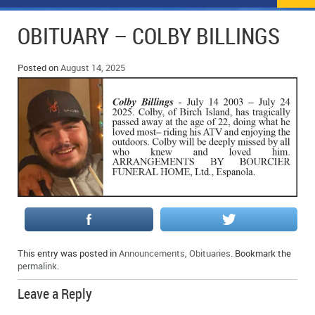
NEWS
FLYERS & DEALS
OBITUARY – COLBY BILLINGS
POLICE REPORTS
CLASSIFIEDS
Posted on
August 14, 2025
OPP POLICE REPORTS
SPORTS
COLUMNS
SCHOOLS
MOTHER MAY I?
COMMUNITY NOTES
LOCAL HIPPIE
ANNOUNCEMENTS
ALL THE WORLD’S A CIRCUS – WILLIAM THOMAS
OBITUARIES
CAROL HUGHES’ COLUMN
WEDDINGS
MICHAEL MANTHA’S NEWS FROM THE PARK
EVENTS
This entry was posted in
Announcements
,
Obituaries
. Bookmark the
BIRTHS
permalink
.
Leave a Reply
EMPLOYMENT OPPORTUNITIES