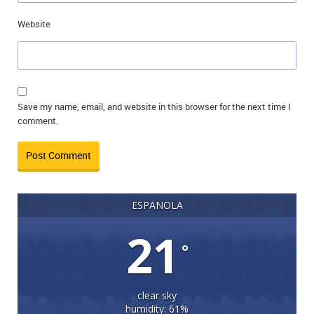
Website
Save my name, email, and website in this browser for the next time I
comment.
ESPANOLA
21
°
clear sky
humidity: 61%