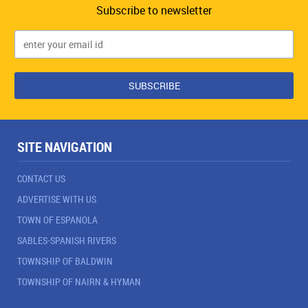
Subscribe to newsletter
SITE NAVIGATION
CONTACT US
ADVERTISE WITH US
TOWN OF ESPANOLA
SABLES-SPANISH RIVERS
TOWNSHIP OF BALDWIN
TOWNSHIP OF NAIRN & HYMAN