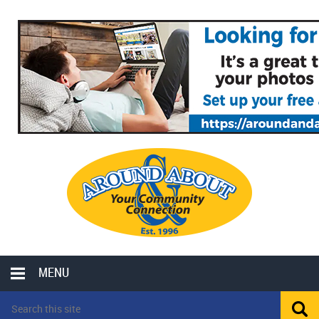
MENU
LOCAL