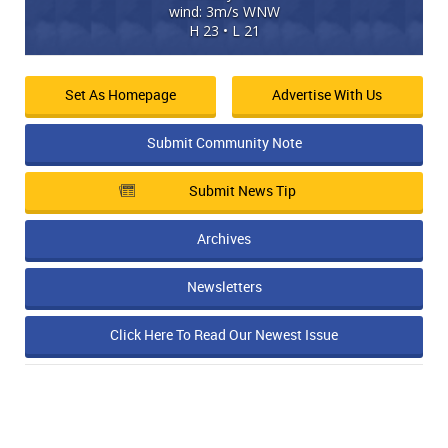
wind: 3m/s WNW
H 23 • L 21
Set As Homepage
Advertise With Us
Submit Community Note
Submit News Tip
Archives
Newsletters
Click Here To Read Our Newest Issue