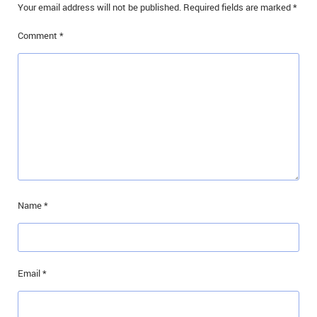
Your email address will not be published.
Required fields are marked
*
IN MEMORIAMS
Comment
*
SPECIAL OCCASIONS
THANK YOU’S
NOTICES
REAL ESTATE
Name
*
Email
*