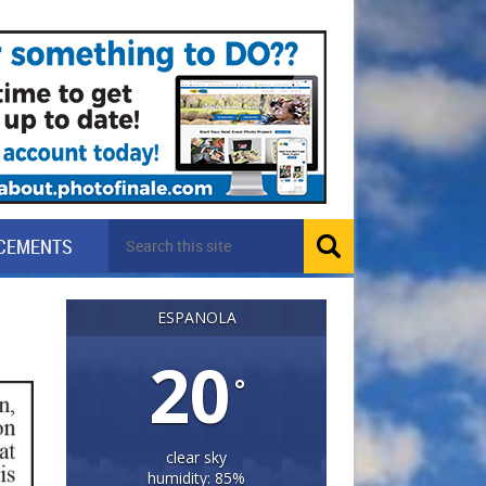
CEMENTS
ESPANOLA
20
°
clear sky
humidity: 85%