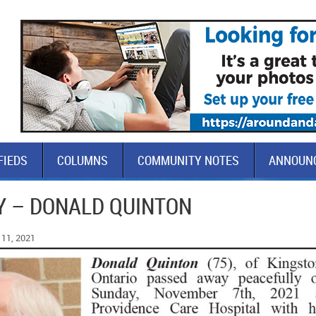
FIEDS
COLUMNS
COMMUNITY NOTES
ANNOUN
Y – DONALD QUINTON
11, 2021