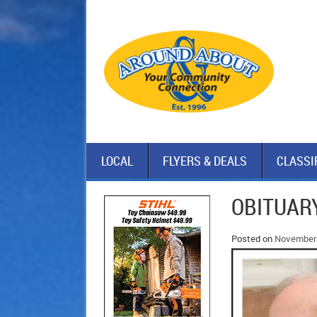
LOCAL
FLYERS & DEALS
CLASSI
OBITUAR
Posted on
November 