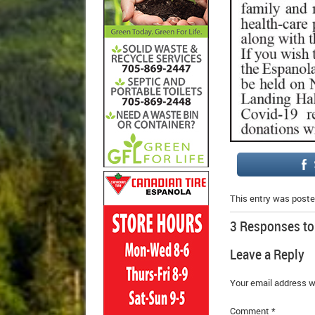
This entry was poste
3 Responses t
Leave a Reply
Your email address wi
Comment
*