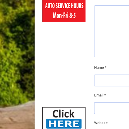
Name
*
Email
*
Website