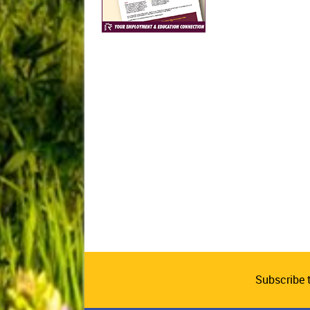
Subscribe 