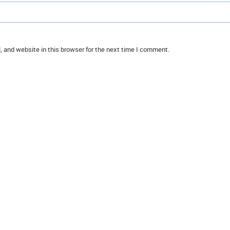
 and website in this browser for the next time I comment.