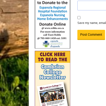
Save my name, email,