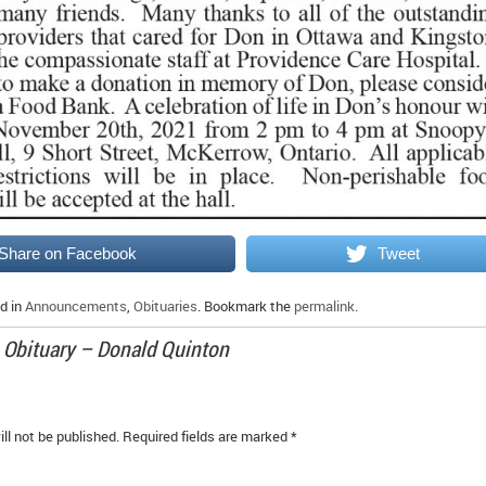
Share on Facebook
Tweet
d in
Announcements
,
Obituaries
. Bookmark the
permalink
.
o
Obituary – Donald Quinton
ll not be published.
Required fields are marked
*