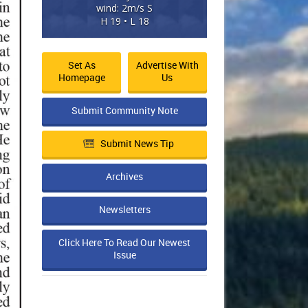
wind: 2m/s S
H 19 • L 18
Set As
Advertise With
Homepage
Us
Submit Community Note
Submit News Tip
Archives
Newsletters
Click Here To Read Our Newest
Issue