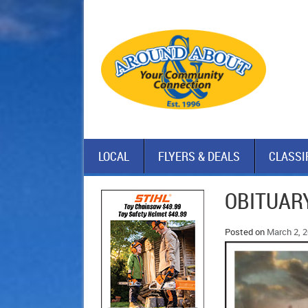
LOCAL
FLYERS & DEALS
CLASSI
OBITUARY
Posted on
March 2, 