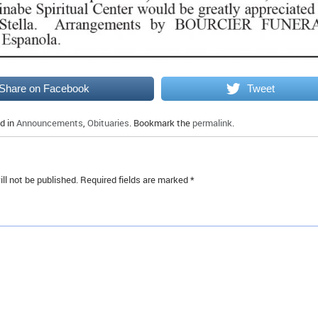
Share on Facebook
Tweet
d in
Announcements
,
Obituaries
. Bookmark the
permalink
.
ll not be published.
Required fields are marked
*