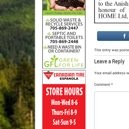
This entry was poste
Leave a Reply
Your email address wi
Comment
*