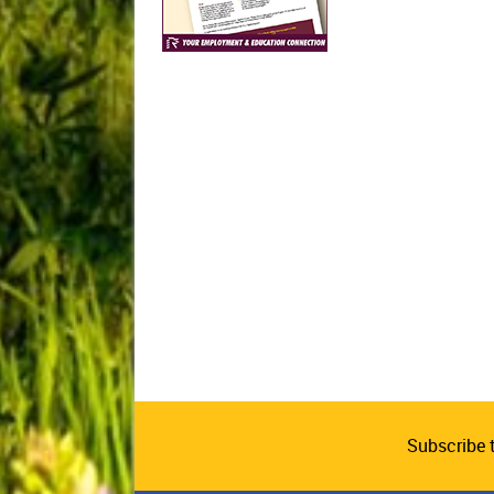
Subscribe 