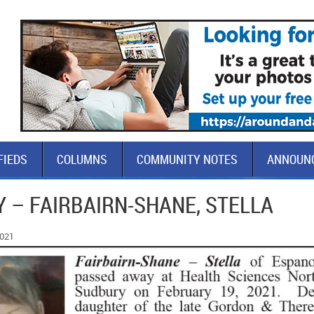
FIEDS
COLUMNS
COMMUNITY NOTES
ANNOUN
 – FAIRBAIRN-SHANE, STELLA
2021