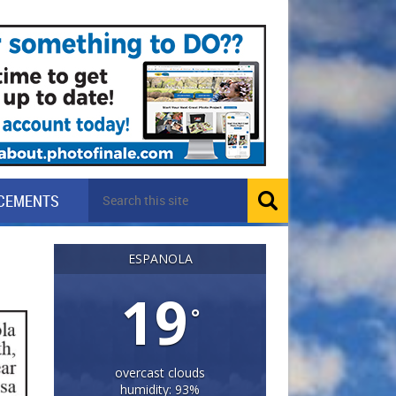
CEMENTS
ESPANOLA
19
°
overcast clouds
humidity: 93%