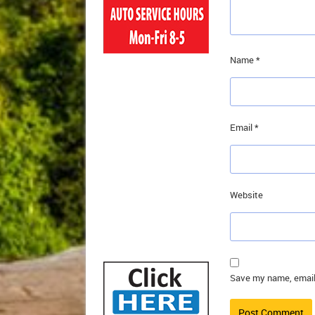
Name
*
Email
*
Website
Save my name, email,