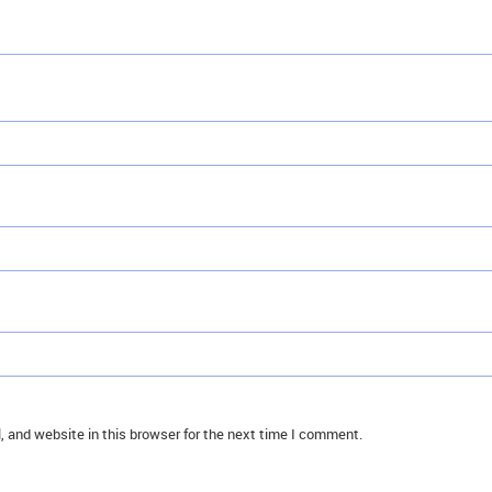
 and website in this browser for the next time I comment.