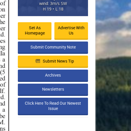
wind: 3m/s SW
H 19 • L 18
Set As
Advertise With
Homepage
Us
Submit Community Note
Submit News Tip
Archives
Newsletters
Click Here To Read Our Newest
Issue