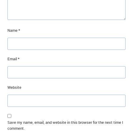
Name
*
Email
*
Website
Save my name, email, and website in this browser for the next time I
comment.