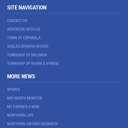
SITE NAVIGATION
CONTACT US
ADVERTISE WITH US
TOWN OF ESPANOLA
SABLES-SPANISH RIVERS
TOWNSHIP OF BALDWIN
TOWNSHIP OF NAIRN & HYMAN
MORE NEWS
SPORTS
MID-NORTH MONITOR
MY ESPANOLA NOW
NORTHERN LIFE
NORTHERN ONTARIO BUSINESS