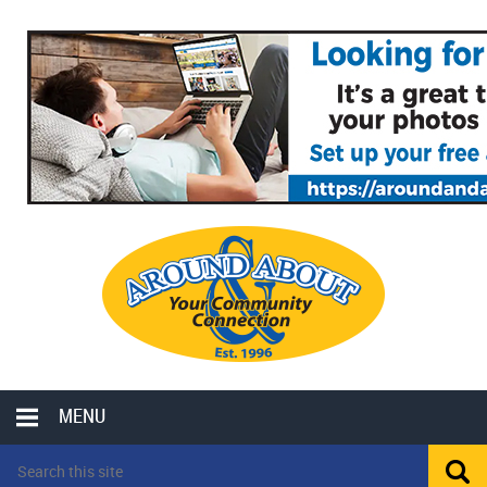
MENU
LOCAL