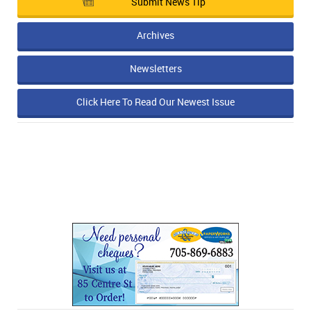
Submit News Tip
Archives
Newsletters
Click Here To Read Our Newest Issue