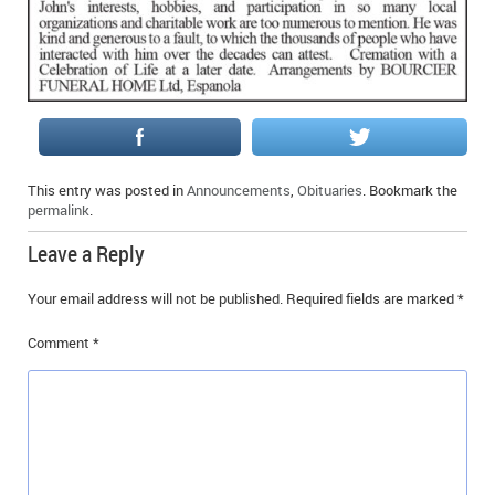
IN MEMORIAMS
SPECIAL OCCASIONS
THANK YOU’S
NOTICES
This entry was posted in
Announcements
,
Obituaries
. Bookmark the
permalink
.
REAL ESTATE
Leave a Reply
Your email address will not be published.
Required fields are marked
*
Comment
*