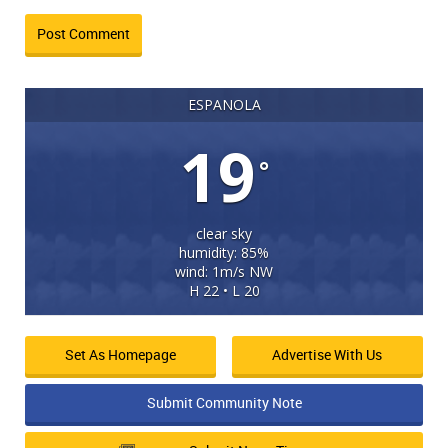
ESPANOLA
19
°
clear sky
humidity: 85%
wind: 1m/s NW
H 22 • L 20
Set As Homepage
Advertise With Us
Submit Community Note