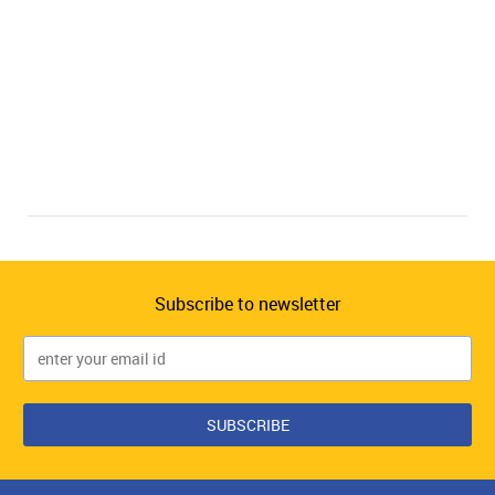
Subscribe to newsletter