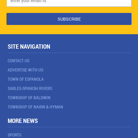
SITE NAVIGATION
CONTACT US
ADVERTISE WITH US
TOWN OF ESPANOLA
SABLES-SPANISH RIVERS
TOWNSHIP OF BALDWIN
TOWNSHIP OF NAIRN & HYMAN
MORE NEWS
SPORTS