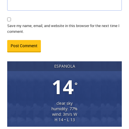
Save my name, email, and website in this browser for the next time I
comment.
ESPANOLA
14
°
clear sky
humidity: 77%
wind: 3m/s W
H 14 • L 13