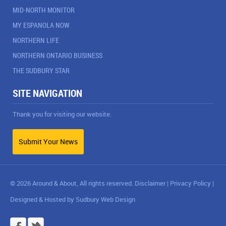
MID-NORTH MONITOR
MY ESPANOLA NOW
NORTHERN LIFE
NORTHERN ONTARIO BUSINESS
THE SUDBURY STAR
SITE NAVIGATION
Thank you for visiting our website.
Submit Your News
© 2026 Around & About, All rights reserved.
Disclaimer
|
Privacy Policy
|
Designed & Hosted by
Sudbury Web Design