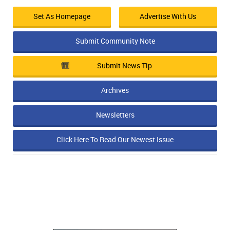
Set As Homepage
Advertise With Us
Submit Community Note
Submit News Tip
Archives
Newsletters
Click Here To Read Our Newest Issue