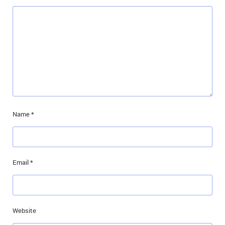
Name
*
Email
*
Website