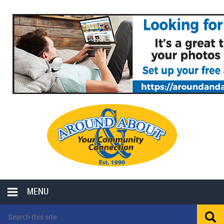
MENU
LOCAL