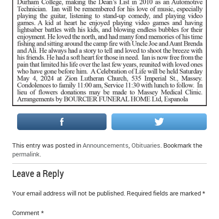
IN MEMORIAMS
SPECIAL OCCASIONS
THANK YOU’S
NOTICES
REAL ESTATE
This entry was posted in
Announcements
,
Obituaries
. Bookmark the
permalink
.
Leave a Reply
Your email address will not be published.
Required fields are marked
*
Comment
*