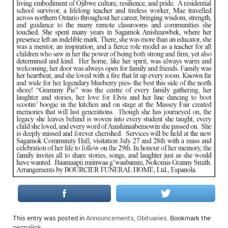
IN MEMORIAMS
SPECIAL OCCASIONS
THANK YOU’S
NOTICES
REAL ESTATE
This entry was posted in
Announcements
,
Obituaries
. Bookmark the
permalink
.