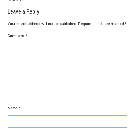
Leave a Reply
Your email address will not be published.
Required fields are marked
*
Comment
*
Name
*