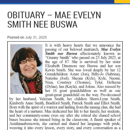
NEWS
FLYERS & DEALS
OBITUARY – MAE EVELYN
POLICE REPORTS
CLASSIFIEDS
SMITH NEE BUSWA
OPP POLICE REPORTS
SPORTS
COLUMNS
Posted on
July 31, 2025
SCHOOLS
MOTHER MAY I?
COMMUNITY NOTES
LOCAL HIPPIE
ANNOUNCEMENTS
ALL THE WORLD’S A CIRCUS – WILLIAM THOMAS
OBITUARIES
CAROL HUGHES’ COLUMN
WEDDINGS
MICHAEL MANTHA’S NEWS FROM THE PARK
EVENTS
BIRTHS
EMPLOYMENT OPPORTUNITIES