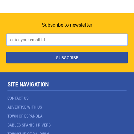
Subscribe to newsletter
SITE NAVIGATION
CONTACT US
ADVERTISE WITH US
TOWN OF ESPANOLA
SABLES-SPANISH RIVERS
TOWNSHIP OF BALDWIN