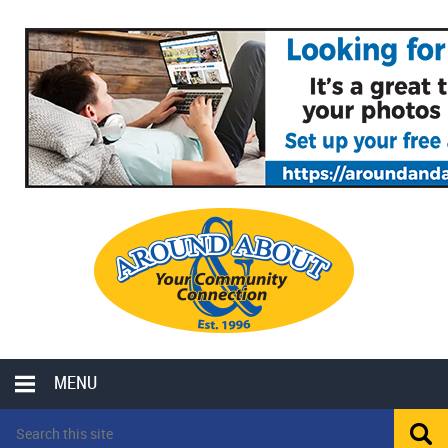
MENU
LOCAL