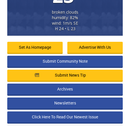
broken clouds
humidity: 82%
wind: 1m/s SE
H 24 • L 23
Set As Homepage
Advertise With Us
Submit Community Note
Submit News Tip
Archives
Newsletters
Click Here To Read Our Newest Issue