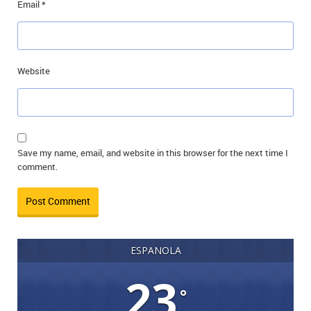
Email
*
Website
Save my name, email, and website in this browser for the next time I
comment.
ESPANOLA
23
°