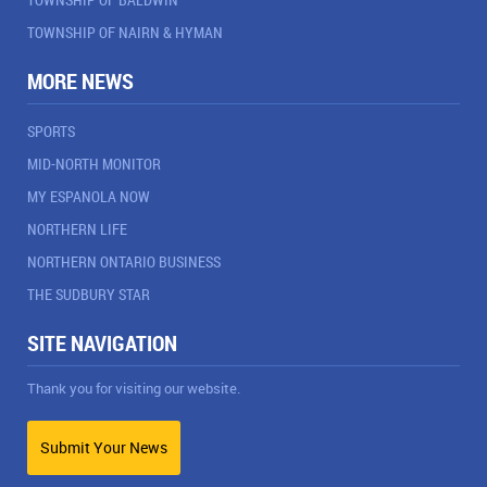
TOWNSHIP OF NAIRN & HYMAN
MORE NEWS
SPORTS
MID-NORTH MONITOR
MY ESPANOLA NOW
NORTHERN LIFE
NORTHERN ONTARIO BUSINESS
THE SUDBURY STAR
SITE NAVIGATION
Thank you for visiting our website.
Submit Your News