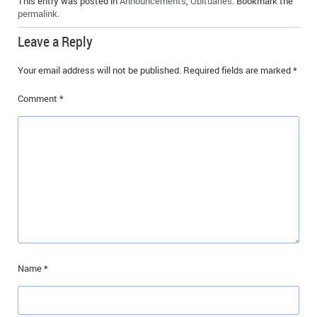
This entry was posted in
Announcements
,
Obituaries
. Bookmark the
IN MEMORIAMS
permalink
.
Leave a Reply
SPECIAL OCCASIONS
Your email address will not be published.
Required fields are marked
*
THANK YOU’S
Comment
*
NOTICES
REAL ESTATE
Name
*