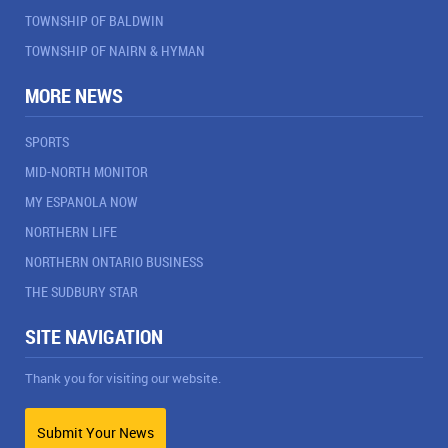
TOWNSHIP OF BALDWIN
TOWNSHIP OF NAIRN & HYMAN
MORE NEWS
SPORTS
MID-NORTH MONITOR
MY ESPANOLA NOW
NORTHERN LIFE
NORTHERN ONTARIO BUSINESS
THE SUDBURY STAR
SITE NAVIGATION
Thank you for visiting our website.
Submit Your News