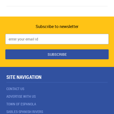
Subscribe to newsletter
SITE NAVIGATION
CONTACT US
ADVERTISE WITH US
TOWN OF ESPANOLA
SABLES-SPANISH RIVERS