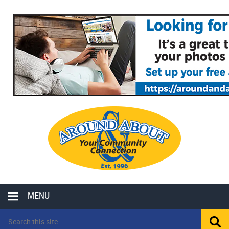
MENU
LOCAL