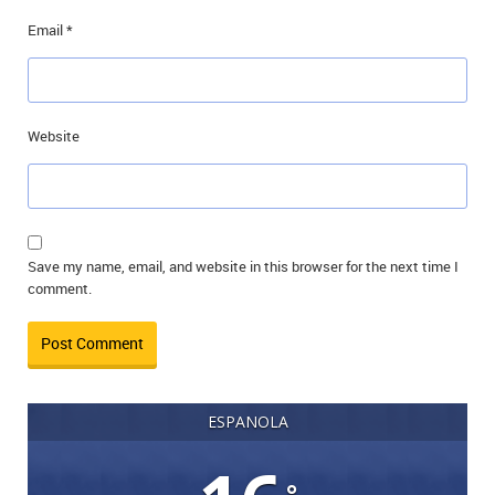
Email
*
Website
Save my name, email, and website in this browser for the next time I
comment.
ESPANOLA
°