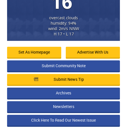
16
overcast clouds
humidity: 94%
wind: 2m/s NNW
H 17 • L 17
Set As Homepage
Advertise With Us
Submit Community Note
Submit News Tip
Archives
Newsletters
Click Here To Read Our Newest Issue