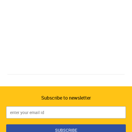
Subscribe to newsletter