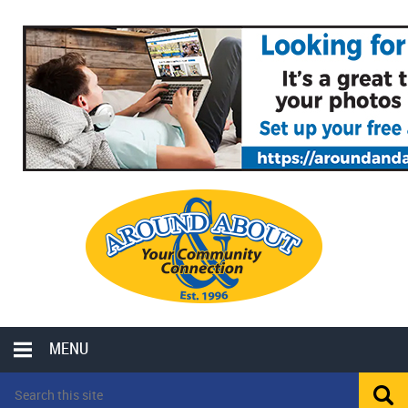
MENU
LOCAL