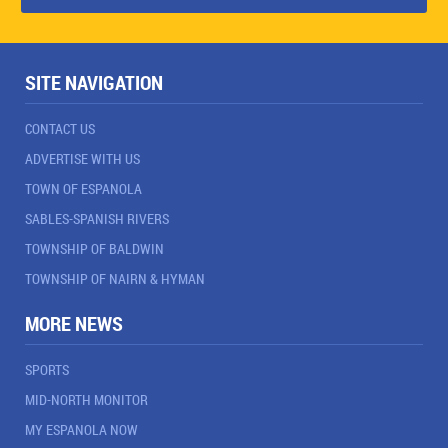
SITE NAVIGATION
CONTACT US
ADVERTISE WITH US
TOWN OF ESPANOLA
SABLES-SPANISH RIVERS
TOWNSHIP OF BALDWIN
TOWNSHIP OF NAIRN & HYMAN
MORE NEWS
SPORTS
MID-NORTH MONITOR
MY ESPANOLA NOW