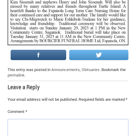
IN MEMORIAMS
SPECIAL OCCASIONS
THANK YOU’S
NOTICES
REAL ESTATE
This entry was posted in
Announcements
,
Obituaries
. Bookmark the
permalink
.
Leave a Reply
Your email address will not be published.
Required fields are marked
*
Comment
*