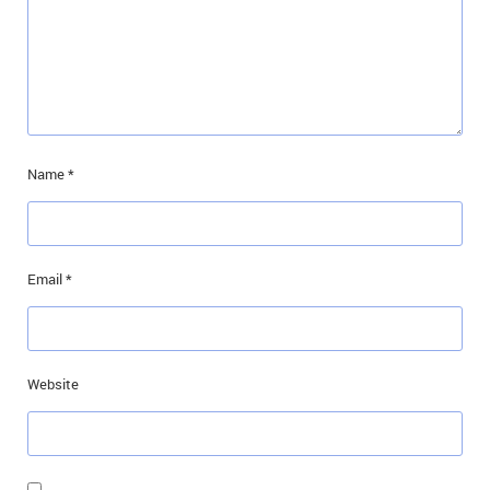
Name
*
Email
*
Website