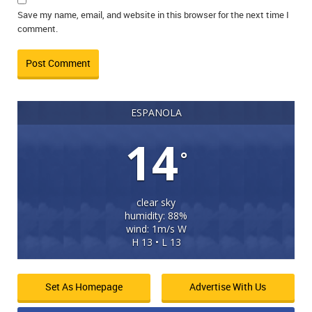
Save my name, email, and website in this browser for the next time I
comment.
ESPANOLA
14
°
clear sky
humidity: 88%
wind: 1m/s W
H 13 • L 13
Set As Homepage
Advertise With Us