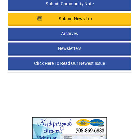
Submit Community Note
Submit News Tip
Archives
Newsletters
Click Here To Read Our Newest Issue