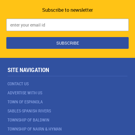
Subscribe to newsletter
SITE NAVIGATION
CONTACT US
ADVERTISE WITH US
TOWN OF ESPANOLA
SABLES-SPANISH RIVERS
TOWNSHIP OF BALDWIN
TOWNSHIP OF NAIRN & HYMAN