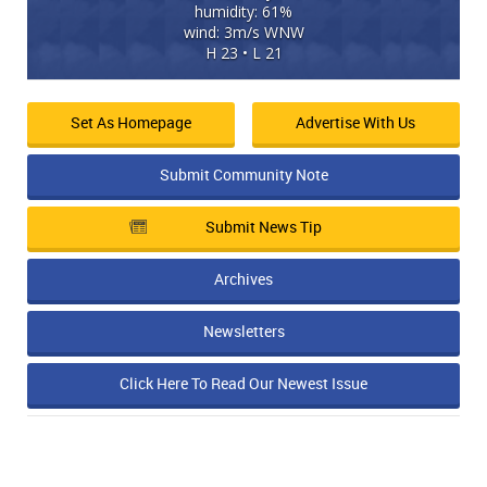
humidity: 61%
wind: 3m/s WNW
H 23 • L 21
Set As Homepage
Advertise With Us
Submit Community Note
Submit News Tip
Archives
Newsletters
Click Here To Read Our Newest Issue