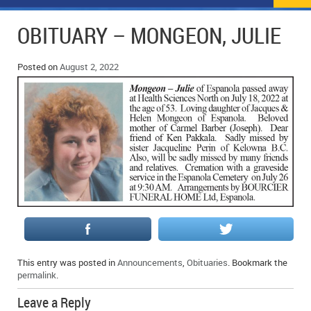
NEWS
FLYERS & DEALS
OBITUARY – MONGEON, JULIE
POLICE REPORTS
CLASSIFIEDS
Posted on
August 2, 2022
OPP POLICE REPORTS
SPORTS
COLUMNS
SCHOOLS
MOTHER MAY I?
COMMUNITY NOTES
LOCAL HIPPIE
ANNOUNCEMENTS
ALL THE WORLD’S A CIRCUS – WILLIAM THOMAS
OBITUARIES
CAROL HUGHES’ COLUMN
WEDDINGS
MICHAEL MANTHA’S NEWS FROM THE PARK
EVENTS
This entry was posted in
Announcements
,
Obituaries
. Bookmark the
BIRTHS
permalink
.
EMPLOYMENT OPPORTUNITIES
Leave a Reply