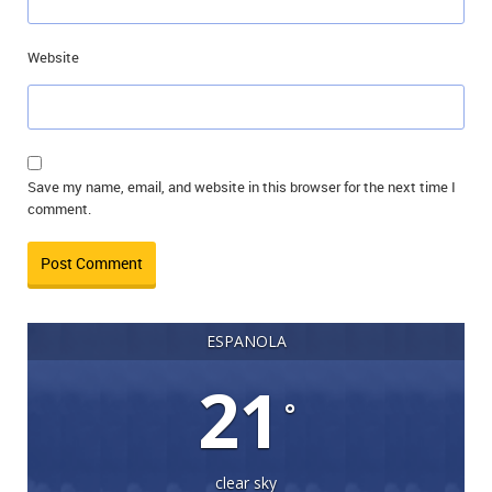
Website
Save my name, email, and website in this browser for the next time I
comment.
ESPANOLA
21
°
clear sky