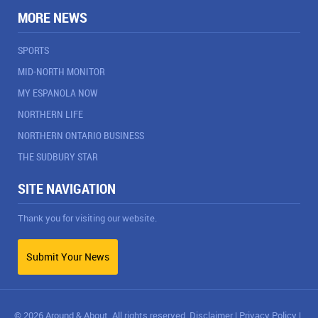
MORE NEWS
SPORTS
MID-NORTH MONITOR
MY ESPANOLA NOW
NORTHERN LIFE
NORTHERN ONTARIO BUSINESS
THE SUDBURY STAR
SITE NAVIGATION
Thank you for visiting our website.
Submit Your News
© 2026 Around & About, All rights reserved.
Disclaimer
|
Privacy Policy
|