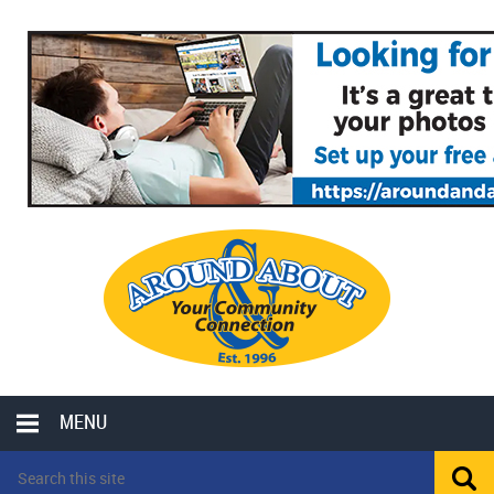
MENU
LOCAL