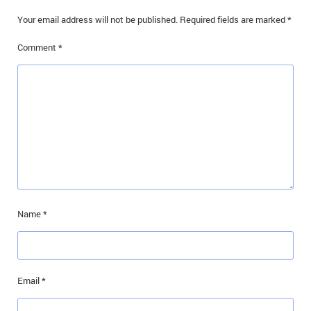
IN MEMORIAMS
Your email address will not be published.
Required fields are marked
*
SPECIAL OCCASIONS
Comment
*
THANK YOU’S
NOTICES
REAL ESTATE
Name
*
Email
*