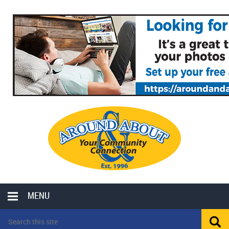
MENU
LOCAL