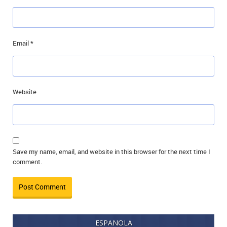
Email
*
Website
Save my name, email, and website in this browser for the next time I
comment.
ESPANOLA