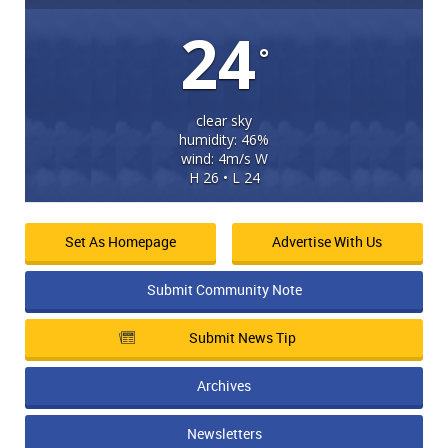
24
°
clear sky
humidity: 46%
wind: 4m/s W
H 26 • L 24
Set As Homepage
Advertise With Us
Submit Community Note
Submit News Tip
Archives
Newsletters