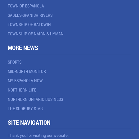
TOWN OF ESPANOLA
SABLES-SPANISH RIVERS
TOWNSHIP OF BALDWIN
TOWNSHIP OF NAIRN & HYMAN
MORE NEWS
SPORTS
MID-NORTH MONITOR
MY ESPANOLA NOW
NORTHERN LIFE
NORTHERN ONTARIO BUSINESS
THE SUDBURY STAR
SITE NAVIGATION
Thank you for visiting our website.