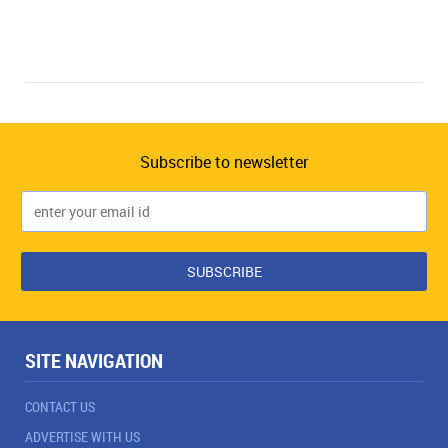
Subscribe to newsletter
SITE NAVIGATION
CONTACT US
ADVERTISE WITH US