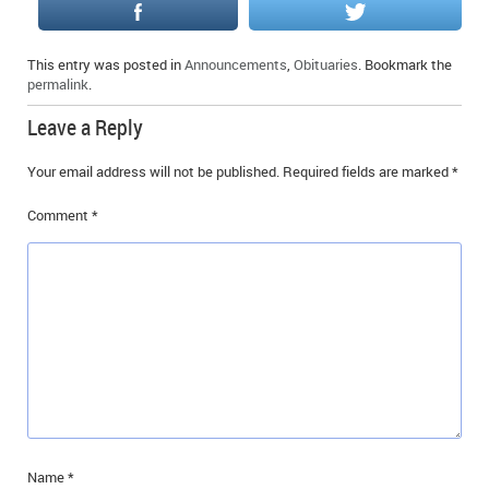
IN MEMORIAMS
This entry was posted in
Announcements
,
Obituaries
. Bookmark the
SPECIAL OCCASIONS
permalink
.
THANK YOU’S
Leave a Reply
NOTICES
Your email address will not be published.
Required fields are marked
*
REAL ESTATE
Comment
*
Name
*