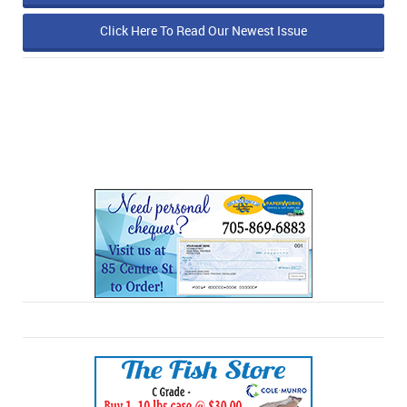
Click Here To Read Our Newest Issue