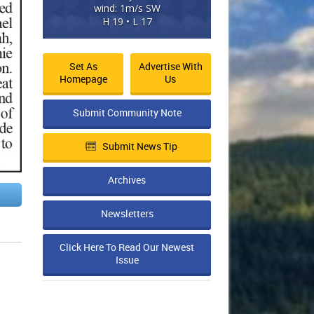
wind: 1m/s SW
H 19 • L 17
Set As
Advertise With
Homepage
Us
Submit Community Note
Submit News Tip
Archives
Newsletters
Click Here To Read Our Newest
Issue