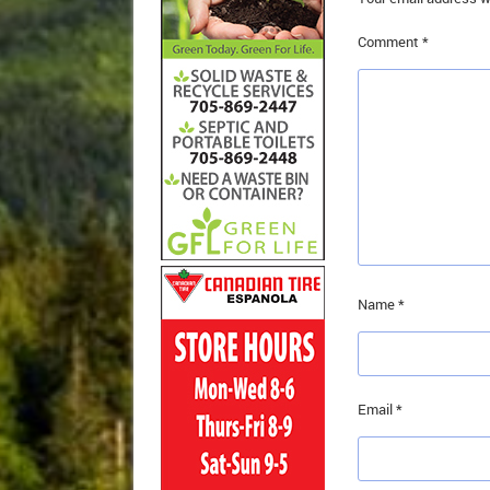
Comment
*
Name
*
Email
*