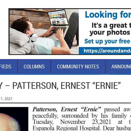
FIEDS
COLUMNS
COMMUNITY NOTES
ANNOUN
 – PATTERSON, ERNEST “ERNIE”
1, 2021