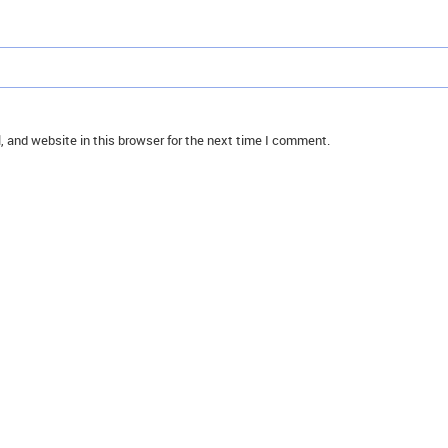
 and website in this browser for the next time I comment.