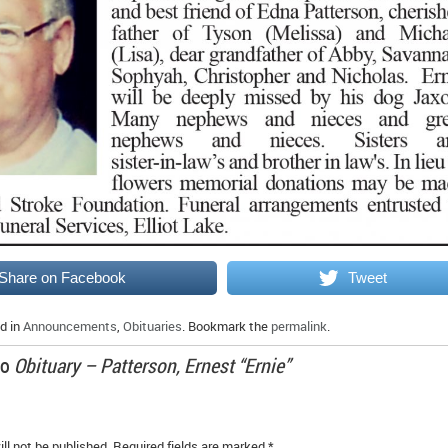
Share on Facebook
Tweet
d in
Announcements
,
Obituaries
. Bookmark the
permalink
.
to
Obituary – Patterson, Ernest “Ernie”
ll not be published.
Required fields are marked
*