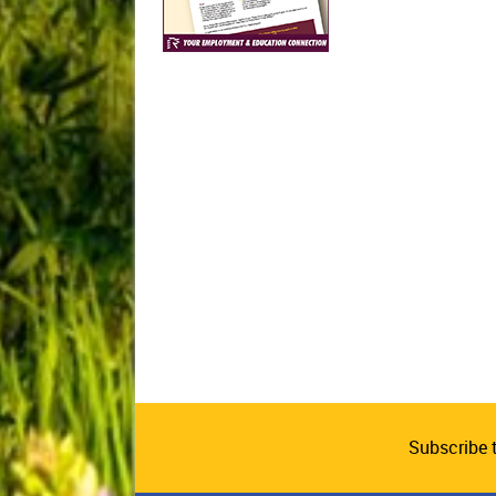
Subscribe 