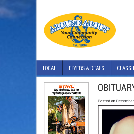
LOCAL
FLYERS & DEALS
CLASSI
OBITUARY
Posted on
December 