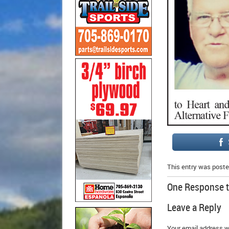
This entry was poste
One Response 
Leave a Reply
Your email address wi