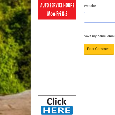
Website
Save my name, email,