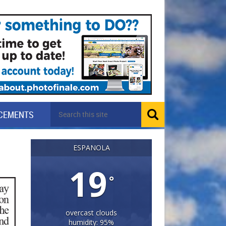
CEMENTS
ESPANOLA
19
°
overcast clouds
humidity: 95%