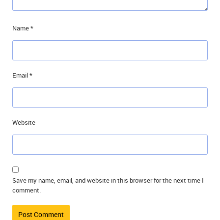
Name
*
Email
*
Website
Save my name, email, and website in this browser for the next time I
comment.