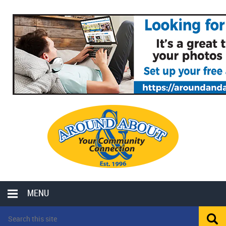
MENU
LOCAL