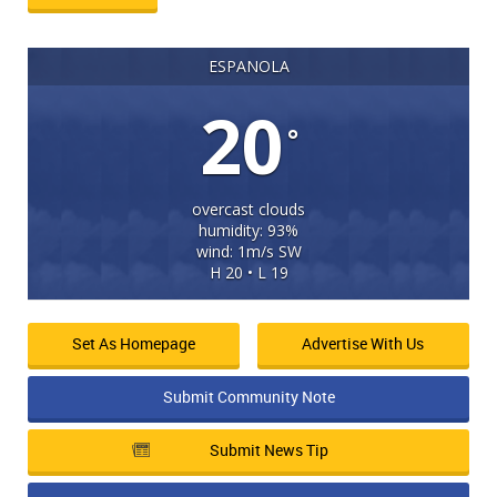
ESPANOLA
20
°
overcast clouds
humidity: 93%
wind: 1m/s SW
H 20 • L 19
Set As Homepage
Advertise With Us
Submit Community Note
Submit News Tip