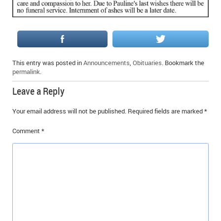
IN MEMORIAMS
SPECIAL OCCASIONS
THANK YOU’S
This entry was posted in
Announcements
,
Obituaries
. Bookmark the
permalink
.
NOTICES
Leave a Reply
REAL ESTATE
Your email address will not be published.
Required fields are marked
*
Comment
*