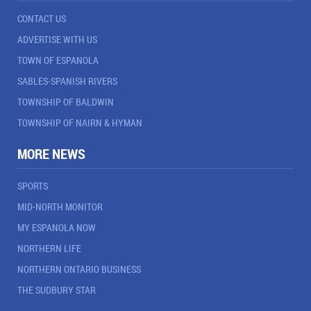
CONTACT US
ADVERTISE WITH US
TOWN OF ESPANOLA
SABLES-SPANISH RIVERS
TOWNSHIP OF BALDWIN
TOWNSHIP OF NAIRN & HYMAN
MORE NEWS
SPORTS
MID-NORTH MONITOR
MY ESPANOLA NOW
NORTHERN LIFE
NORTHERN ONTARIO BUSINESS
THE SUDBURY STAR