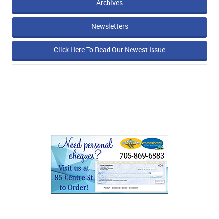
Archives
Newsletters
Click Here To Read Our Newest Issue