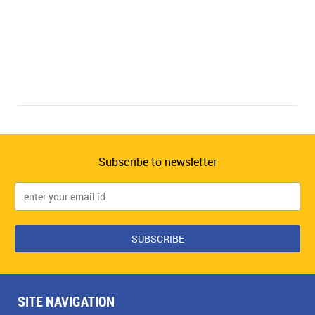
Subscribe to newsletter
SITE NAVIGATION