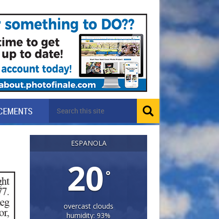
CEMENTS
ESPANOLA
20
°
overcast clouds
humidity: 93%