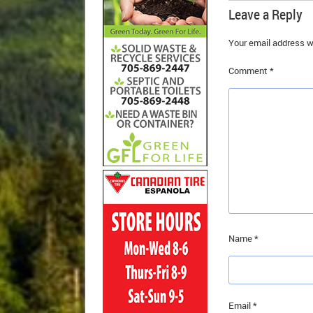
Leave a Reply
Your email address wi
Comment
*
Name
*
Email
*