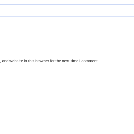
 and website in this browser for the next time I comment.