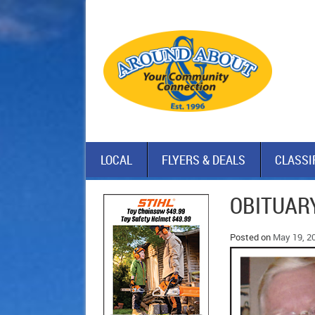
LOCAL
FLYERS & DEALS
CLASSI
OBITUARY
Posted on
May 19, 2