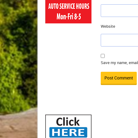
Website
Save my name, email,