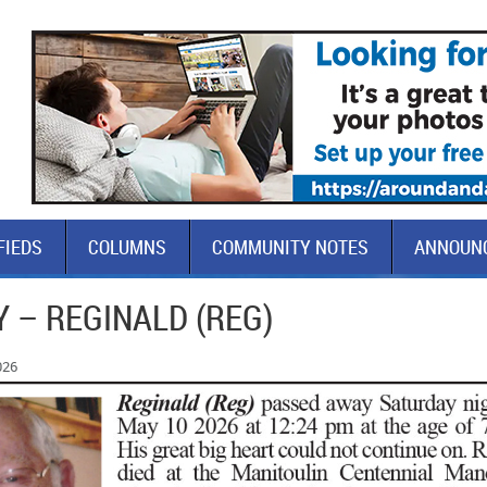
FIEDS
COLUMNS
COMMUNITY NOTES
ANNOUN
 – REGINALD (REG)
026