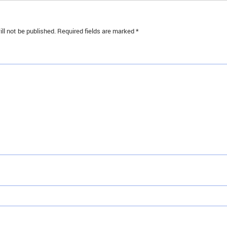
ll not be published.
Required fields are marked
*