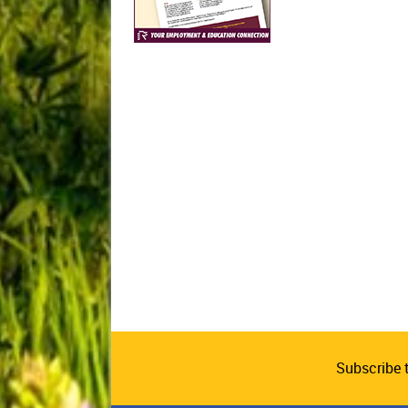
Subscribe 