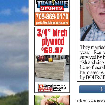
This entry was poste