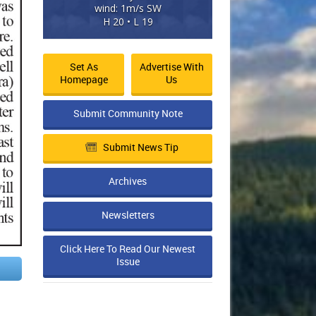
wind: 1m/s SW
H 20 • L 19
Set As
Advertise With
Homepage
Us
Submit Community Note
Submit News Tip
Archives
Newsletters
Click Here To Read Our Newest
Issue