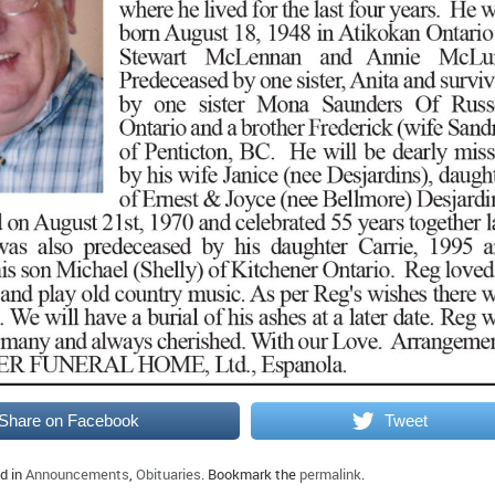
Share on Facebook
Tweet
d in
Announcements
,
Obituaries
. Bookmark the
permalink
.