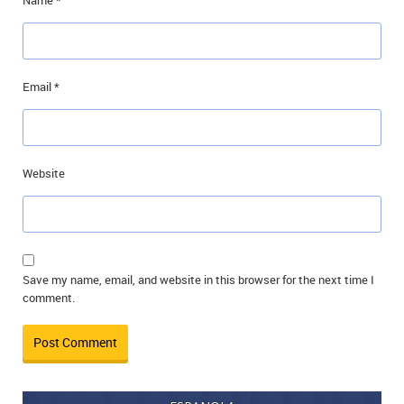
Name
*
Email
*
Website
Save my name, email, and website in this browser for the next time I
comment.