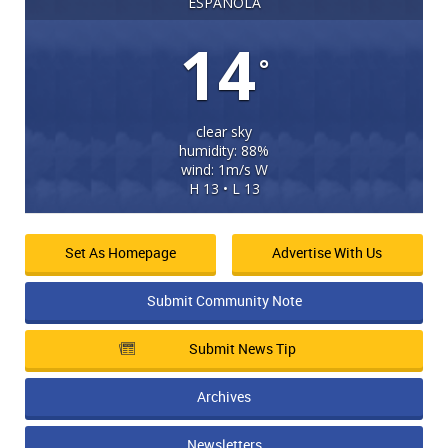
ESPANOLA
14
°
clear sky
humidity: 88%
wind: 1m/s W
H 13 • L 13
Set As Homepage
Advertise With Us
Submit Community Note
Submit News Tip
Archives
Newsletters