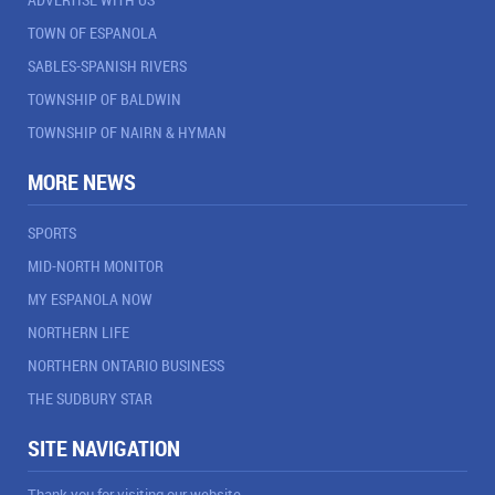
TOWN OF ESPANOLA
SABLES-SPANISH RIVERS
TOWNSHIP OF BALDWIN
TOWNSHIP OF NAIRN & HYMAN
MORE NEWS
SPORTS
MID-NORTH MONITOR
MY ESPANOLA NOW
NORTHERN LIFE
NORTHERN ONTARIO BUSINESS
THE SUDBURY STAR
SITE NAVIGATION
Thank you for visiting our website.