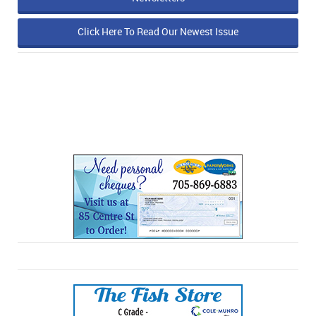
Click Here To Read Our Newest Issue