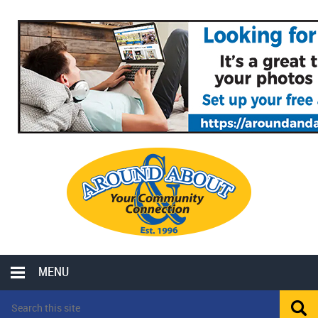
MENU
LOCAL