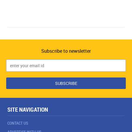
Subscribe to newsletter
SITE NAVIGATION
CONTACT US
ADVERTISE WITH US