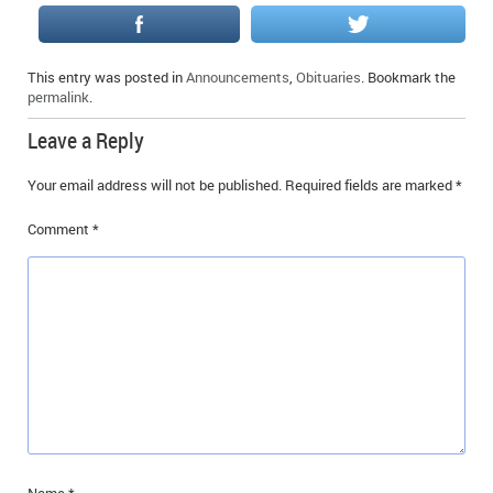
IN MEMORIAMS
SPECIAL OCCASIONS
This entry was posted in
Announcements
,
Obituaries
. Bookmark the
permalink
.
THANK YOU’S
Leave a Reply
NOTICES
Your email address will not be published.
Required fields are marked
*
REAL ESTATE
Comment
*