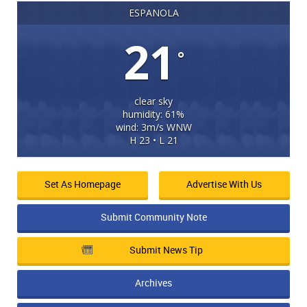
ESPANOLA
21
°
clear sky
humidity: 61%
wind: 3m/s WNW
H 23 • L 21
Set As Homepage
Advertise With Us
Submit Community Note
Submit News Tip
Archives