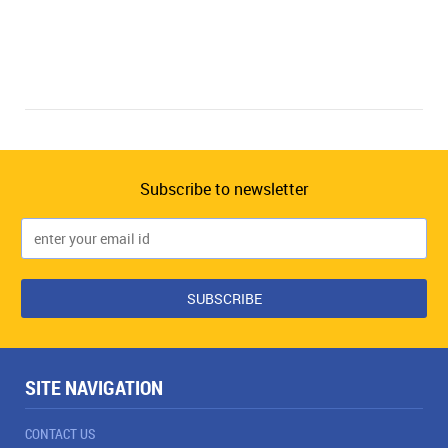
Subscribe to newsletter
SITE NAVIGATION
CONTACT US