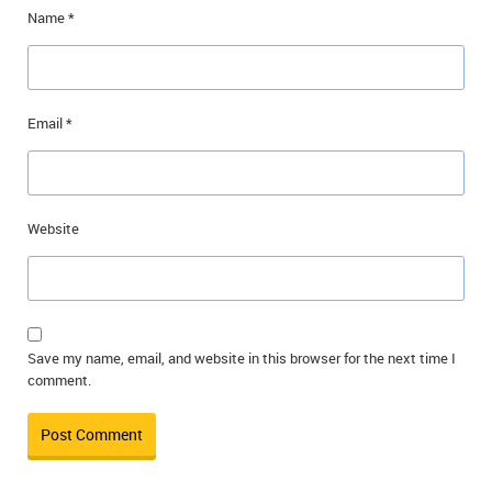
Name
*
Email
*
Website
Save my name, email, and website in this browser for the next time I
comment.