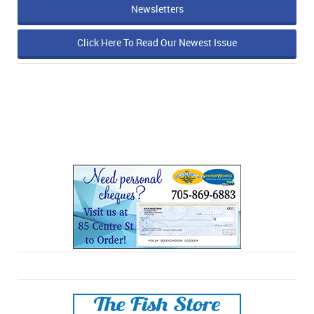
Newsletters
Click Here To Read Our Newest Issue