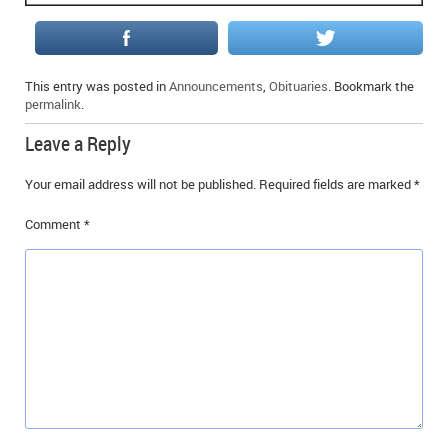
IN MEMORIAMS
SPECIAL OCCASIONS
This entry was posted in
Announcements
,
Obituaries
. Bookmark the
permalink
.
THANK YOU’S
Leave a Reply
NOTICES
Your email address will not be published.
Required fields are marked
*
REAL ESTATE
Comment
*