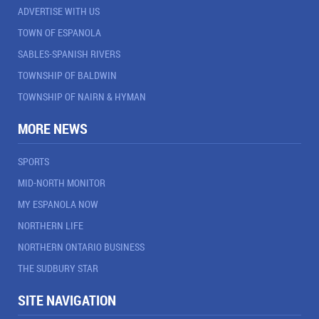
ADVERTISE WITH US
TOWN OF ESPANOLA
SABLES-SPANISH RIVERS
TOWNSHIP OF BALDWIN
TOWNSHIP OF NAIRN & HYMAN
MORE NEWS
SPORTS
MID-NORTH MONITOR
MY ESPANOLA NOW
NORTHERN LIFE
NORTHERN ONTARIO BUSINESS
THE SUDBURY STAR
SITE NAVIGATION