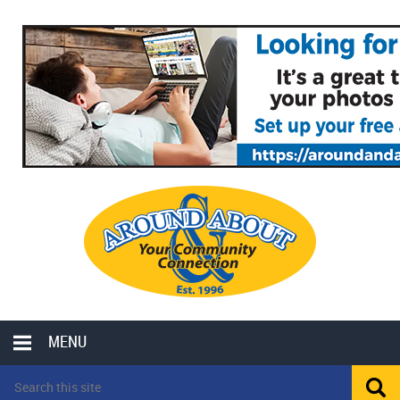
MENU
LOCAL