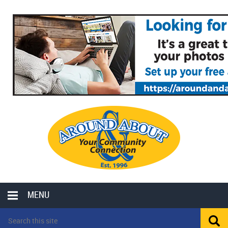
MENU
LOCAL