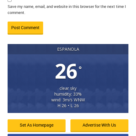
Save my name, email, and website in this browser for the next time I
comment.
ESPANOLA
26
°
clear sky
humidity: 33%
wind: 3m/s WNW
H 26 • L 26
Set As Homepage
Advertise With Us