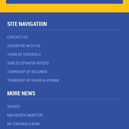
SITE NAVIGATION
CONTACT US
ADVERTISE WITH US
TOWN OF ESPANOLA
SABLES-SPANISH RIVERS
TOWNSHIP OF BALDWIN
TOWNSHIP OF NAIRN & HYMAN
MORE NEWS
SPORTS
MID-NORTH MONITOR
MY ESPANOLA NOW