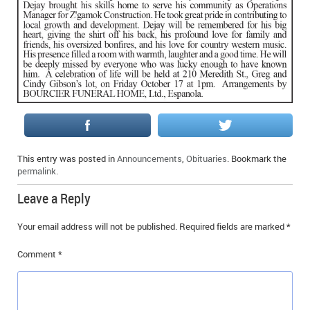
IN MEMORIAMS
SPECIAL OCCASIONS
THANK YOU’S
NOTICES
REAL ESTATE
This entry was posted in
Announcements
,
Obituaries
. Bookmark the
permalink
.
Leave a Reply
Your email address will not be published.
Required fields are marked
*
Comment
*