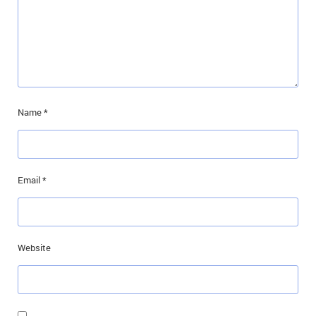
Name
*
Email
*
Website