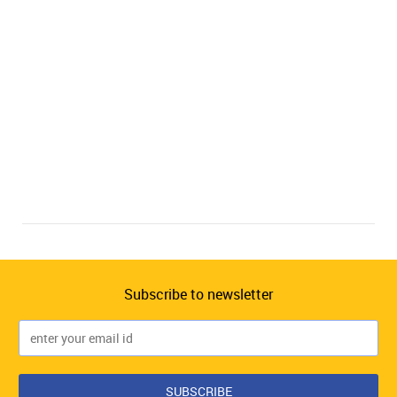
Subscribe to newsletter