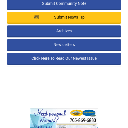
Submit Community Note
Submit News Tip
Archives
Newsletters
Click Here To Read Our Newest Issue