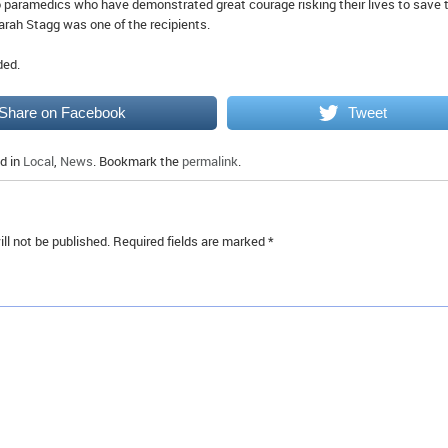
o paramedics who have demonstrated great courage risking their lives to save 
Sarah Stagg was one of the recipients.
ded.
Share on Facebook
Tweet
d in
Local
,
News
. Bookmark the
permalink
.
ll not be published.
Required fields are marked
*