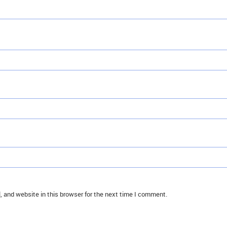
 and website in this browser for the next time I comment.