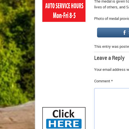
The medal is given t
lives of others, and 
Photo of medal provi
This entry was poste
Leave a Reply
Your email address wi
Comment
*