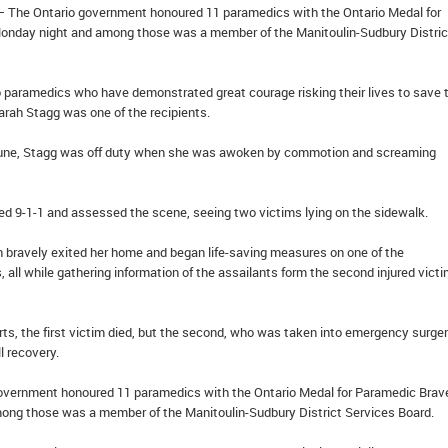
– The Ontario government honoured 11 paramedics with the Ontario Medal for
onday night and among those was a member of the Manitoulin-Sudbury Distric
o paramedics who have demonstrated great courage risking their lives to save 
Sarah Stagg was one of the recipients.
t June, Stagg was off duty when she was awoken by commotion and screaming
ed 9-1-1 and assessed the scene, seeing two victims lying on the sidewalk.
en bravely exited her home and began life-saving measures on one of the
 all while gathering information of the assailants form the second injured victi
rts, the first victim died, but the second, who was taken into emergency surger
l recovery.
overnment honoured 11 paramedics with the Ontario Medal for Paramedic Brav
ng those was a member of the Manitoulin-Sudbury District Services Board.