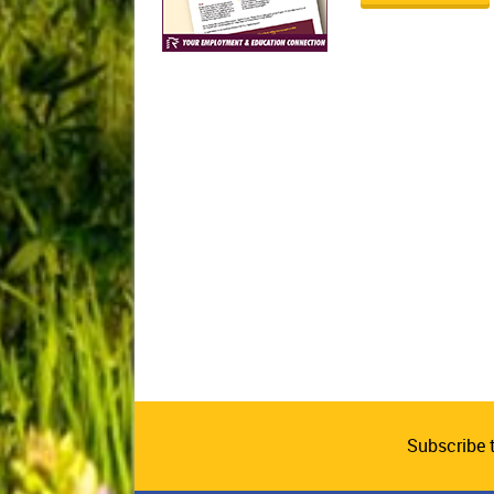
Subscribe 