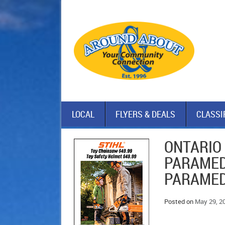
LOCAL
FLYERS & DEALS
CLASSI
ONTARIO
PARAMED
PARAMED
Posted on
May 29, 2