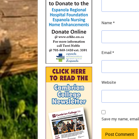
Name
*
Email
*
Website
Save my name, email,