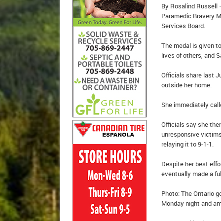
By Rosalind Russell 
Paramedic Bravery M
Services Board.
The medal is given t
lives of others, and 
Officials share las
outside her home.
She immediately call
Officials say she th
unresponsive victims,
relaying it to 9-1-1.
Despite her best effo
eventually made a ful
Photo: The Ontario g
Monday night and amo