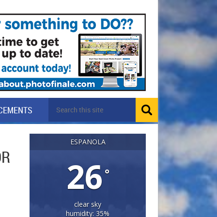
CEMENTS
ESPANOLA
OR
26
°
clear sky
humidity: 35%