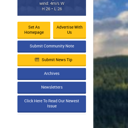
wind: 4m/s W
H 26 • L 26
Set As
Advertise With
Homepage
Us
Submit Community Note
Submit News Tip
Archives
Newsletters
Click Here To Read Our Newest
Issue