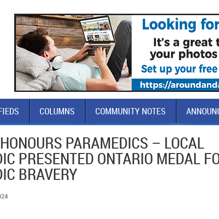
FIEDS
COLUMNS
COMMUNITY NOTES
ANNOUN
 HONOURS PARAMEDICS – LOCAL
IC PRESENTED ONTARIO MEDAL F
IC BRAVERY
024