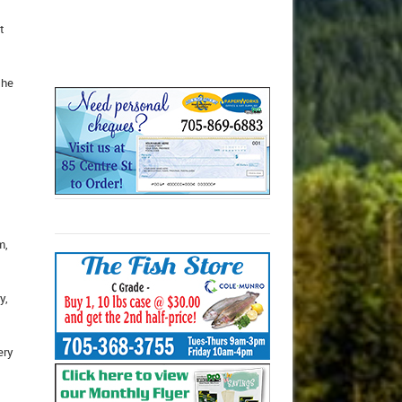
t
the
m,
y,
ery