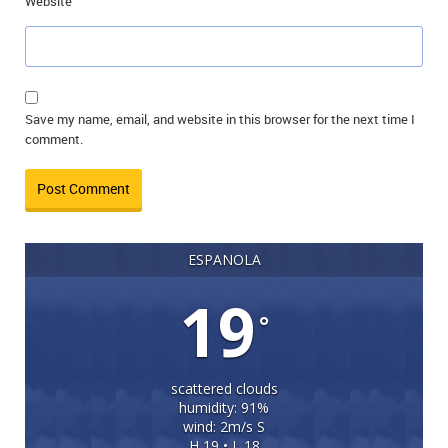
Website
Save my name, email, and website in this browser for the next time I
comment.
ESPANOLA
19
°
scattered clouds
humidity: 91%
wind: 2m/s S
H 19 • L 18