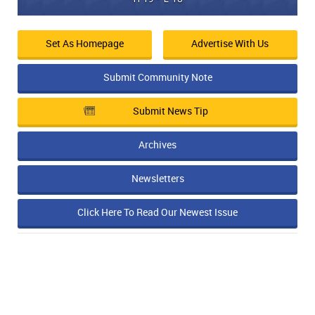
Set As Homepage
Advertise With Us
Submit Community Note
Submit News Tip
Archives
Newsletters
Click Here To Read Our Newest Issue