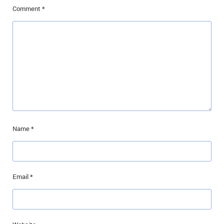
Comment
*
Name
*
Email
*