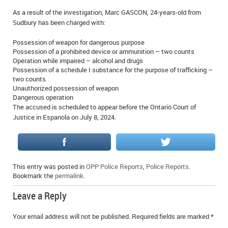
IN MEMORIAMS
As a result of the investigation, Marc GASCON, 24-years-old from
Sudbury has been charged with:
SPECIAL OCCASIONS
Possession of weapon for dangerous purpose
Possession of a prohibited device or ammunition – two counts
THANK YOU’S
Operation while impaired – alcohol and drugs
Possession of a schedule I substance for the purpose of trafficking –
NOTICES
two counts
Unauthorized possession of weapon
Dangerous operation
REAL ESTATE
The accused is scheduled to appear before the Ontario Court of
Justice in Espanola on July 8, 2024.
This entry was posted in
OPP Police Reports
,
Police Reports
.
Bookmark the
permalink
.
Leave a Reply
Your email address will not be published.
Required fields are marked
*