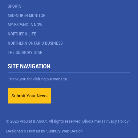
SPORTS
MID-NORTH MONITOR
MY ESPANOLA NOW
NORTHERN LIFE
NORTHERN ONTARIO BUSINESS
THE SUDBURY STAR
SITE NAVIGATION
Thank you for visiting our website.
Submit Your News
© 2026 Around & About, All rights reserved.
Disclaimer
|
Privacy Policy
|
Designed & Hosted by
Sudbury Web Design