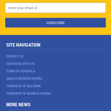
SITE NAVIGATION
CONTACT US
ADVERTISE WITH US
TOWN OF ESPANOLA
SABLES-SPANISH RIVERS
TOWNSHIP OF BALDWIN
TOWNSHIP OF NAIRN & HYMAN
MORE NEWS