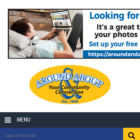
MENU
LOCAL