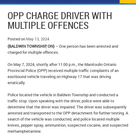
NEWS
FLYERS & DEALS
OPP CHARGE DRIVER WITH
POLICE REPORTS
CLASSIFIEDS
MULTIPLE OFFENCES
OPP POLICE REPORTS
SPORTS
COLUMNS
Posted on
May 13, 2024
(BALDWIN TOWNSHIP, ON)
– One person has been arrested and
SCHOOLS
MOTHER MAY I?
COMMUNITY NOTES
charged for multiple offences.
LOCAL HIPPIE
ANNOUNCEMENTS
On May 7, 2024, shortly after 11:00 p.m., the Manitoulin Ontario
Provincial Police (OPP) received multiple traffic complaints of an
ALL THE WORLD’S A CIRCUS – WILLIAM THOMAS
OBITUARIES
eastbound vehicle traveling on Highway 17 that was driving
erratically.
CAROL HUGHES’ COLUMN
WEDDINGS
Police located the vehicle in Baldwin Township and conducted a
traffic stop. Upon speaking with the driver, police were able to
MICHAEL MANTHA’S NEWS FROM THE PARK
EVENTS
determine that the driver was impaired. The driver was subsequently
arrested and transported to the OPP detachment for further testing. A
BIRTHS
search of the vehicle was conducted, and police located multiple
knives, pepper spray, ammunition, suspected cocaine, and suspected
EMPLOYMENT OPPORTUNITIES
methamphetamine.