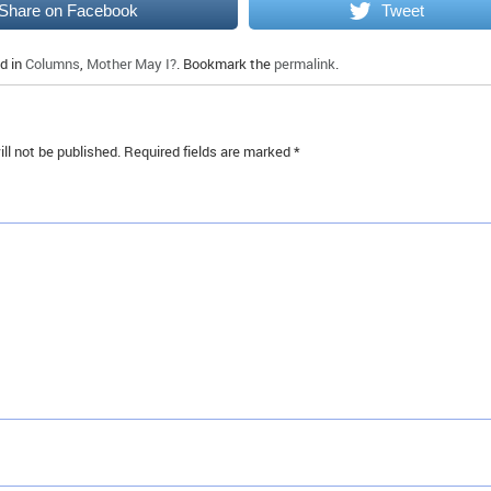
Share on Facebook
Tweet
d in
Columns
,
Mother May I?
. Bookmark the
permalink
.
ll not be published.
Required fields are marked
*