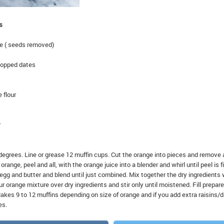
s
ge ( seeds removed)
hopped dates
 flour
r
degrees. Line or grease 12 muffin cups. Cut the orange into pieces and remove
range, peel and all, with the orange juice into a blender and whirl until peel is f
egg and butter and blend until just combined. Mix together the dry ingredients 
ur orange mixture over dry ingredients and stir only until moistened. Fill prepar
Makes 9 to 12 muffins depending on size of orange and if you add extra raisins/
es.