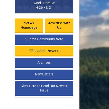
wind: 1m/s W
H 26 • L 21
Set As
Advertise With
Homepage
Us
Submit Community Note
Submit News Tip
Archives
Newsletters
Click Here To Read Our Newest
Issue