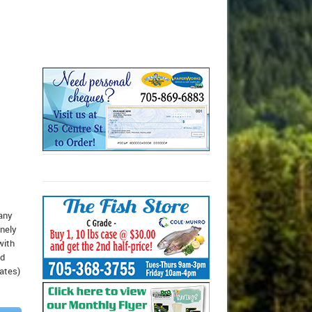
 any
inely
with
ed
dates)