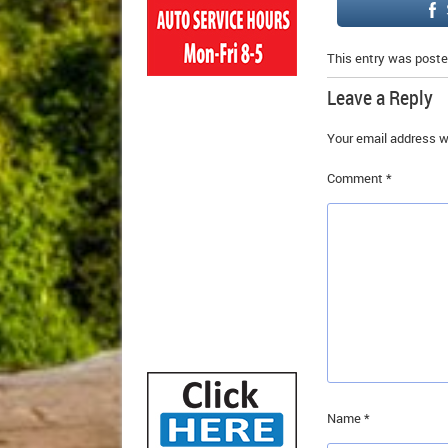
This entry was poste
Leave a Reply
Your email address wi
Comment
*
Name
*