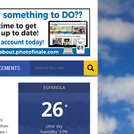
CEMENTS
ESPANOLA
26
°
th
 from
clear sky
humidity: 37%
ed. I