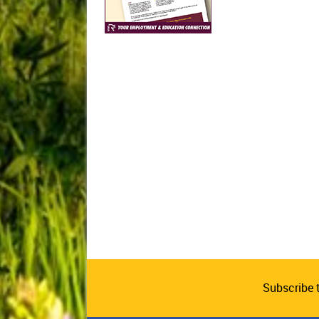
Subscribe 