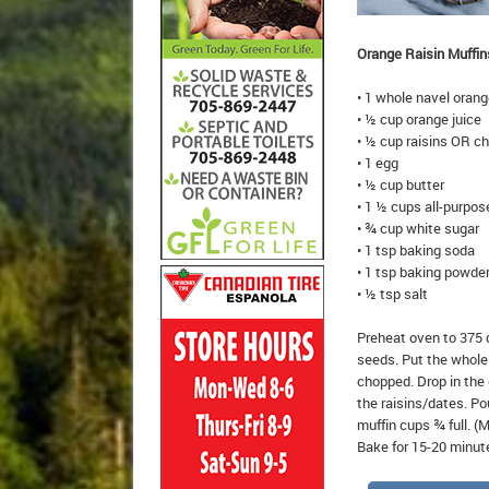
Orange Raisin Muffin
• 1 whole navel oran
• ½ cup orange juice
• ½ cup raisins OR c
• 1 egg
• ½ cup butter
• 1 ½ cups all-purpose
• ¾ cup white sugar
• 1 tsp baking soda
• 1 tsp baking powde
• ½ tsp salt
Preheat oven to 375 
seeds. Put the whole o
chopped. Drop in the 
the raisins/dates. Po
muffin cups ¾ full. (
Bake for 15-20 minut