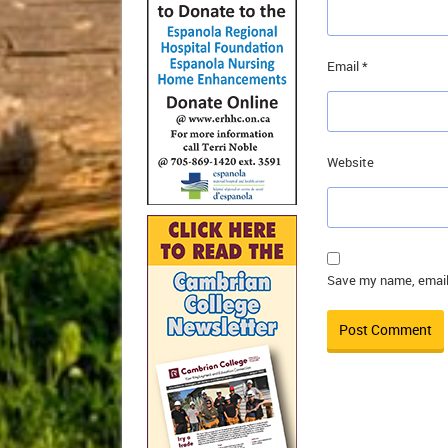
Email
*
Website
Save my name, email,