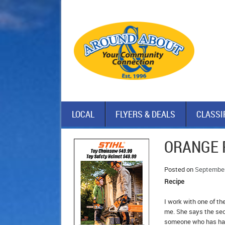
LOCAL
FLYERS & DEALS
CLASSI
ORANGE 
Posted on
September
Recipe
I work with one of th
me. She says the secr
someone who has had 