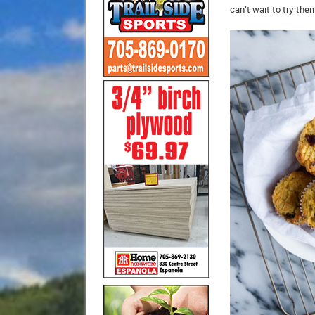
can’t wait to try the