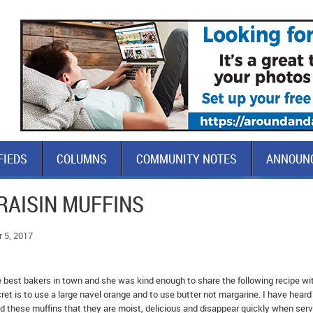
FIEDS
COLUMNS
COMMUNITY NOTES
ANNOUN
RAISIN MUFFINS
 5, 2017
e best bakers in town and she was kind enough to share the following recipe wi
et is to use a large navel orange and to use butter not margarine. I have heard
these muffins that they are moist, delicious and disappear quickly when serv