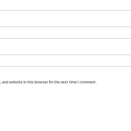
 and website in this browser for the next time I comment.