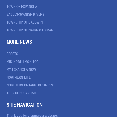
TOWN OF ESPANOLA
SABLES-SPANISH RIVERS
TOWNSHIP OF BALDWIN
TOWNSHIP OF NAIRN & HYMAN
MORE NEWS
SPORTS
MID-NORTH MONITOR
MY ESPANOLA NOW
NORTHERN LIFE
NORTHERN ONTARIO BUSINESS
THE SUDBURY STAR
SITE NAVIGATION
Thank you for visiting our website.