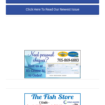
Click Here To Read Our Newest Issue