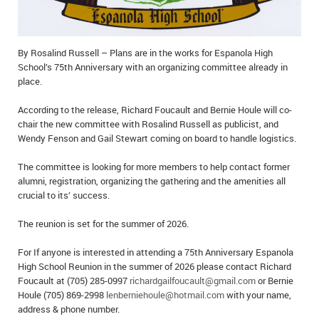
IN MEMORIAMS
SPECIAL OCCASIONS
By Rosalind Russell – Plans are in the works for Espanola High
School’s 75th Anniversary with an organizing committee already in
THANK YOU’S
place.
NOTICES
According to the release, Richard Foucault and Bernie Houle will co-
chair the new committee with Rosalind Russell as publicist, and
Wendy Fenson and Gail Stewart coming on board to handle logistics.
REAL ESTATE
The committee is looking for more members to help contact former
alumni, registration, organizing the gathering and the amenities all
crucial to its’ success.
The reunion is set for the summer of 2026.
For If anyone is interested in attending a 75th Anniversary Espanola
High School Reunion in the summer of 2026 please contact Richard
Foucault at (705) 285-0997
richardgailfoucault@gmail.com
or Bernie
Houle (705) 869-2998
lenberniehoule@hotmail.com
with your name,
address & phone number.