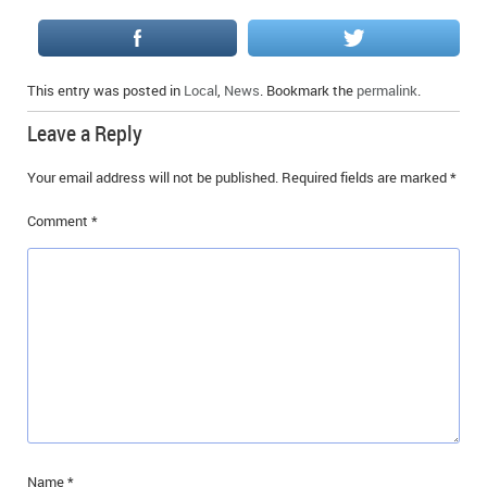
This entry was posted in
Local
,
News
. Bookmark the
permalink
.
Leave a Reply
Your email address will not be published.
Required fields are marked
*
Comment
*
Name
*