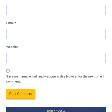
Email
*
Website
Save my name, email, and website in this browser for the next time I
comment.
ESPANOLA