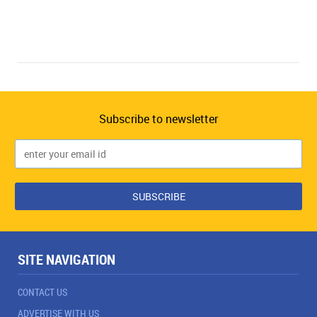
Subscribe to newsletter
SITE NAVIGATION
CONTACT US
ADVERTISE WITH US