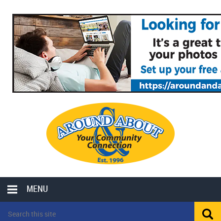
MENU
LOCAL