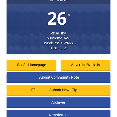
26
°
clear sky
humidity: 34%
wind: 2m/s WNW
H 26 • L 21
Set As Homepage
Advertise With Us
Submit Community Note
Submit News Tip
Archives
Newsletters