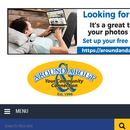
MENU
LOCAL