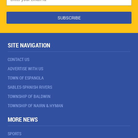
SITE NAVIGATION
CONTACT US
ADVERTISE WITH US
TOWN OF ESPANOLA
SABLES-SPANISH RIVERS
TOWNSHIP OF BALDWIN
TOWNSHIP OF NAIRN & HYMAN
MORE NEWS
SPORTS