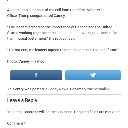
IN MEMORIAMS
According to a readout of the call from the Prime Minister’s
Office, Trump congratulated Carney.
SPECIAL OCCASIONS
“The leaders agreed on the importance of Canada and the United
THANK YOU’S
States working together — as independent, sovereign nations — for
their mutual betterment,” the readout said.
NOTICES
“To that end, the leaders agreed to meet in person in the near future.”
REAL ESTATE
Photo: Carney – yahoo
This entry was posted in
Local
,
News
. Bookmark the
permalink
.
Leave a Reply
Your email address will not be published.
Required fields are marked
*
Comment
*