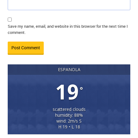
Save my name, email, and website in this browser for the next time I
comment.
ESPANOLA
19
°
scattered clouds
humidity: 88%
wind: 2m/s S
H 19 • L 18