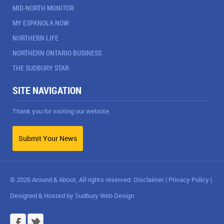
MID-NORTH MONITOR
MY ESPANOLA NOW
NORTHERN LIFE
NORTHERN ONTARIO BUSINESS
THE SUDBURY STAR
SITE NAVIGATION
Thank you for visiting our website.
Submit Your News
© 2026 Around & About, All rights reserved.
Disclaimer
|
Privacy Policy
|
Designed & Hosted by
Sudbury Web Design