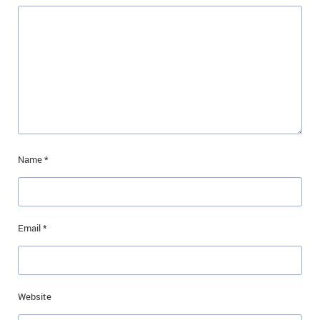
Name
*
Email
*
Website