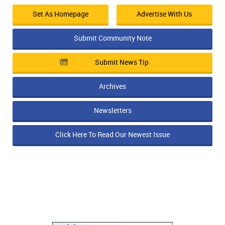
Set As Homepage
Advertise With Us
Submit Community Note
Submit News Tip
Archives
Newsletters
Click Here To Read Our Newest Issue