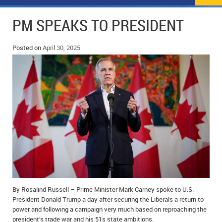
NEWS
FLYERS & DEALS
PM SPEAKS TO PRESIDENT
POLICE REPORTS
CLASSIFIEDS
Posted on
April 30, 2025
OPP POLICE REPORTS
SPORTS
COLUMNS
SCHOOLS
MOTHER MAY I?
COMMUNITY NOTES
LOCAL HIPPIE
ANNOUNCEMENTS
ALL THE WORLD’S A CIRCUS – WILLIAM THOMAS
OBITUARIES
CAROL HUGHES’ COLUMN
WEDDINGS
MICHAEL MANTHA’S NEWS FROM THE PARK
EVENTS
BIRTHS
By Rosalind Russell – Prime Minister Mark Carney spoke to U.S.
President Donald Trump a day after securing the Liberals a return to
power and following a campaign very much based on reproaching the
EMPLOYMENT OPPORTUNITIES
president’s trade war and his 51s state ambitions.