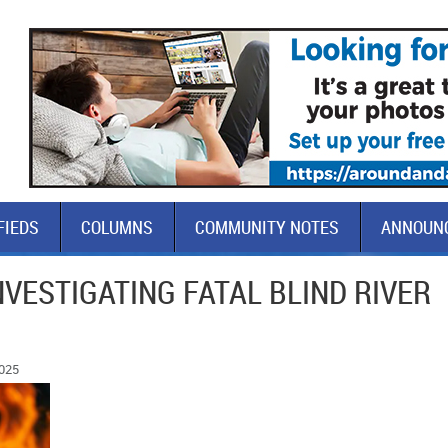
FIEDS
COLUMNS
COMMUNITY NOTES
ANNOUN
NVESTIGATING FATAL BLIND RIVER
2025