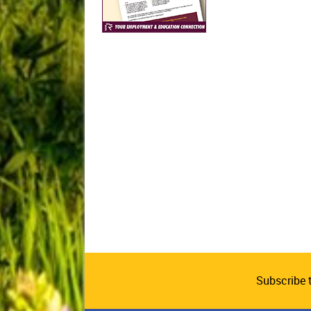
Subscribe 