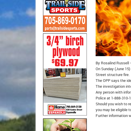
By Rosalind Russell –
On Sunday (June 15) 
Street structure fire.
The OPP says the ide
The investigation into
Any person with infor
Police at 1-888-310-
Should you wish to r
you may be eligible t
Further information w