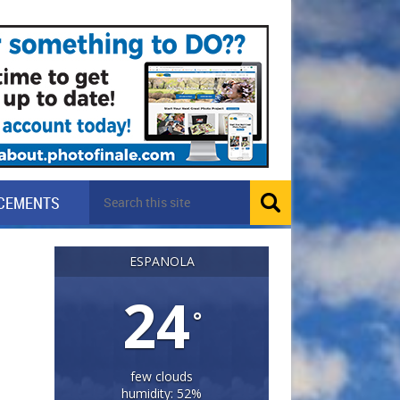
CEMENTS
ESPANOLA
24
°
few clouds
humidity: 52%