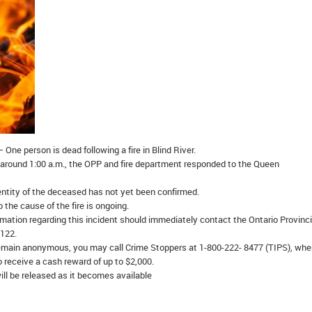
 One person is dead following a fire in Blind River.
around 1:00 a.m., the OPP and fire department responded to the Queen
ntity of the deceased has not yet been confirmed.
 the cause of the fire is ongoing.
mation regarding this incident should immediately contact the Ontario Provinci
1122.
emain anonymous, you may call Crime Stoppers at 1-800-222- 8477 (TIPS), whe
o receive a cash reward of up to $2,000.
ill be released as it becomes available