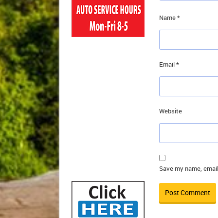
Name
*
Email
*
Website
Save my name, email,