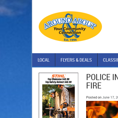
LOCAL
FLYERS & DEALS
CLASSI
POLICE I
FIRE
Posted on
June 17, 