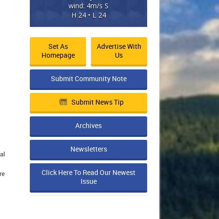
wind: 4m/s S
H 24 • L 24
Set As
Advertise With
Homepage
Us
Submit Community Note
Submit News Tip
Archives
Newsletters
al
Click Here To Read Our Newest
re
Issue