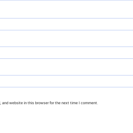
 and website in this browser for the next time I comment.