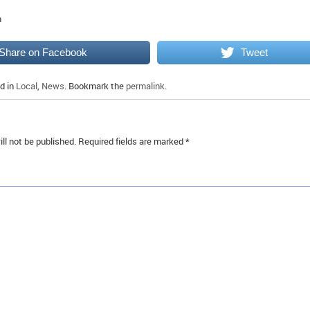
m
Share on Facebook
Tweet
d in
Local
,
News
. Bookmark the
permalink
.
ll not be published.
Required fields are marked
*