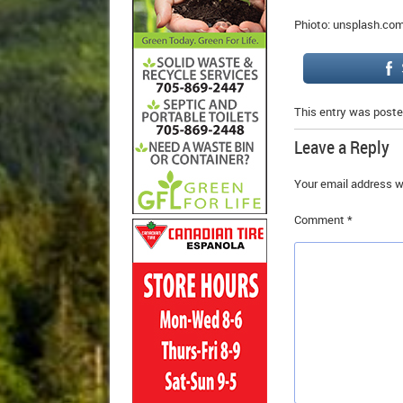
Phioto: unsplash.co
This entry was poste
Leave a Reply
Your email address wi
Comment
*