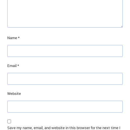
Name
*
Email
*
Website
Save my name, email, and website in this browser for the next time I