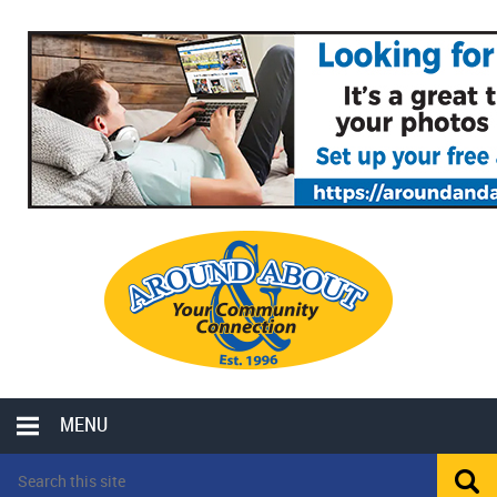
MENU
LOCAL