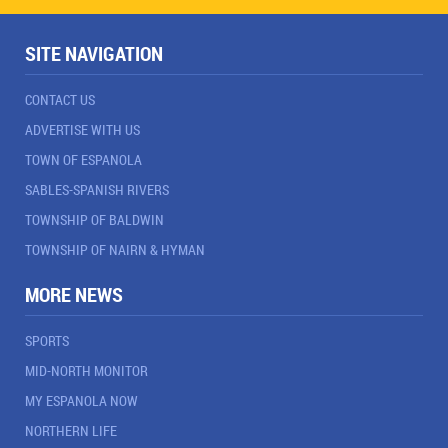
SITE NAVIGATION
CONTACT US
ADVERTISE WITH US
TOWN OF ESPANOLA
SABLES-SPANISH RIVERS
TOWNSHIP OF BALDWIN
TOWNSHIP OF NAIRN & HYMAN
MORE NEWS
SPORTS
MID-NORTH MONITOR
MY ESPANOLA NOW
NORTHERN LIFE