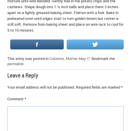
mixture until well blended. Gently fold in the potato chips and the
cashews. Shape dough into 1 ½ inch balls and place them 3 inches
apart on a lightly greased baking sheet. Flatten with a fork. Bake in
preheated oven until edges start to turn golden brown but center is
still soft. Remove from baking sheet and place on wire rack to cool for
5 to 10 minutes.
This entry was posted in
Columns
,
Mother May I?
. Bookmark the
permalink
.
Leave a Reply
Your email address will not be published.
Required fields are marked
*
Comment
*