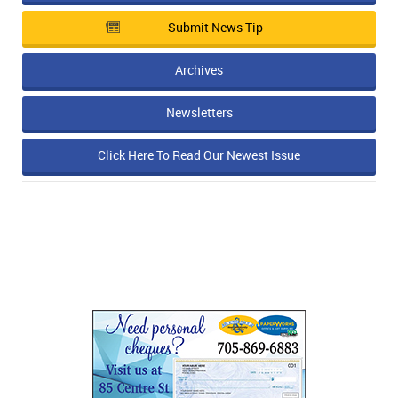
Submit News Tip
Archives
Newsletters
Click Here To Read Our Newest Issue