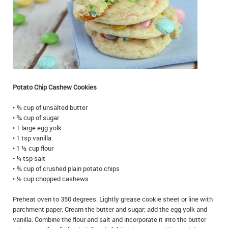
IN MEMORIAMS
SPECIAL OCCASIONS
THANK YOU’S
NOTICES
Potato Chip Cashew Cookies
REAL ESTATE
• ¾ cup of unsalted butter
• ¾ cup of sugar
• 1 large egg yolk
• 1 tsp vanilla
• 1 ½ cup flour
• ¼ tsp salt
• ¾ cup of crushed plain potato chips
• ½ cup chopped cashews
Preheat oven to 350 degrees. Lightly grease cookie sheet or line with
parchment paper. Cream the butter and sugar; add the egg yolk and
vanilla. Combine the flour and salt and incorporate it into the butter