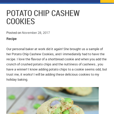
NEWS
FLYERS & DEALS
POTATO CHIP CASHEW
POLICE REPORTS
CLASSIFIEDS
COOKIES
OPP POLICE REPORTS
SPORTS
COLUMNS
Posted on
November 28, 2017
Recipe
SCHOOLS
MOTHER MAY I?
COMMUNITY NOTES
Our personal baker at work did it again! She brought us a sample of
LOCAL HIPPIE
ANNOUNCEMENTS
her Potato Chip Cashew Cookies, and I immediately had to have the
recipe. I love the flavour of a shortbread cookie and when you add the
ALL THE WORLD’S A CIRCUS – WILLIAM THOMAS
OBITUARIES
crunch of crushed potato chips and the nuttiness of cashews…you
have a winner! I know adding potato chips to a cookie seems odd, but
CAROL HUGHES’ COLUMN
WEDDINGS
trust me, it works! I will be adding these delicious cookies to my
holiday baking.
MICHAEL MANTHA’S NEWS FROM THE PARK
EVENTS
BIRTHS
EMPLOYMENT OPPORTUNITIES