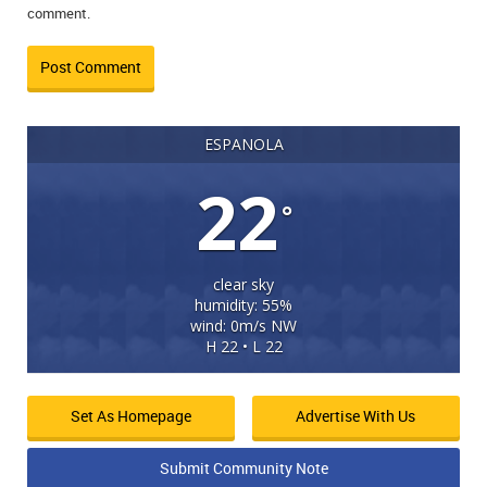
comment.
ESPANOLA
22
°
clear sky
humidity: 55%
wind: 0m/s NW
H 22 • L 22
Set As Homepage
Advertise With Us
Submit Community Note