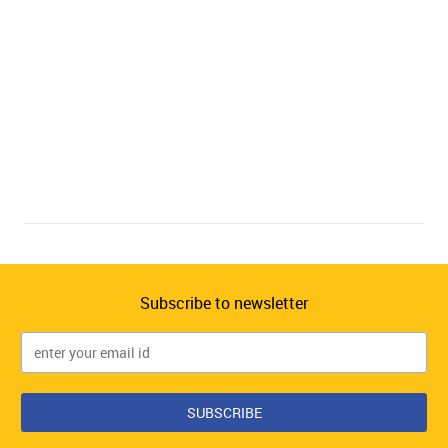
Subscribe to newsletter