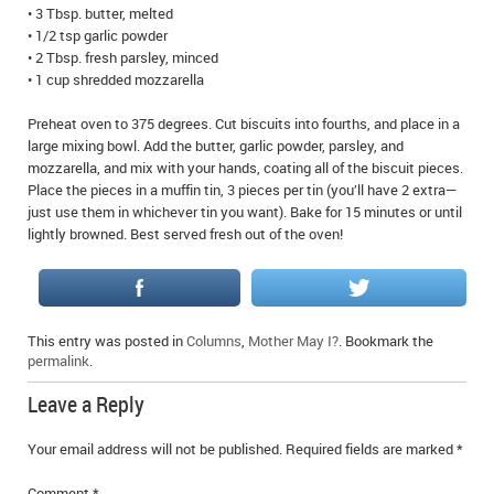
• 3 Tbsp. butter, melted
IN MEMORIAMS
• 1/2 tsp garlic powder
• 2 Tbsp. fresh parsley, minced
SPECIAL OCCASIONS
• 1 cup shredded mozzarella
THANK YOU’S
Preheat oven to 375 degrees. Cut biscuits into fourths, and place in a
large mixing bowl. Add the butter, garlic powder, parsley, and
NOTICES
mozzarella, and mix with your hands, coating all of the biscuit pieces.
Place the pieces in a muffin tin, 3 pieces per tin (you’ll have 2 extra—
just use them in whichever tin you want). Bake for 15 minutes or until
REAL ESTATE
lightly browned. Best served fresh out of the oven!
This entry was posted in
Columns
,
Mother May I?
. Bookmark the
permalink
.
Leave a Reply
Your email address will not be published.
Required fields are marked
*
Comment
*