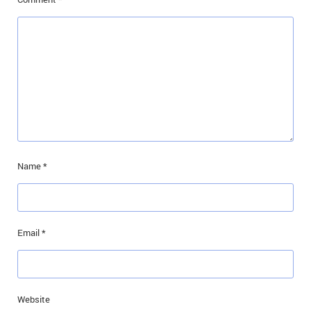
Name
*
Email
*
Website