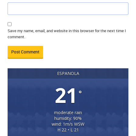
Save my name, email, and website in this browser for the next time I
comment.
ESPANOLA
21
°
moderate rain
humidity: 90%
wind: 1m/s WSW
H 22 • L 21