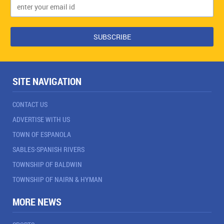
SITE NAVIGATION
CONTACT US
ADVERTISE WITH US
TOWN OF ESPANOLA
SABLES-SPANISH RIVERS
TOWNSHIP OF BALDWIN
TOWNSHIP OF NAIRN & HYMAN
MORE NEWS