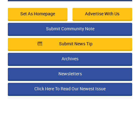
Set As Homepage
Advertise With Us
Submit Community Note
Submit News Tip
Archives
Newsletters
Click Here To Read Our Newest Issue