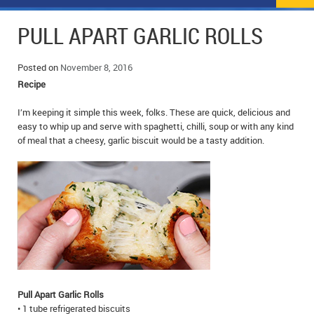
NEWS
FLYERS & DEALS
PULL APART GARLIC ROLLS
POLICE REPORTS
CLASSIFIEDS
Posted on
November 8, 2016
OPP POLICE REPORTS
SPORTS
COLUMNS
Recipe
SCHOOLS
MOTHER MAY I?
COMMUNITY NOTES
I’m keeping it simple this week, folks. These are quick, delicious and
easy to whip up and serve with spaghetti, chilli, soup or with any kind
of meal that a cheesy, garlic biscuit would be a tasty addition.
LOCAL HIPPIE
ANNOUNCEMENTS
ALL THE WORLD’S A CIRCUS – WILLIAM THOMAS
OBITUARIES
CAROL HUGHES’ COLUMN
WEDDINGS
MICHAEL MANTHA’S NEWS FROM THE PARK
EVENTS
BIRTHS
Pull Apart Garlic Rolls
EMPLOYMENT OPPORTUNITIES
• 1 tube refrigerated biscuits