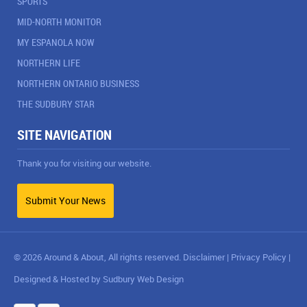
SPORTS
MID-NORTH MONITOR
MY ESPANOLA NOW
NORTHERN LIFE
NORTHERN ONTARIO BUSINESS
THE SUDBURY STAR
SITE NAVIGATION
Thank you for visiting our website.
Submit Your News
© 2026 Around & About, All rights reserved.
Disclaimer
|
Privacy Policy
|
Designed & Hosted by
Sudbury Web Design