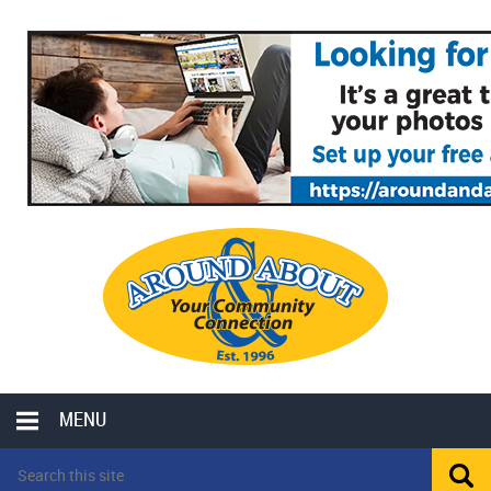
MENU
LOCAL