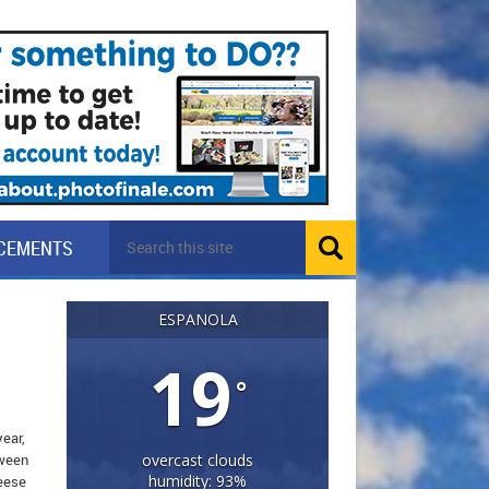
CEMENTS
ESPANOLA
19
°
year,
oween
overcast clouds
humidity: 93%
heese