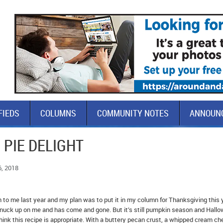
FIEDS
COLUMNS
COMMUNITY NOTES
ANNOUN
 PIE DELIGHT
6, 2018
 to me last year and my plan was to put it in my column for Thanksgiving this 
 snuck up on me and has come and gone. But it’s still pumpkin season and Hall
I think this recipe is appropriate. With a buttery pecan crust, a whipped cream c