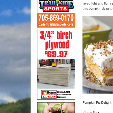
layer, light and flu
this pumpkin delight 
Pumpkin Pie Delight
• 1 cup flour