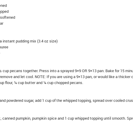
tened
opped
 softened
ar
la instant pudding mix (3.4 oz size)
puree
e
d ½ cup pecans together. Press into a sprayed 9×9 OR 9×13 pan. Bake for 15 min
remove and let cool. NOTE: If you are using a 9×13 pan, or would like a thicker c
cup flour, ¼ cup butter and ¼ cup chopped pecans.
nd powdered sugar, add 1 cup of the whipped topping, spread over cooled crus
x, canned pumpkin, pumpkin spice and 1 cup whipped topping until smooth. Sp