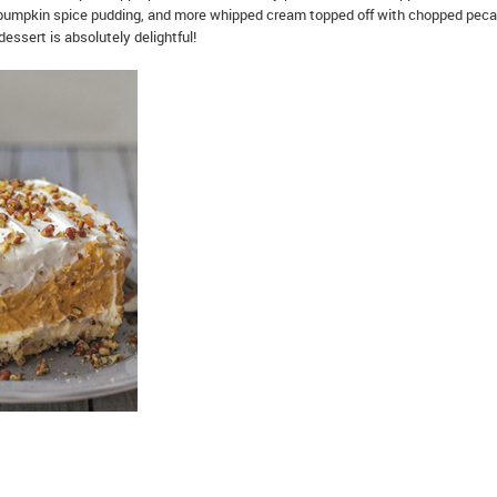
ffy pumpkin spice pudding, and more whipped cream topped off with chopped peca
dessert is absolutely delightful!