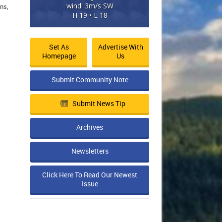
wind: 3m/s SW
ns,
H 19 • L 18
Set As
Advertise With
Homepage
Us
Submit Community Note
Submit News Tip
Archives
Newsletters
Click Here To Read Our Newest
Issue