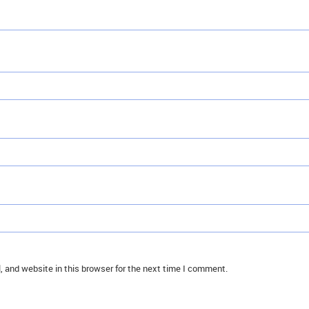
 and website in this browser for the next time I comment.