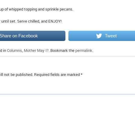
up of whipped topping and sprinkle pecans.
or until set. Serve chilled, and ENJOY!
Share on Facebook
Tweet
d in
Columns
,
Mother May I?
. Bookmark the
permalink
.
ll not be published.
Required fields are marked
*