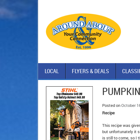
LOCAL
FLYERS & DEALS
CLASSI
PUMPKIN
Posted on
October 1
Recipe
This recipe was given
but unfortunately it
is still to come, so 