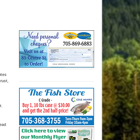
utes
rust,
t.
read