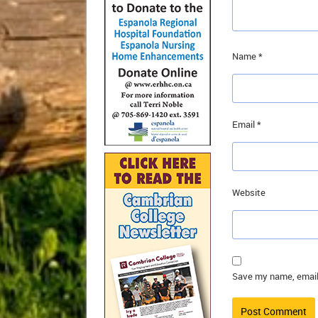
Name
*
Email
*
Website
Save my name, email,