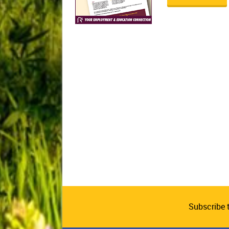
Subscribe 