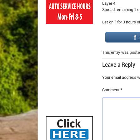
Layer 4
Spread remaining 1 c
Let chill for 3 hours 
This entry was poste
Leave a Reply
Your email address wi
Comment
*