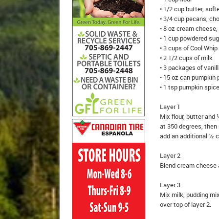
• 1/2 cup butter, sof
• 3/4 cup pecans, ch
• 8 oz cream cheese,
• 1 cup powdered sug
• 3 cups of Cool Whip
• 2 1/2 cups of milk
• 3 packages of vanil
• 15 oz can pumpkin 
• 1 tsp pumpkin spic
Layer 1
Mix flour, butter an
at 350 degrees, then 
add an additional ½ 
Layer 2
Blend cream cheese a
Layer 3
Mix milk, pudding mi
over top of layer 2.