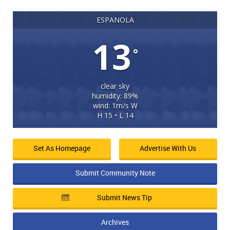
ESPANOLA
13
°
clear sky
humidity: 89%
wind: 1m/s W
H 15 • L 14
Set As Homepage
Advertise With Us
Submit Community Note
Submit News Tip
Archives