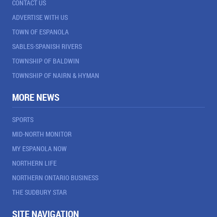
CONTACT US
ADVERTISE WITH US
TOWN OF ESPANOLA
SABLES-SPANISH RIVERS
TOWNSHIP OF BALDWIN
TOWNSHIP OF NAIRN & HYMAN
MORE NEWS
SPORTS
MID-NORTH MONITOR
MY ESPANOLA NOW
NORTHERN LIFE
NORTHERN ONTARIO BUSINESS
THE SUDBURY STAR
SITE NAVIGATION