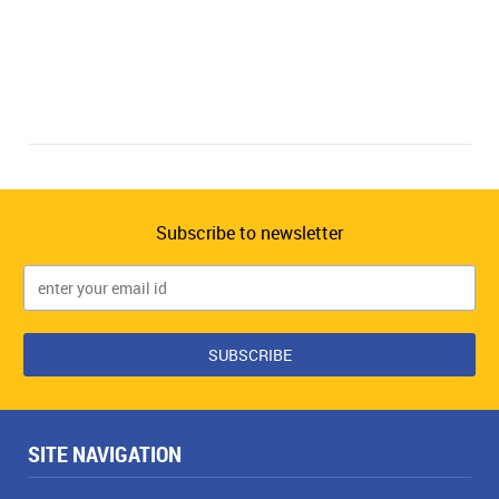
Subscribe to newsletter
SITE NAVIGATION