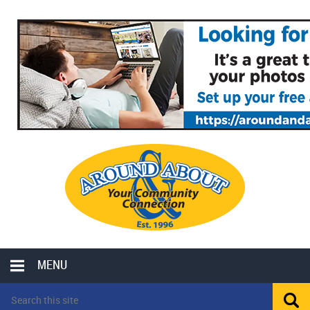
MENU
LOCAL