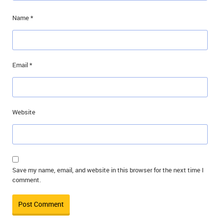
Name
*
Email
*
Website
Save my name, email, and website in this browser for the next time I
comment.