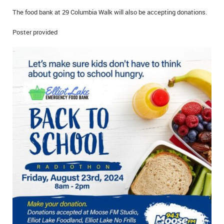
IN MEMORIAMS
The food bank at 29 Columbia Walk will also be accepting donations.
SPECIAL OCCASIONS
Poster provided
THANK YOU’S
NOTICES
REAL ESTATE