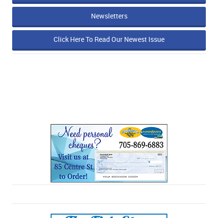
Newsletters
Click Here To Read Our Newest Issue