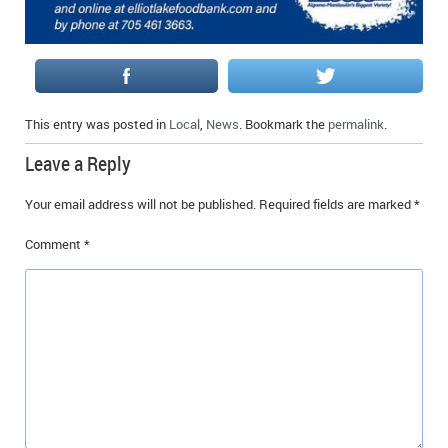
This entry was posted in
Local
,
News
. Bookmark the
permalink
.
Leave a Reply
Your email address will not be published.
Required fields are marked
*
Comment
*