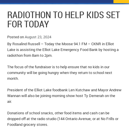
NEWS
FLYERS & DEALS
RADIOTHON TO HELP KIDS SET
POLICE REPORTS
CLASSIFIEDS
FOR TODAY
OPP POLICE REPORTS
SPORTS
COLUMNS
Posted on
August 23, 2024
By Rosalind Russell – Today the Moose 94.1 FM – CKNR in Elliot
SCHOOLS
MOTHER MAY I?
COMMUNITY NOTES
Lake is assisting the Elliot Lake Emergency Food Bank by hosting a
radiothon from 8am to 2pm.
LOCAL HIPPIE
ANNOUNCEMENTS
The focus of the fundraiser is to help ensure that no kids in our
ALL THE WORLD’S A CIRCUS – WILLIAM THOMAS
OBITUARIES
community will be going hungry when they return to school next
month.
CAROL HUGHES’ COLUMN
WEDDINGS
President of the Elliot Lake foodbank Len Kutchaw and Mayor Andrew
Wannan will also be joining morning show host Ty Demerah on the
MICHAEL MANTHA’S NEWS FROM THE PARK
EVENTS
air.
BIRTHS
Donations of school snacks, other food items and cash can be
dropped off at the radio studio (144 Ontario Avenue, or at No Frills or
EMPLOYMENT OPPORTUNITIES
Foodland grocery stores.