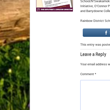
School/N’Swakamok 
Initiative, O’Connor
and Barrydowne Colle
Rainbow District Sch
This entry was poste
Leave a Reply
Your email address wi
Comment
*