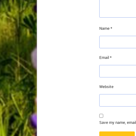
Name
*
Email
*
Website
Save my name, email,