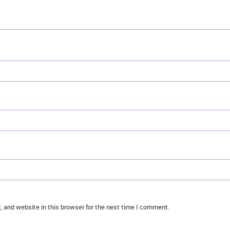
 and website in this browser for the next time I comment.