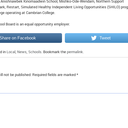
Anishnawbek Kinomaadwin School, Mishko-Ode-Wendam, Northern Support
 Park, Restart, Simulated Healthy Independent Living Opportunities (SHILO) pro
ge operating at Cambrian College.
ool Board is an equal opportunity employer.
Share on Facebook
Tweet
d in
Local
,
News
,
Schools
. Bookmark the
permalink
.
ll not be published.
Required fields are marked
*