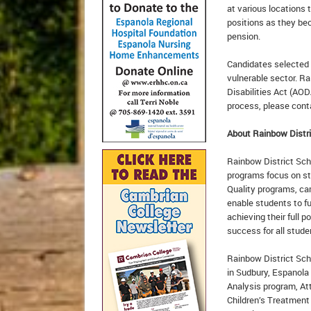
at various locations
positions as they be
pension.
Candidates selected f
vulnerable sector. Ra
Disabilities Act (AOD
process, please con
About Rainbow Distri
Rainbow District Scho
programs focus on st
Quality programs, ca
enable students to fu
achieving their full p
success for all stud
Rainbow District Sch
in Sudbury, Espanola
Analysis program, At
Children’s Treatment