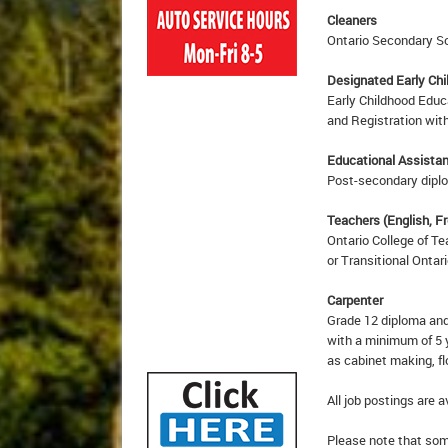
Cleaners
Ontario Secondary Sc
Designated Early Ch
Early Childhood Educ
and Registration with
Educational Assista
Post-secondary diplom
Teachers (English, F
Ontario College of Te
or Transitional Ontar
Carpenter
Grade 12 diploma and
with a minimum of 5 
as cabinet making, f
All job postings are a
Please note that some