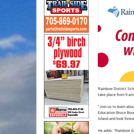
Rainbow District Scho
take place from 9 am
“Join us to learn abo
Education Bruce Bourg
Island and look forw
He adds: “Rainbow Sc