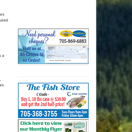
ews
uired
s a
,
es.