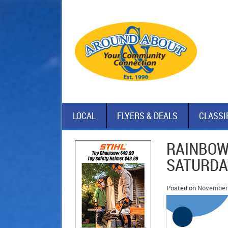
LOCAL
FLYERS & DEALS
CLASSI
RAINBOW
SATURDA
Posted on
November 