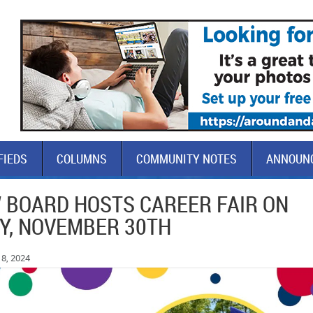
FIEDS
COLUMNS
COMMUNITY NOTES
ANNOUN
 BOARD HOSTS CAREER FAIR ON
Y, NOVEMBER 30TH
8, 2024