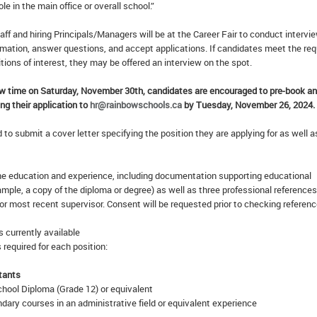
ole in the main office or overall school.”
f and hiring Principals/Managers will be at the Career Fair to conduct intervi
rmation, answer questions, and accept applications. If candidates meet the req
itions of interest, they may be offered an interview on the spot.
ew time on Saturday, November 30th, candidates are encouraged to pre-book an
ng their application to
hr@rainbowschools.ca
by Tuesday, November 26, 2024.
to submit a cover letter specifying the position they are applying for as well a
 education and experience, including documentation supporting educational
xample, a copy of the diploma or degree) as well as three professional references
 or most recent supervisor. Consent will be requested prior to checking referenc
s currently available
 required for each position:
tants
hool Diploma (Grade 12) or equivalent
ary courses in an administrative field or equivalent experience