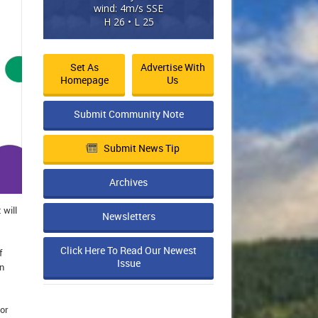
wind: 4m/s SSE
H 26 • L 25
Set As
Advertise With
Homepage
Us
Submit Community Note
Submit News Tip
Archives
 will
Newsletters
Click Here To Read Our Newest
f
Issue
in
or