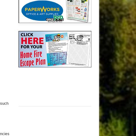
 such
ancies