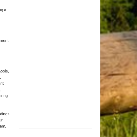
ng a
itment
hools,
.
ent
,
iring
ldings
ur
ram,