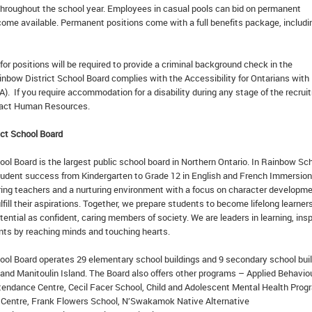
 throughout the school year. Employees in casual pools can bid on permanent
come available. Permanent positions come with a full benefits package, includi
or positions will be required to provide a criminal background check in the
inbow District School Board complies with the Accessibility for Ontarians with
A). If you require accommodation for a disability during any stage of the recru
tact Human Resources.
ct School Board
ol Board is the largest public school board in Northern Ontario. In Rainbow Sc
udent success from Kindergarten to Grade 12 in English and French Immersion
ring teachers and a nurturing environment with a focus on character developm
lfill their aspirations. Together, we prepare students to become lifelong learners
otential as confident, caring members of society. We are leaders in learning, insp
ents by reaching minds and touching hearts.
ool Board operates 29 elementary school buildings and 9 secondary school bui
 and Manitoulin Island. The Board also offers other programs – Applied Behavio
tendance Centre, Cecil Facer School, Child and Adolescent Mental Health Prog
 Centre, Frank Flowers School, N’Swakamok Native Alternative