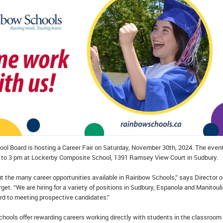
ol Board is hosting a Career Fair on Saturday, November 30th, 2024. The event
 to 3 pm at Lockerby Composite School, 1391 Ramsey View Court in Sudbury.
ut the many career opportunities available in Rainbow Schools,” says Director o
et. “We are hiring for a variety of positions in Sudbury, Espanola and Manitoul
ard to meeting prospective candidates.”
hools offer rewarding careers working directly with students in the classroom 