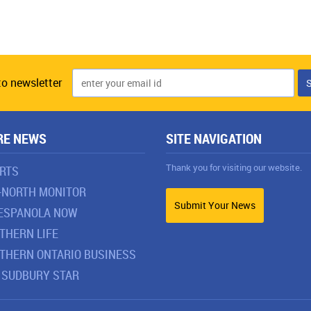
to newsletter
RE NEWS
SITE NAVIGATION
Thank you for visiting our website.
RTS
-NORTH MONITOR
Submit Your News
ESPANOLA NOW
THERN LIFE
THERN ONTARIO BUSINESS
 SUDBURY STAR