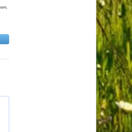
gram,