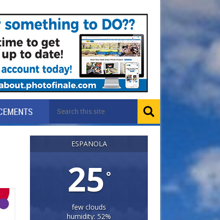
CEMENTS
ESPANOLA
25
°
few clouds
humidity: 52%