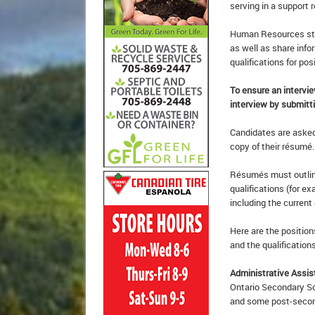
serving in a support r
Human Resources staf
as well as share info
qualifications for pos
To ensure an intervi
interview by submitti
Candidates are asked 
copy of their résumé.
Résumés must outline
qualifications (for e
including the current
Here are the position
and the qualifications
Administrative Assis
Ontario Secondary Sc
and some post-second