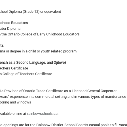
hool Diploma (Grade 12) or equivalent
ildhood Educators
ator Diploma
 the Ontario College of Early Childhood Educators
nts
a or degree in a child or youth related program
rench as a Second Language, and Ojibwe)
achers Certificate
io College of Teachers Certificate
 a Province of Ontario Trade Certificate as a Licensed General Carpenter
years’ experience in a commercial setting and in various types of maintenance
looring and windows
vailable online at
rainbowschools.ca
.
 openings are for the Rainbow District School Board’s casual pools to fill vac