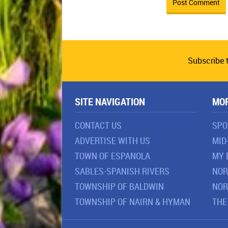
Subscribe 
SITE NAVIGATION
MO
CONTACT US
SPO
ADVERTISE WITH US
MID
TOWN OF ESPANOLA
MY 
SABLES-SPANISH RIVERS
NOR
TOWNSHIP OF BALDWIN
NOR
TOWNSHIP OF NAIRN & HYMAN
THE