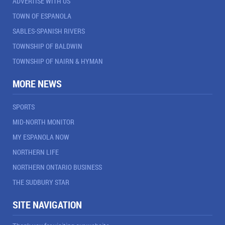
ADVERTISE WITH US
TOWN OF ESPANOLA
SABLES-SPANISH RIVERS
TOWNSHIP OF BALDWIN
TOWNSHIP OF NAIRN & HYMAN
MORE NEWS
SPORTS
MID-NORTH MONITOR
MY ESPANOLA NOW
NORTHERN LIFE
NORTHERN ONTARIO BUSINESS
THE SUDBURY STAR
SITE NAVIGATION