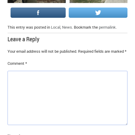
This entry was posted in
Local
,
News
. Bookmark the
permalink
.
Leave a Reply
Your email address will not be published.
Required fields are marked
*
Comment
*