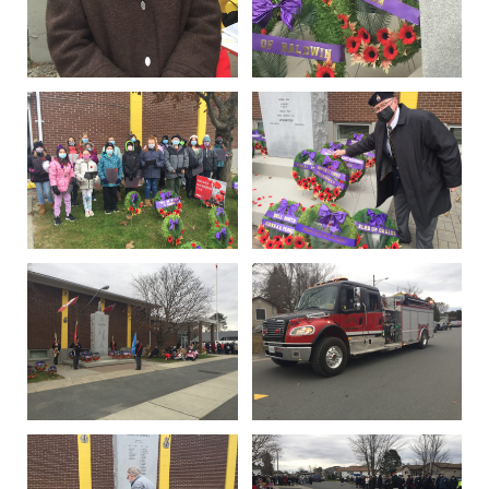
IN MEMORIAMS
SPECIAL OCCASIONS
THANK YOU’S
NOTICES
REAL ESTATE