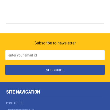
Subscribe to newsletter
SITE NAVIGATION
CONTACT US