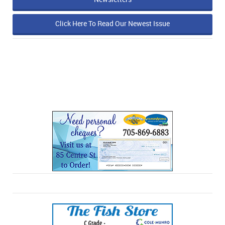
Click Here To Read Our Newest Issue