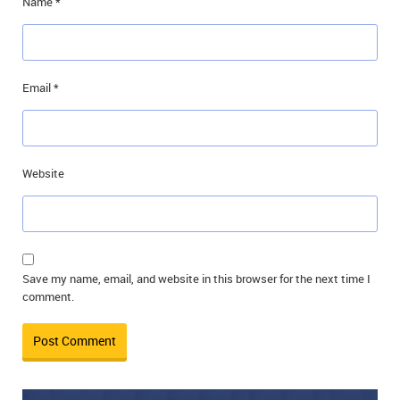
Name
*
Email
*
Website
Save my name, email, and website in this browser for the next time I
comment.