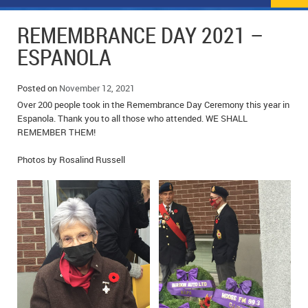
NEWS
FLYERS & DEALS
REMEMBRANCE DAY 2021 –
POLICE REPORTS
CLASSIFIEDS
ESPANOLA
OPP POLICE REPORTS
SPORTS
COLUMNS
Posted on
November 12, 2021
Over 200 people took in the Remembrance Day Ceremony this year in
SCHOOLS
MOTHER MAY I?
COMMUNITY NOTES
Espanola. Thank you to all those who attended. WE SHALL
REMEMBER THEM!
LOCAL HIPPIE
ANNOUNCEMENTS
Photos by Rosalind Russell
ALL THE WORLD’S A CIRCUS – WILLIAM THOMAS
OBITUARIES
CAROL HUGHES’ COLUMN
WEDDINGS
MICHAEL MANTHA’S NEWS FROM THE PARK
EVENTS
BIRTHS
EMPLOYMENT OPPORTUNITIES