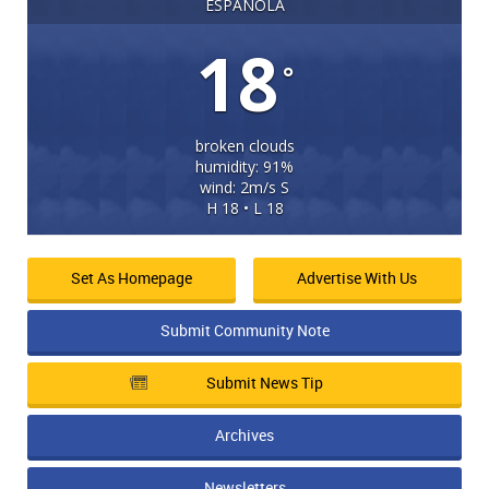
ESPANOLA
18
°
broken clouds
humidity: 91%
wind: 2m/s S
H 18 • L 18
Set As Homepage
Advertise With Us
Submit Community Note
Submit News Tip
Archives
Newsletters