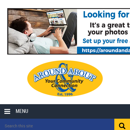
MENU
LOCAL