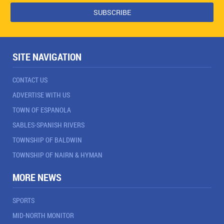
SITE NAVIGATION
CONTACT US
ADVERTISE WITH US
TOWN OF ESPANOLA
SABLES-SPANISH RIVERS
TOWNSHIP OF BALDWIN
TOWNSHIP OF NAIRN & HYMAN
MORE NEWS
SPORTS
MID-NORTH MONITOR