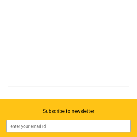
Subscribe to newsletter