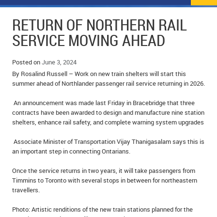
NEWS
FLYERS & DEALS
RETURN OF NORTHERN RAIL
POLICE REPORTS
CLASSIFIEDS
SERVICE MOVING AHEAD
OPP POLICE REPORTS
SPORTS
COLUMNS
Posted on
June 3, 2024
By Rosalind Russell – Work on new train shelters will start this
SCHOOLS
MOTHER MAY I?
COMMUNITY NOTES
summer ahead of Northlander passenger rail service returning in 2026.
LOCAL HIPPIE
ANNOUNCEMENTS
An announcement was made last Friday in Bracebridge that three
contracts have been awarded to design and manufacture nine station
ALL THE WORLD’S A CIRCUS – WILLIAM THOMAS
OBITUARIES
shelters, enhance rail safety, and complete warning system upgrades
CAROL HUGHES’ COLUMN
WEDDINGS
Associate Minister of Transportation Vijay Thanigasalam says this is
an important step in connecting Ontarians.
MICHAEL MANTHA’S NEWS FROM THE PARK
EVENTS
Once the service returns in two years, it will take passengers from
Timmins to Toronto with several stops in between for northeastern
BIRTHS
travellers.
EMPLOYMENT OPPORTUNITIES
Photo: Artistic renditions of the new train stations planned for the