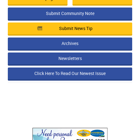
Submit Community Note
Submit News Tip
Archives
Newsletters
Click Here To Read Our Newest Issue