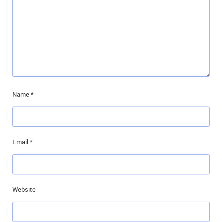
Name
*
Email
*
Website