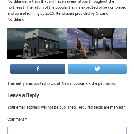
Northlander, a train that will have several stops throughout the
IN MEMORIAMS
northeast. The return of the popular train is expected to be completed
and up and running by 2026. Renditions provided by Ontario
SPECIAL OCCASIONS
Northland.
THANK YOU’S
NOTICES
REAL ESTATE
This entry was posted in
Local
,
News
. Bookmark the
permalink
.
Leave a Reply
Your email address will not be published.
Required fields are marked
*
Comment
*