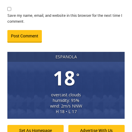
Save my name, email, and website in this browser for the next time I
comment.
ESPANOLA
18
°
overcast clouds
humidity: 95%
wind: 2m/s NNW
H 18 • L 17
Set As Homepage
Advertise With Us