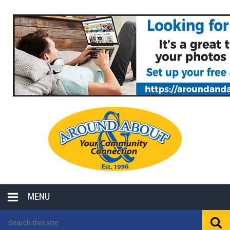
MENU
LOCAL