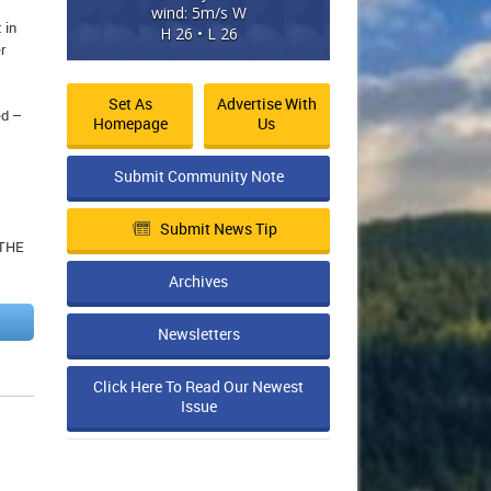
wind: 5m/s W
 in
H 26 • L 26
r
Set As
Advertise With
ed –
Homepage
Us
Submit Community Note
Submit News Tip
 THE
Archives
Newsletters
Click Here To Read Our Newest
Issue