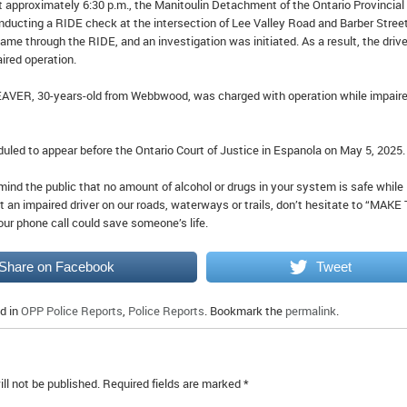
t approximately 6:30 p.m., the Manitoulin Detachment of the Ontario Provincial
nducting a RIDE check at the intersection of Lee Valley Road and Barber Street
ame through the RIDE, and an investigation was initiated. As a result, the drive
ired operation.
EAVER, 30-years-old from Webbwood, was charged with operation while impair
uled to appear before the Ontario Court of Justice in Espanola on May 5, 2025.
ind the public that no amount of alcohol or drugs in your system is safe while
ct an impaired driver on our roads, waterways or trails, don’t hesitate to “MAKE
our phone call could save someone’s life.
Share on Facebook
Tweet
d in
OPP Police Reports
,
Police Reports
. Bookmark the
permalink
.
ll not be published.
Required fields are marked
*