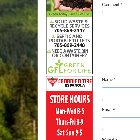
Comment
*
Name
*
Email
*
Website