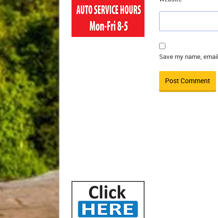
Save my name, email,