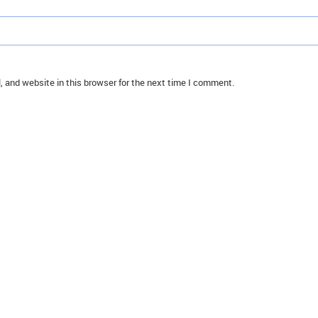
 and website in this browser for the next time I comment.