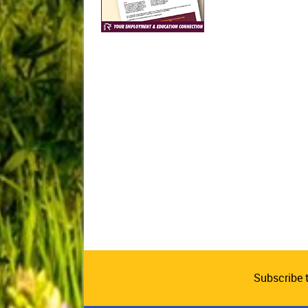
Subscribe 