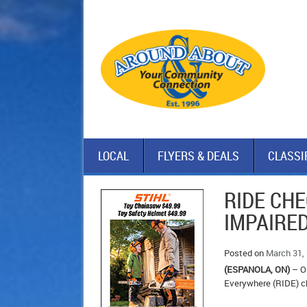
LOCAL
FLYERS & DEALS
CLASSI
RIDE CHE
IMPAIRE
Posted on
March 31,
(ESPANOLA, ON)
– On
Everywhere (RIDE) c