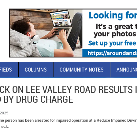
FIEDS
COLUMNS
COMMUNITY NOTES
ANNOUN
CK ON LEE VALLEY ROAD RESULTS 
D BY DRUG CHARGE
 2025
e person has been arrested for impaired operation at a Reduce Impaired Drivi
heck.