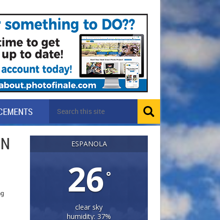
CEMENTS
IN
ESPANOLA
26
°
ng
clear sky
humidity: 37%