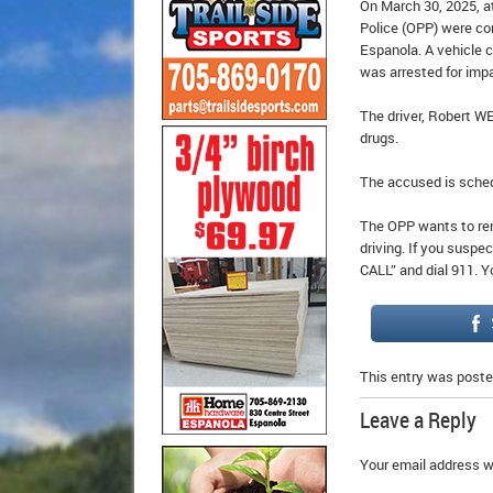
On March 30, 2025, a
Police (OPP) were co
Espanola. A vehicle c
was arrested for impa
The driver, Robert W
drugs.
The accused is sched
The OPP wants to rem
driving. If you suspe
CALL” and dial 911. Y
This entry was poste
Leave a Reply
Your email address wi