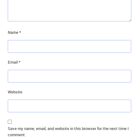
Name
*
Email
*
Website
Save my name, email, and website in this browser for the next time I
comment.