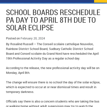
NEWS
FLYERS & DEALS
SCHOOL BOARDS RESCHEDULE
POLICE REPORTS
CLASSIFIEDS
PA DAY TO APRIL 8TH DUE TO
SOLAR ECLIPSE
OPP POLICE REPORTS
SPORTS
COLUMNS
SCHOOLS
MOTHER MAY I?
COMMUNITY NOTES
Posted on
February 20, 2024
By Rosalind Russell – The Conseil scolaire catholique Nouvelon,
LOCAL HIPPIE
ANNOUNCEMENTS
Rainbow District School Board, Sudbury Catholic District School
Board and Conseil scolaire du Grand Nord have rescheduled the April
19th Professional Activity Day as a regular school day.
ALL THE WORLD’S A CIRCUS – WILLIAM THOMAS
OBITUARIES
According to the release, the new professional activity day will be on
CAROL HUGHES’ COLUMN
WEDDINGS
Monday, April 8th.
MICHAEL MANTHA’S NEWS FROM THE PARK
EVENTS
The change will ensure there is no school the day of the solar eclipse,
which is expected to occur at or near dismissal times and result in
BIRTHS
temporary darkness.
EMPLOYMENT OPPORTUNITIES
Officials say there is also a concern students who are taking the bus
or walking home without adult supervision may try to watch the