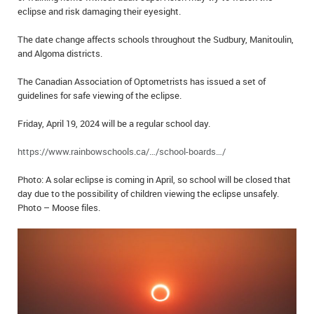
eclipse and risk damaging their eyesight.
IN MEMORIAMS
The date change affects schools throughout the Sudbury, Manitoulin,
SPECIAL OCCASIONS
and Algoma districts.
THANK YOU’S
The Canadian Association of Optometrists has issued a set of
guidelines for safe viewing of the eclipse.
NOTICES
Friday, April 19, 2024 will be a regular school day.
REAL ESTATE
https://www.rainbowschools.ca/…/school-boards…/
Photo: A solar eclipse is coming in April, so school will be closed that
day due to the possibility of children viewing the eclipse unsafely.
Photo – Moose files.