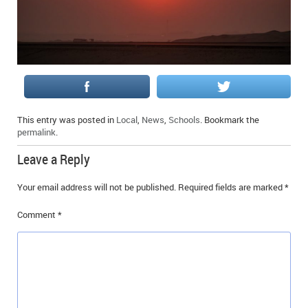
This entry was posted in
Local
,
News
,
Schools
. Bookmark the
permalink
.
Leave a Reply
Your email address will not be published.
Required fields are marked
*
Comment
*