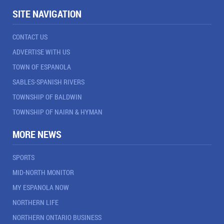
SITE NAVIGATION
CONTACT US
ADVERTISE WITH US
TOWN OF ESPANOLA
SABLES-SPANISH RIVERS
TOWNSHIP OF BALDWIN
TOWNSHIP OF NAIRN & HYMAN
MORE NEWS
SPORTS
MID-NORTH MONITOR
MY ESPANOLA NOW
NORTHERN LIFE
NORTHERN ONTARIO BUSINESS