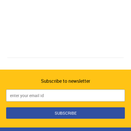
Subscribe to newsletter