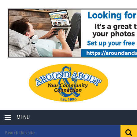
MENU
LOCAL