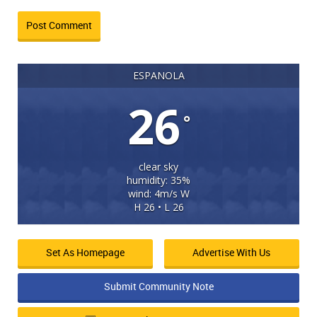
ESPANOLA
26
°
clear sky
humidity: 35%
wind: 4m/s W
H 26 • L 26
Set As Homepage
Advertise With Us
Submit Community Note