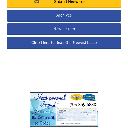
Submit News Tip
Archives
Newsletters
Click Here To Read Our Newest Issue