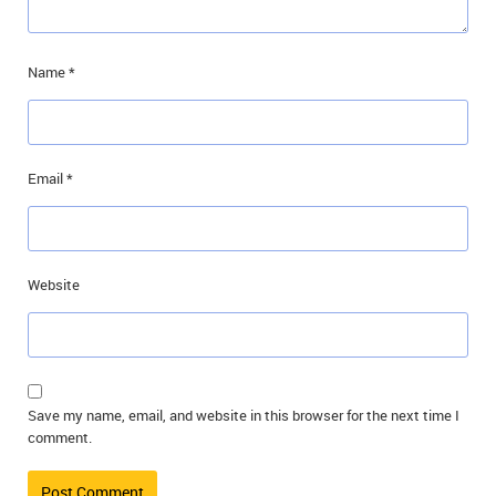
Name
*
Email
*
Website
Save my name, email, and website in this browser for the next time I
comment.