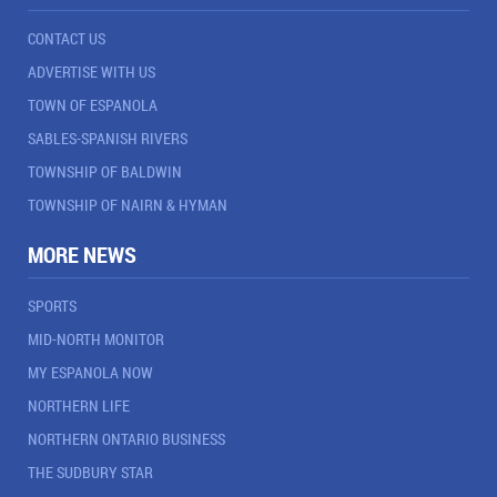
CONTACT US
ADVERTISE WITH US
TOWN OF ESPANOLA
SABLES-SPANISH RIVERS
TOWNSHIP OF BALDWIN
TOWNSHIP OF NAIRN & HYMAN
MORE NEWS
SPORTS
MID-NORTH MONITOR
MY ESPANOLA NOW
NORTHERN LIFE
NORTHERN ONTARIO BUSINESS
THE SUDBURY STAR