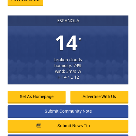
ESPANOLA
14
°
broken clouds
humidity: 74%
wind: 3m/s W
H 14 • L 12
Set As Homepage
Advertise With Us
Submit Community Note
Submit News Tip