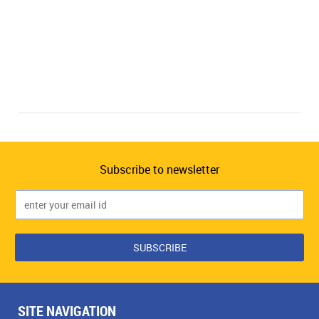
Subscribe to newsletter
SITE NAVIGATION