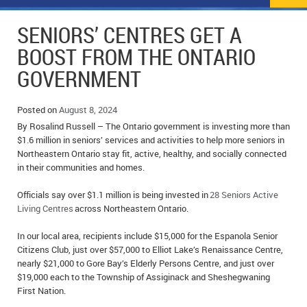
NEWS
FLYERS & DEALS
SENIORS’ CENTRES GET A
POLICE REPORTS
CLASSIFIEDS
BOOST FROM THE ONTARIO
GOVERNMENT
OPP POLICE REPORTS
SPORTS
COLUMNS
SCHOOLS
MOTHER MAY I?
COMMUNITY NOTES
Posted on
August 8, 2024
By Rosalind Russell – The Ontario government is investing more than
LOCAL HIPPIE
ANNOUNCEMENTS
$1.6 million in seniors’ services and activities to help more seniors in
Northeastern Ontario stay fit, active, healthy, and socially connected
in their communities and homes.
ALL THE WORLD’S A CIRCUS – WILLIAM THOMAS
OBITUARIES
Officials say over $1.1 million is being invested in
28 Seniors Active
CAROL HUGHES’ COLUMN
WEDDINGS
Living Centres
across Northeastern Ontario.
MICHAEL MANTHA’S NEWS FROM THE PARK
EVENTS
In our local area, recipients include $15,000 for the Espanola Senior
Citizens Club, just over $57,000 to Elliot Lake’s Renaissance Centre,
BIRTHS
nearly $21,000 to Gore Bay’s Elderly Persons Centre, and just over
$19,000 each to the Township of Assiginack and Sheshegwaning
EMPLOYMENT OPPORTUNITIES
First Nation.