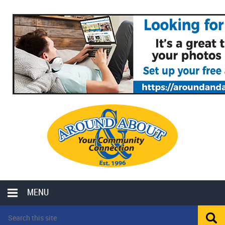
MENU
LOCAL