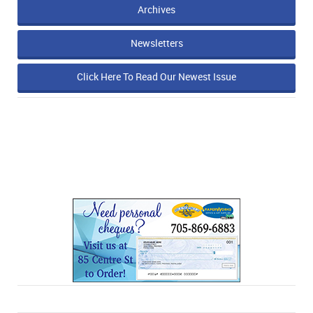
Archives
Newsletters
Click Here To Read Our Newest Issue