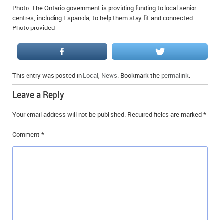
Photo: The Ontario government is providing funding to local senior
IN MEMORIAMS
centres, including Espanola, to help them stay fit and connected.
Photo provided
SPECIAL OCCASIONS
THANK YOU’S
NOTICES
This entry was posted in
Local
,
News
. Bookmark the
permalink
.
Leave a Reply
REAL ESTATE
Your email address will not be published.
Required fields are marked
*
Comment
*