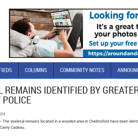
FIEDS
COLUMNS
COMMUNITY NOTES
ANNOUN
 REMAINS IDENTIFIED BY GREATE
 POLICE
024
– The skeletal remains located in a wooded area in Chelmsford have been ident
, Carey Cadeau.