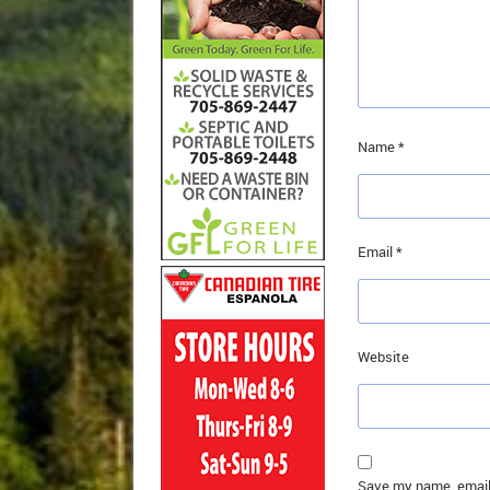
Name
*
Email
*
Website
Save my name, email,