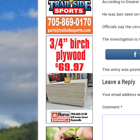
According to Greater
He was last seen on
Officials say the cir
The investigation is
This entry was poste
Leave a Reply
Your email address wi
Comment
*