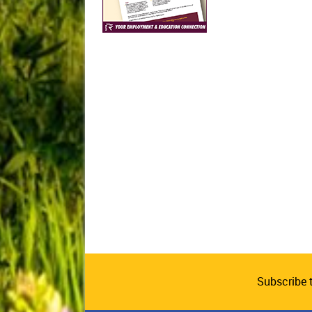
Subscribe 