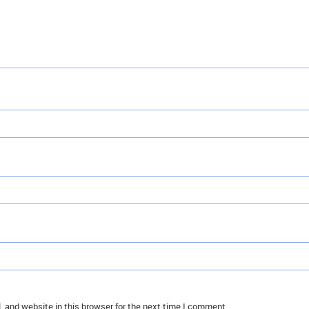
 and website in this browser for the next time I comment.