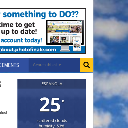
CEMENTS
R
ESPANOLA
25
°
ified
scattered clouds
humidity: 53%