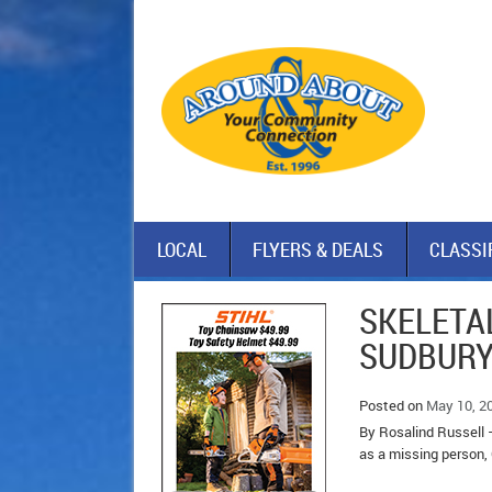
LOCAL
FLYERS & DEALS
CLASSI
SKELETAL
SUDBURY
Posted on
May 10, 2
By Rosalind Russell 
as a missing person