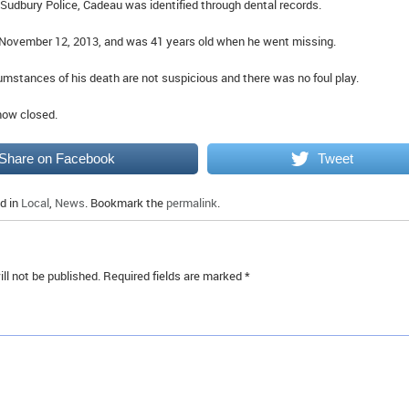
 Sudbury Police, Cadeau was identified through dental records.
 November 12, 2013, and was 41 years old when he went missing.
cumstances of his death are not suspicious and there was no foul play.
 now closed.
Share on Facebook
Tweet
d in
Local
,
News
. Bookmark the
permalink
.
ll not be published.
Required fields are marked
*