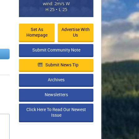
wind: 2m/s W
H 25 • L 25
Set As
Advertise With
Homepage
Us
Submit Community Note
Submit News Tip
Archives
Newsletters
Click Here To Read Our Newest
Issue