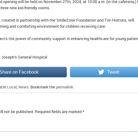
d opening will be held on November 27th, 2024, at 10:00 a.m. (in the cafeteria,) 
three new kid-friendly rooms.
 created in partnership with the SmileZone Foundation and Tim Hortons, will
ming and comforting environment for children receiving care.
flects the power of community support in enhancing healthcare for young patie
. Joseph’s General Hospital
Share on Facebook
Tweet
d in
Local
,
News
. Bookmark the
permalink
.
ll not be published.
Required fields are marked
*