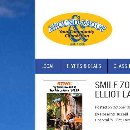
LOCAL
FLYERS & DEALS
CLASSI
SMILE ZO
ELLIOT 
Posted on
October 3
By Rosalind Russell –
Hospital in Elliot Lak