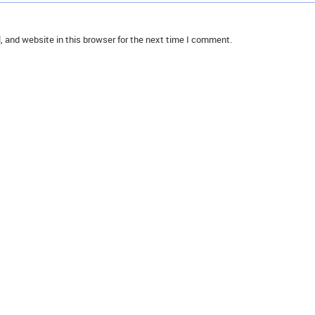
 and website in this browser for the next time I comment.