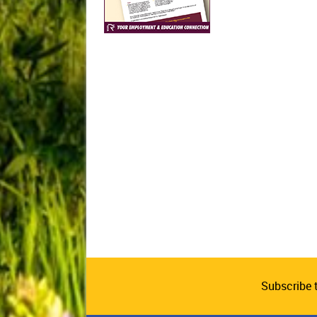
Subscribe 