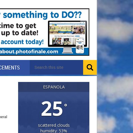
CEMENTS
ESPANOLA
25
°
neral
scattered clouds
humidity: 53%