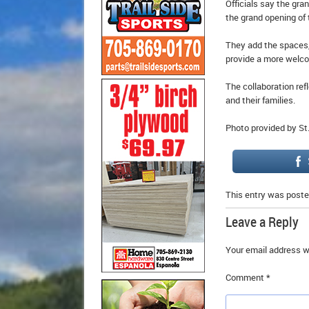
Officials say the gran
the grand opening of 
They add the spaces,
provide a more welco
The collaboration re
and their families.
Photo provided by St
This entry was poste
Leave a Reply
Your email address wi
Comment
*