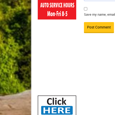
Save my name, email,