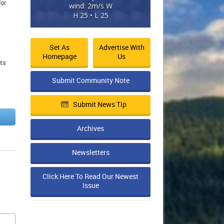
for
wind: 2m/s W
H 25 • L 25
Set As
Advertise With
Homepage
Us
nts
Submit Community Note
Submit News Tip
Archives
Newsletters
Click Here To Read Our Newest
Issue