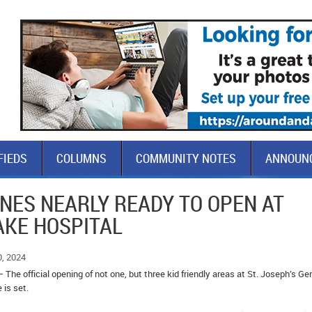
FIEDS
COLUMNS
COMMUNITY NOTES
ANNOUN
NES NEARLY READY TO OPEN AT
LAKE HOSPITAL
0, 2024
 The official opening of not one, but three kid friendly areas at St. Joseph’s Ge
e is set.