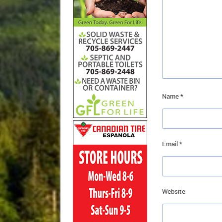
Name
*
Email
*
Website