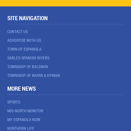
SITE NAVIGATION
CONTACT US
ADVERTISE WITH US
TOWN OF ESPANOLA
SABLES-SPANISH RIVERS
TOWNSHIP OF BALDWIN
TOWNSHIP OF NAIRN & HYMAN
MORE NEWS
SPORTS
MID-NORTH MONITOR
MY ESPANOLA NOW
NORTHERN LIFE