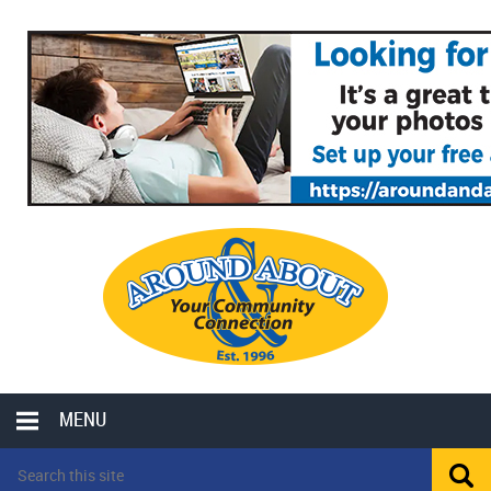
MENU
LOCAL