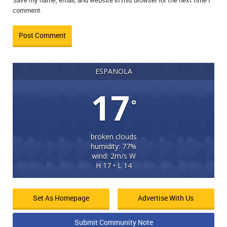
Save my name, email, and website in this browser for the next time I
comment.
ESPANOLA
17
°
broken clouds
humidity: 77%
wind: 2m/s W
H 17 • L 14
Set As Homepage
Advertise With Us
Submit Community Note