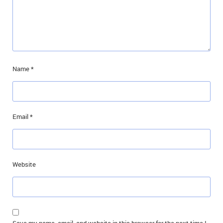
Name
*
Email
*
Website