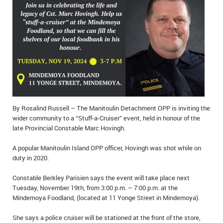
IN MEMORIAMS
SPECIAL OCCASIONS
THANK YOU’S
NOTICES
REAL ESTATE
By Rosalind Russell – The Manitoulin Detachment OPP is inviting the
wider community to a “Stuff-a-Cruiser” event, held in honour of the
late Provincial Constable Marc Hovingh.
A popular Manitoulin Island OPP officer, Hovingh was shot while on
duty in 2020.
Constable Berkley Parisien says the event will take place next
Tuesday, November 19th, from 3:00 p.m. – 7:00 p.m. at the
Mindemoya Foodland, (located at 11 Yonge Street in Mindemoya).
She says a police cruiser will be stationed at the front of the store,