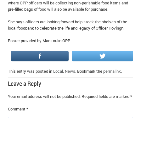
where OPP officers will be collecting non-perishable food items and
pre-filled bags of food will also be available for purchase.
She says officers are looking forward help stock the shelves of the
local foodbank to celebrate the life and legacy of Officer Hovingh.
Poster provided by Manitoulin OPP
This entry was posted in
Local
,
News
. Bookmark the
permalink
.
Leave a Reply
Your email address will not be published.
Required fields are marked
*
Comment
*