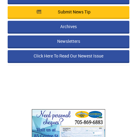
Submit News Tip
Archives
Newsletters
Click Here To Read Our Newest Issue