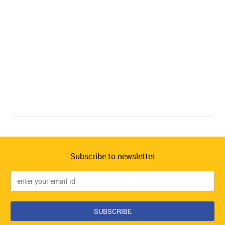
Subscribe to newsletter