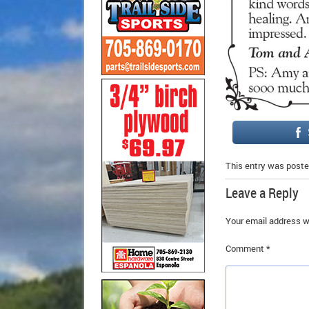
This entry was poste
Leave a Reply
Your email address wi
Comment
*