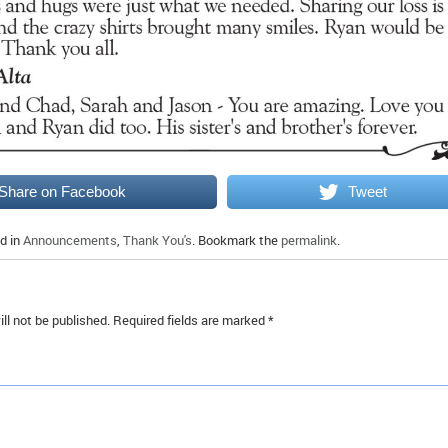
Share on Facebook
Tweet
d in
Announcements
,
Thank You's
. Bookmark the
permalink
.
ll not be published.
Required fields are marked
*