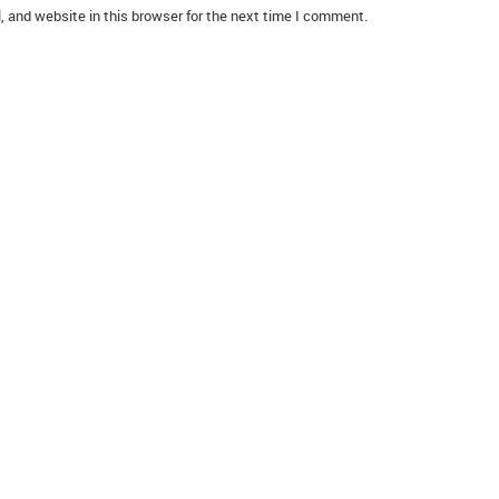
 and website in this browser for the next time I comment.