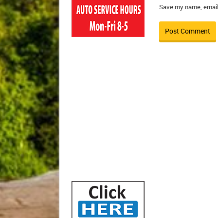
Save my name, email,