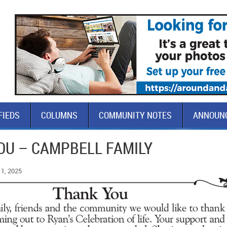
FIEDS
COLUMNS
COMMUNITY NOTES
ANNOUN
OU – CAMPBELL FAMILY
1, 2025