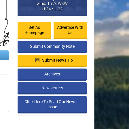
wind: 1m/s WSW
H 24 • L 22
Set As
Advertise With
Homepage
Us
Submit Community Note
Submit News Tip
Archives
Newsletters
Click Here To Read Our Newest
Issue