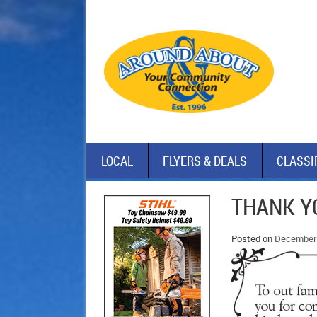
LOCAL
FLYERS & DEALS
CLASSI
THANK Y
Posted on
December 