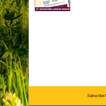
Subscribe 