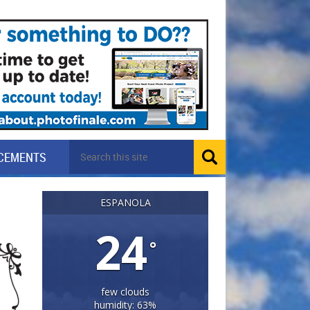
CEMENTS
ESPANOLA
24
°
few clouds
humidity: 63%