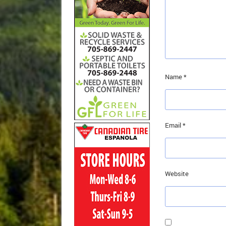
Name
*
Email
*
Website