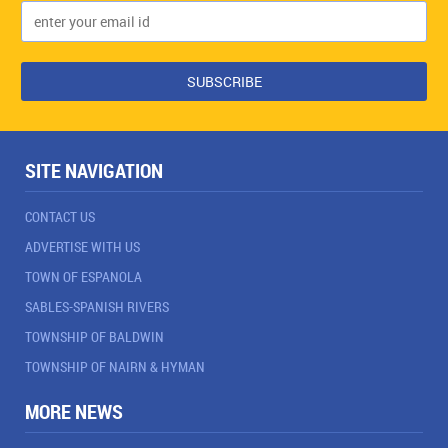
SITE NAVIGATION
CONTACT US
ADVERTISE WITH US
TOWN OF ESPANOLA
SABLES-SPANISH RIVERS
TOWNSHIP OF BALDWIN
TOWNSHIP OF NAIRN & HYMAN
MORE NEWS