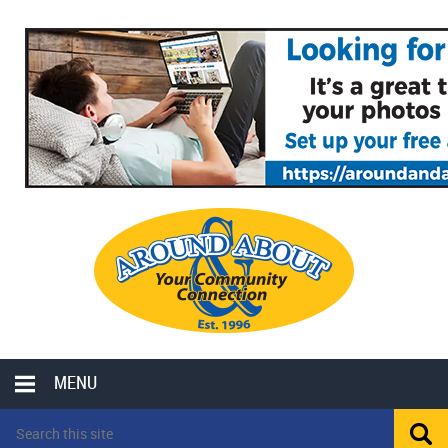
MENU
LOCAL