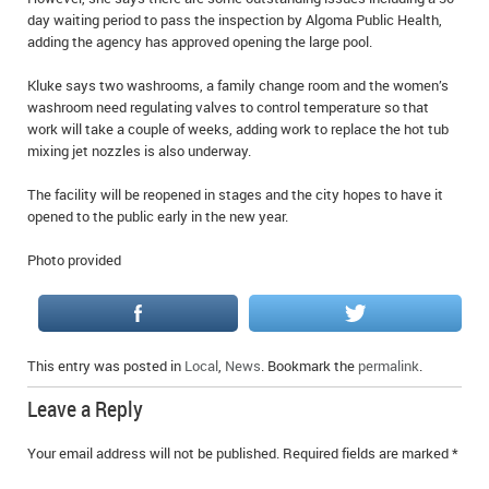
IN MEMORIAMS
day waiting period to pass the inspection by Algoma Public Health,
adding the agency has approved opening the large pool.
SPECIAL OCCASIONS
Kluke says two washrooms, a family change room and the women’s
washroom need regulating valves to control temperature so that
THANK YOU’S
work will take a couple of weeks, adding work to replace the hot tub
mixing jet nozzles is also underway.
NOTICES
The facility will be reopened in stages and the city hopes to have it
REAL ESTATE
opened to the public early in the new year.
Photo provided
This entry was posted in
Local
,
News
. Bookmark the
permalink
.
Leave a Reply
Your email address will not be published.
Required fields are marked
*