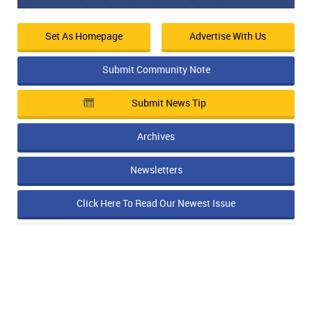
Set As Homepage
Advertise With Us
Submit Community Note
Submit News Tip
Archives
Newsletters
Click Here To Read Our Newest Issue