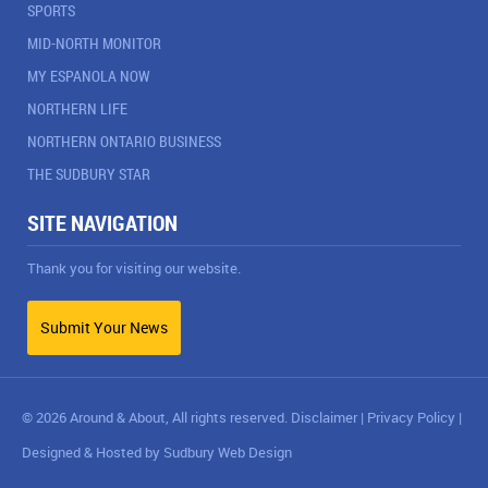
SPORTS
MID-NORTH MONITOR
MY ESPANOLA NOW
NORTHERN LIFE
NORTHERN ONTARIO BUSINESS
THE SUDBURY STAR
SITE NAVIGATION
Thank you for visiting our website.
Submit Your News
© 2026 Around & About, All rights reserved.
Disclaimer
|
Privacy Policy
|
Designed & Hosted by
Sudbury Web Design