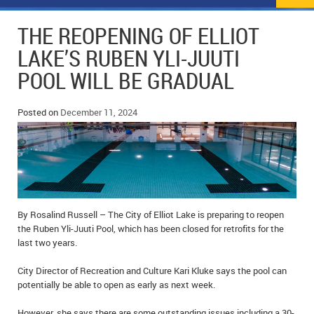
NEWS
FLYERS & DEALS
THE REOPENING OF ELLIOT
POLICE REPORTS
CLASSIFIEDS
LAKE’S RUBEN YLI-JUUTI
POOL WILL BE GRADUAL
OPP POLICE REPORTS
SPORTS
COLUMNS
SCHOOLS
MOTHER MAY I?
COMMUNITY NOTES
Posted on
December 11, 2024
LOCAL HIPPIE
ANNOUNCEMENTS
ALL THE WORLD’S A CIRCUS – WILLIAM THOMAS
OBITUARIES
CAROL HUGHES’ COLUMN
WEDDINGS
By Rosalind Russell – The City of Elliot Lake is preparing to reopen
the Ruben Yli-Juuti Pool, which has been closed for retrofits for the
MICHAEL MANTHA’S NEWS FROM THE PARK
EVENTS
last two years.
BIRTHS
City Director of Recreation and Culture Kari Kluke says the pool can
potentially be able to open as early as next week.
EMPLOYMENT OPPORTUNITIES
However, she says there are some outstanding issues including a 30-