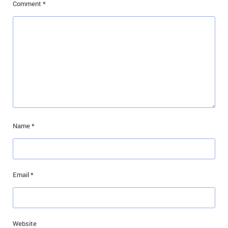
Comment
*
Name
*
Email
*
Website