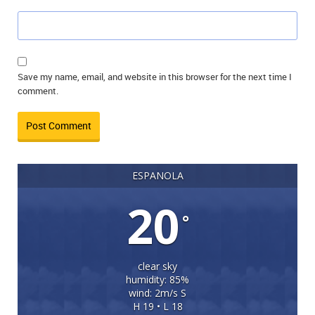
Save my name, email, and website in this browser for the next time I
comment.
ESPANOLA
20
°
clear sky
humidity: 85%
wind: 2m/s S
H 19 • L 18