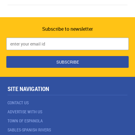
Subscribe to newsletter
SITE NAVIGATION
CONTACT US
ADVERTISE WITH US
TOWN OF ESPANOLA
SABLES-SPANISH RIVERS