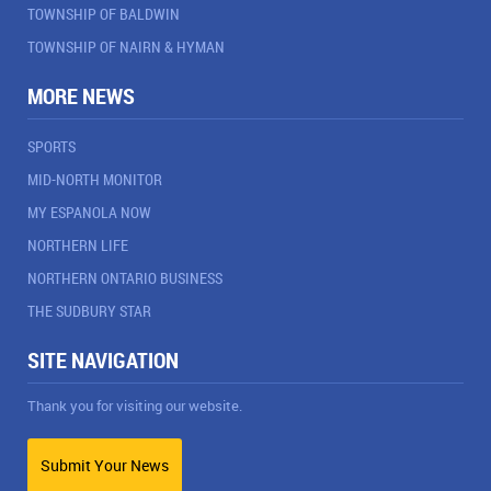
TOWNSHIP OF BALDWIN
TOWNSHIP OF NAIRN & HYMAN
MORE NEWS
SPORTS
MID-NORTH MONITOR
MY ESPANOLA NOW
NORTHERN LIFE
NORTHERN ONTARIO BUSINESS
THE SUDBURY STAR
SITE NAVIGATION
Thank you for visiting our website.
Submit Your News