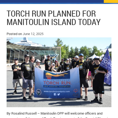
NEWS
FLYERS & DEALS
TORCH RUN PLANNED FOR
POLICE REPORTS
CLASSIFIEDS
MANITOULIN ISLAND TODAY
OPP POLICE REPORTS
SPORTS
COLUMNS
Posted on
June 12, 2025
SCHOOLS
MOTHER MAY I?
COMMUNITY NOTES
LOCAL HIPPIE
ANNOUNCEMENTS
ALL THE WORLD’S A CIRCUS – WILLIAM THOMAS
OBITUARIES
CAROL HUGHES’ COLUMN
WEDDINGS
MICHAEL MANTHA’S NEWS FROM THE PARK
EVENTS
BIRTHS
EMPLOYMENT OPPORTUNITIES
By Rosalind Russell – Manitoulin OPP will welcome officers and