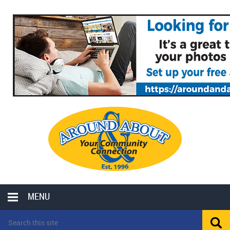
MENU
LOCAL