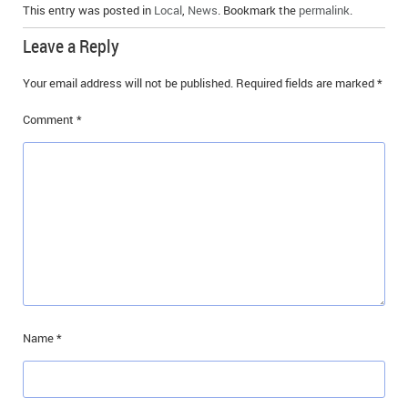
This entry was posted in
Local
,
News
. Bookmark the
permalink
.
Leave a Reply
Your email address will not be published.
Required fields are marked
*
Comment
*
Name
*