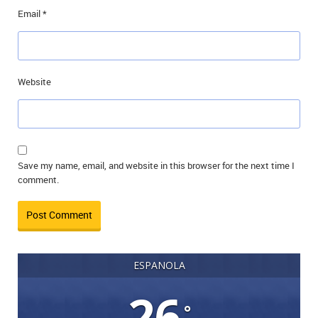
Email
*
Website
Save my name, email, and website in this browser for the next time I
comment.
ESPANOLA
26
°