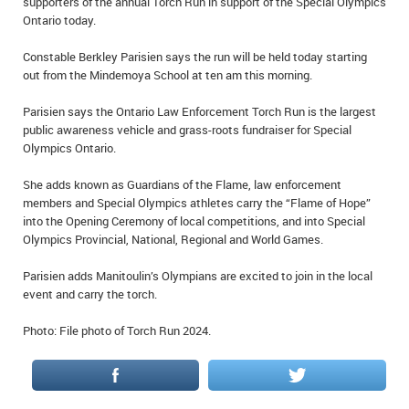
supporters of the annual Torch Run in support of the Special Olympics
IN MEMORIAMS
Ontario today.
SPECIAL OCCASIONS
Constable Berkley Parisien says the run will be held today starting
out from the Mindemoya School at ten am this morning.
THANK YOU’S
Parisien says the Ontario Law Enforcement Torch Run is the largest
public awareness vehicle and grass-roots fundraiser for Special
NOTICES
Olympics Ontario.
REAL ESTATE
She adds known as Guardians of the Flame, law enforcement
members and Special Olympics athletes carry the “Flame of Hope”
into the Opening Ceremony of local competitions, and into Special
Olympics Provincial, National, Regional and World Games.
Parisien adds Manitoulin’s Olympians are excited to join in the local
event and carry the torch.
Photo: File photo of Torch Run 2024.