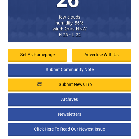
few clouds
humidity: 56%
wind: 2m/s NNW
H 25 • L 22
Set As Homepage
Advertise With Us
Submit Community Note
Submit News Tip
Archives
Newsletters
Click Here To Read Our Newest Issue