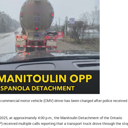
commercial motor vehicle (CMV) driver has been charged after police received
2025, at approximately 4:00 p.m., the Manitoulin Detachment of the Ontario
P) received multiple calls reporting that a transport truck drove through the sto