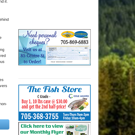
d it.
behind
e
ing
 red
bus
nes
ivers
 non-