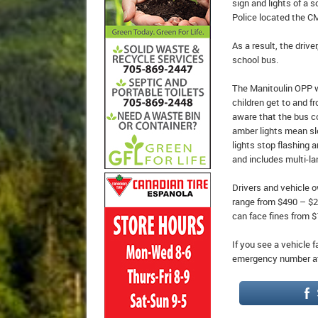
sign and lights of a 
Police located the C
As a result, the driv
school bus.
The Manitoulin OPP w
children get to and f
aware that the bus co
amber lights mean sl
lights stop flashing 
and includes multi-la
Drivers and vehicle o
range from $490 – $2,
can face fines from $
If you see a vehicle f
emergency number at