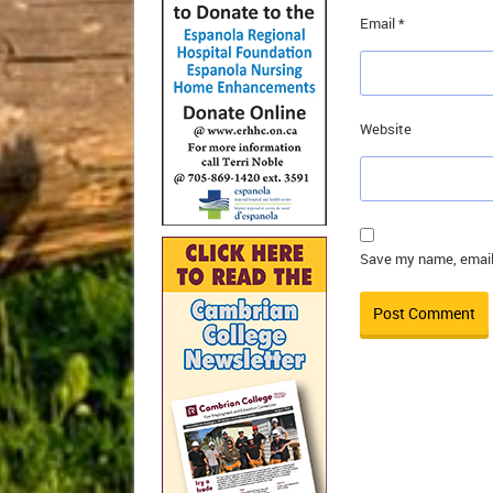
Email
*
Website
Save my name, email,