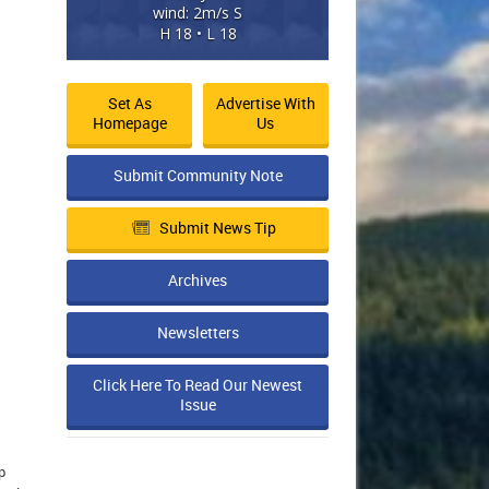
wind: 2m/s S
H 18 • L 18
Set As
Advertise With
Homepage
Us
Submit Community Note
Submit News Tip
Archives
Newsletters
Click Here To Read Our Newest
Issue
p