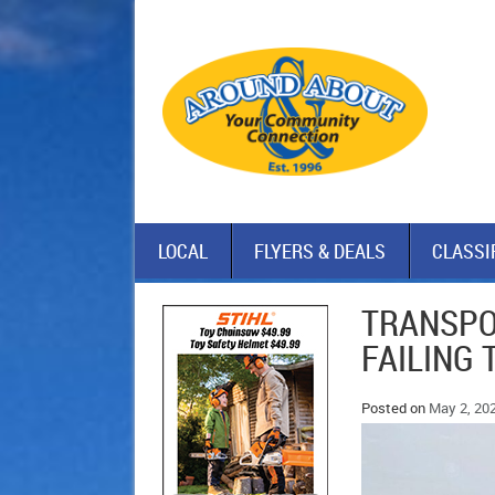
LOCAL
FLYERS & DEALS
CLASSI
TRANSPO
FAILING 
Posted on
May 2, 20