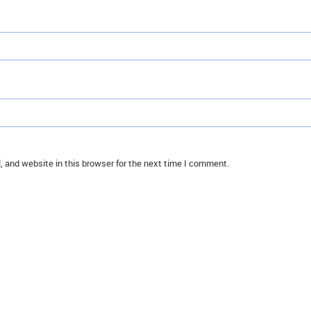
 and website in this browser for the next time I comment.