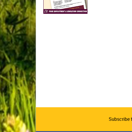
Subscribe 