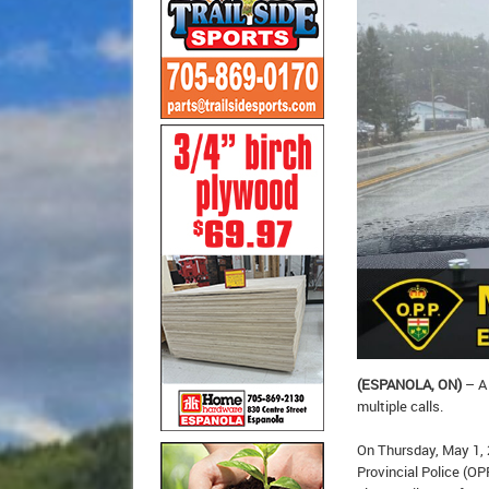
(ESPANOLA, ON)
– A 
multiple calls.
On Thursday, May 1, 
Provincial Police (OP