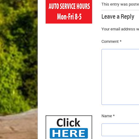
This entry was poste
Leave a Reply
Your email address wi
Comment
*
Name
*