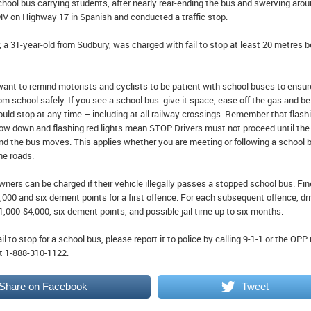
school bus carrying students, after nearly rear-ending the bus and swerving aroun
MV on Highway 17 in Spanish and conducted a traffic stop.
er, a 31-year-old from Sudbury, was charged with fail to stop at least 20 metres 
ant to remind motorists and cyclists to be patient with school buses to ensur
rom school safely. If you see a school bus: give it space, ease off the gas and be
uld stop at any time – including at all railway crossings. Remember that flash
ow down and flashing red lights mean STOP. Drivers must not proceed until the
and the bus moves. This applies whether you are meeting or following a school 
ne roads.
wners can be charged if their vehicle illegally passes a stopped school bus. Fi
000 and six demerit points for a first offence. For each subsequent offence, dr
1,000-$4,000, six demerit points, and possible jail time up to six months.
ail to stop for a school bus, please report it to police by calling 9-1-1 or the OPP
 1-888-310-1122.
Share on Facebook
Tweet