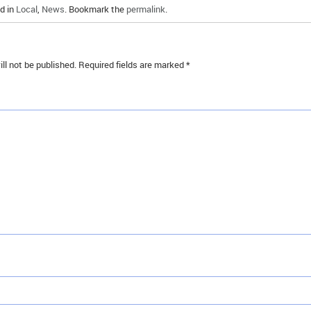
d in
Local
,
News
. Bookmark the
permalink
.
ll not be published.
Required fields are marked
*