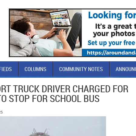
FIEDS
COLUMNS
COMMUNITY NOTES
ANNOUN
RT TRUCK DRIVER CHARGED FOR
TO STOP FOR SCHOOL BUS
25