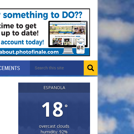
CEMENTS
ESPANOLA
18
°
overcast clouds
humidity: 92%