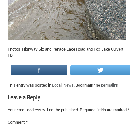
Photos: Highway Six and Penage Lake Road and Fox Lake Culvert –
FB
This entry was posted in
Local
,
News
. Bookmark the
permalink
.
Leave a Reply
Your email address will not be published.
Required fields are marked
*
Comment
*