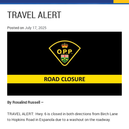
NEWS
FLYERS & DEALS
TRAVEL ALERT
POLICE REPORTS
CLASSIFIEDS
Posted on
July 17, 2025
OPP POLICE REPORTS
SPORTS
COLUMNS
SCHOOLS
MOTHER MAY I?
COMMUNITY NOTES
LOCAL HIPPIE
ANNOUNCEMENTS
ALL THE WORLD’S A CIRCUS – WILLIAM THOMAS
OBITUARIES
CAROL HUGHES’ COLUMN
WEDDINGS
MICHAEL MANTHA’S NEWS FROM THE PARK
EVENTS
By Rosalind Russell –
BIRTHS
TRAVEL ALERT: Hwy. 6 is closed in both directions from Birch Lane
to Hopkins Road in Espanola due to a washout on the roadway.
EMPLOYMENT OPPORTUNITIES