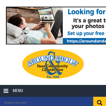
MENU
LOCAL