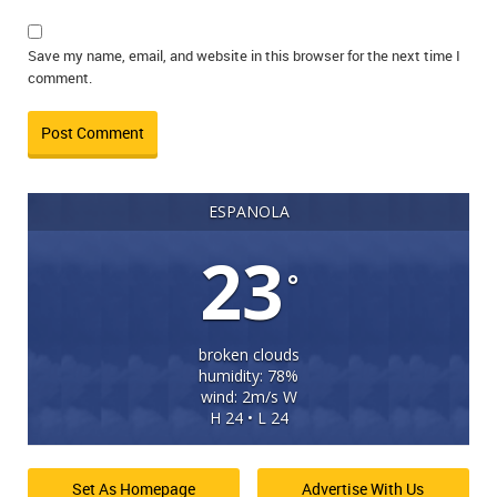
Save my name, email, and website in this browser for the next time I
comment.
ESPANOLA
23
°
broken clouds
humidity: 78%
wind: 2m/s W
H 24 • L 24
Set As Homepage
Advertise With Us