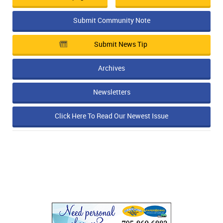
Submit Community Note
Submit News Tip
Archives
Newsletters
Click Here To Read Our Newest Issue