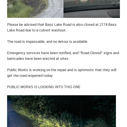
Please be advised that Bass Lake Road is also closed at 2174 Bass
Lake Road due to a culvert washout.
The road is impassable, and no detour is available.
Emergency services have been notified, and “Road Closed” signs and
barricades have been erected at sites.
Public Works is working on the repair and is optimistic that they will
get the road reopened today.
PUBLIC WORKS IS LOOKING INTO THIS ONE