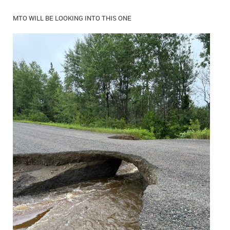
MTO WILL BE LOOKING INTO THIS ONE