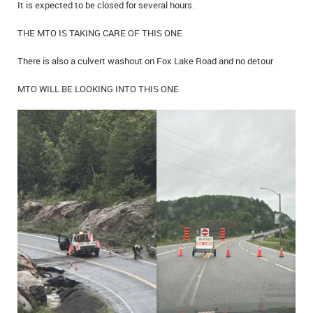
It is expected to be closed for several hours.
IN MEMORIAMS
THE MTO IS TAKING CARE OF THIS ONE
SPECIAL OCCASIONS
There is also a culvert washout on Fox Lake Road and no detour
THANK YOU’S
MTO WILL BE LOOKING INTO THIS ONE
NOTICES
REAL ESTATE