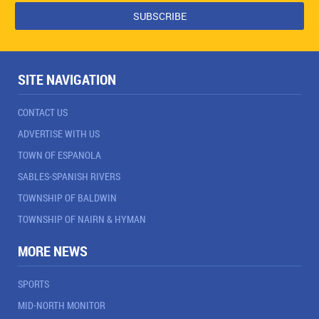
SITE NAVIGATION
CONTACT US
ADVERTISE WITH US
TOWN OF ESPANOLA
SABLES-SPANISH RIVERS
TOWNSHIP OF BALDWIN
TOWNSHIP OF NAIRN & HYMAN
MORE NEWS
SPORTS
MID-NORTH MONITOR