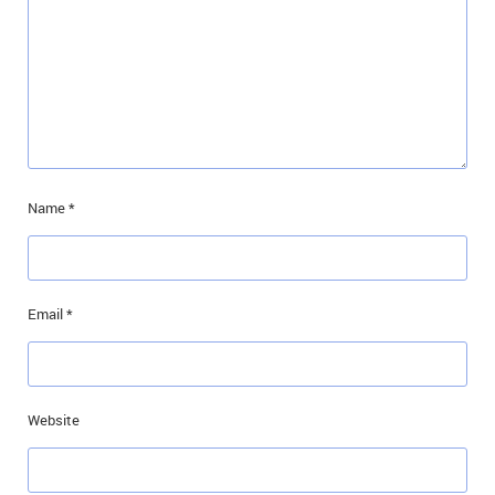
Name
*
Email
*
Website