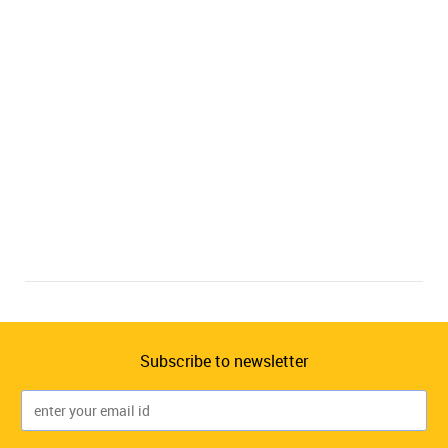
Subscribe to newsletter