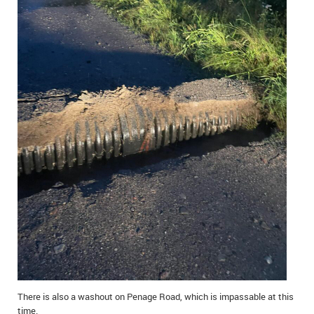
There is also a washout on Penage Road, which is impassable at this
time.