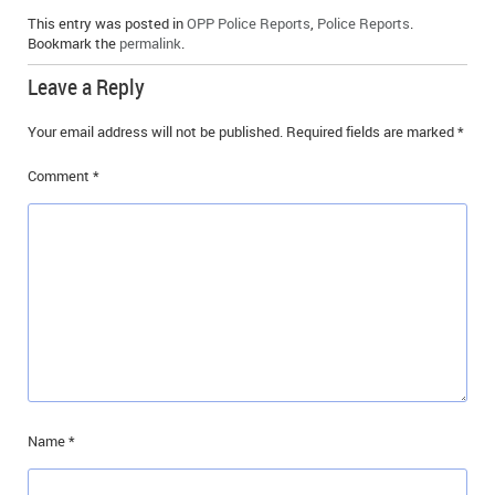
This entry was posted in
OPP Police Reports
,
Police Reports
.
Bookmark the
permalink
.
Leave a Reply
Your email address will not be published.
Required fields are marked
*
Comment
*
Name
*