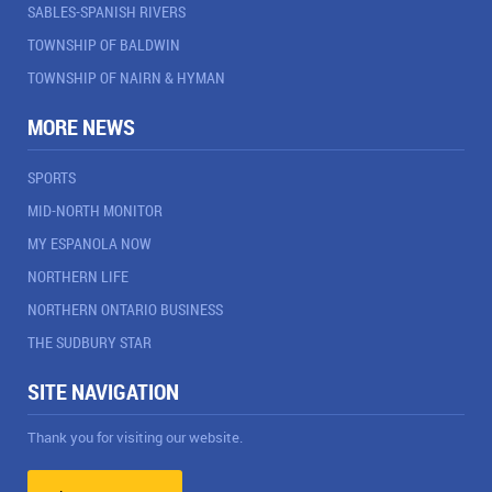
SABLES-SPANISH RIVERS
TOWNSHIP OF BALDWIN
TOWNSHIP OF NAIRN & HYMAN
MORE NEWS
SPORTS
MID-NORTH MONITOR
MY ESPANOLA NOW
NORTHERN LIFE
NORTHERN ONTARIO BUSINESS
THE SUDBURY STAR
SITE NAVIGATION
Thank you for visiting our website.