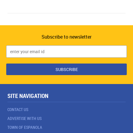
Subscribe to newsletter
SITE NAVIGATION
CONTACT US
ADVERTISE WITH US
TOWN OF ESPANOLA