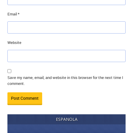
Email
*
Website
Save my name, email, and website in this browser for the next time I
comment.
ESPANOLA