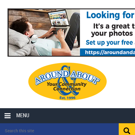
MENU
LOCAL