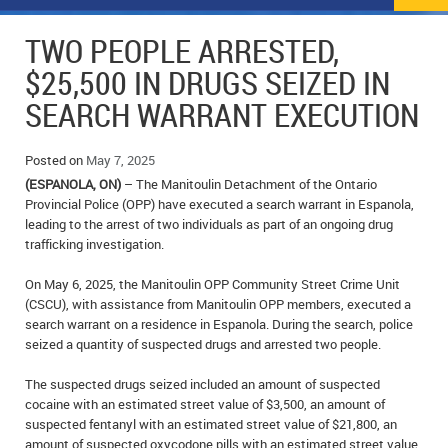
NEWS
FLYERS & DEALS
TWO PEOPLE ARRESTED,
POLICE REPORTS
CLASSIFIEDS
$25,500 IN DRUGS SEIZED IN
SEARCH WARRANT EXECUTION
OPP POLICE REPORTS
SPORTS
COLUMNS
SCHOOLS
MOTHER MAY I?
COMMUNITY NOTES
Posted on
May 7, 2025
(ESPANOLA, ON)
– The Manitoulin Detachment of the Ontario
LOCAL HIPPIE
ANNOUNCEMENTS
Provincial Police (OPP) have executed a search warrant in Espanola,
leading to the arrest of two individuals as part of an ongoing drug
trafficking investigation.
ALL THE WORLD’S A CIRCUS – WILLIAM THOMAS
OBITUARIES
On May 6, 2025, the Manitoulin OPP Community Street Crime Unit
CAROL HUGHES’ COLUMN
WEDDINGS
(CSCU), with assistance from Manitoulin OPP members, executed a
search warrant on a residence in Espanola. During the search, police
MICHAEL MANTHA’S NEWS FROM THE PARK
EVENTS
seized a quantity of suspected drugs and arrested two people.
BIRTHS
The suspected drugs seized included an amount of suspected
cocaine with an estimated street value of $3,500, an amount of
EMPLOYMENT OPPORTUNITIES
suspected fentanyl with an estimated street value of $21,800, an
amount of suspected oxycodone pills with an estimated street value