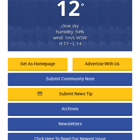
12
°
clear sky
humidity: 94%
wind: 1m/s WSW
H 17 • L 14
Set As Homepage
Advertise With Us
Submit Community Note
Submit News Tip
Archives
Newsletters
Click Here To Read Our Newest Issue