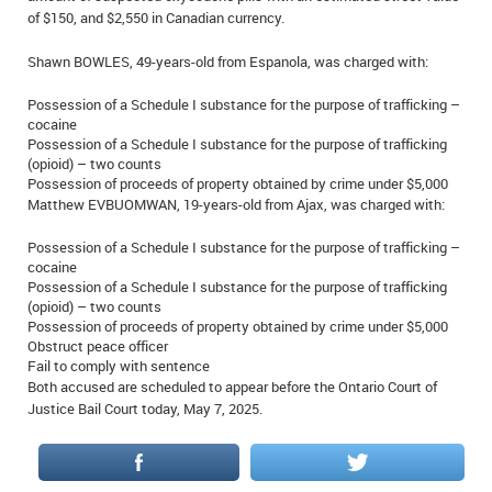
of $150, and $2,550 in Canadian currency.
IN MEMORIAMS
Shawn BOWLES, 49-years-old from Espanola, was charged with:
SPECIAL OCCASIONS
Possession of a Schedule I substance for the purpose of trafficking –
THANK YOU’S
cocaine
Possession of a Schedule I substance for the purpose of trafficking
(opioid) – two counts
NOTICES
Possession of proceeds of property obtained by crime under $5,000
Matthew EVBUOMWAN, 19-years-old from Ajax, was charged with:
REAL ESTATE
Possession of a Schedule I substance for the purpose of trafficking –
cocaine
Possession of a Schedule I substance for the purpose of trafficking
(opioid) – two counts
Possession of proceeds of property obtained by crime under $5,000
Obstruct peace officer
Fail to comply with sentence
Both accused are scheduled to appear before the Ontario Court of
Justice Bail Court today, May 7, 2025.